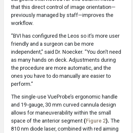
that this direct control of image orientation—
previously managed by staff—improves the
workflow.
“BVI has configured the Leos so it’s more user
friendly and a surgeon can be more
independent,” said Dr. Noecker. “You don’t need
as many hands on deck. Adjustments during
the procedure are more automatic, and the
ones you have to do manually are easier to
perform.”
The single-use VueProbe’s ergonomic handle
and 19-gauge, 30 mm curved cannula design
allows for maneuverability within the small
space of the anterior segment
(
Figure 2
).
The
810 nm diode laser, combined with red aiming