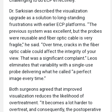
challenging to do ECP effectively.”
Dr. Sarkisian described the visualization
upgrade as a solution to long-standing
frustrations with earlier ECP platforms. “The
previous system was excellent, but the probes
were reusable and fiber optic cable is very
fragile,” he said. “Over time, cracks in the fiber
optic cable could affect the integrity of your
view. That was a significant complaint.” Leos
eliminates that variability with a single-use
probe delivering what he called “a perfect
image every time.”
Both surgeons agreed that improved
visualization reduces the likelihood of
overtreatment. “It becomes a lot harder to
overtreat, and consequently, the postoperative