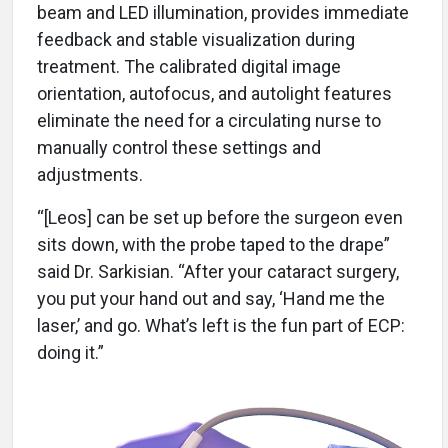
beam and LED illumination, provides immediate
feedback and stable visualization during
treatment. The calibrated digital image
orientation, autofocus, and autolight features
eliminate the need for a circulating nurse to
manually control these settings and
adjustments.
“[Leos] can be set up before the surgeon even
sits down, with the probe taped to the drape”
said Dr. Sarkisian. “After your cataract surgery,
you put your hand out and say, ‘Hand me the
laser,’ and go. What’s left is the fun part of ECP:
doing it.”