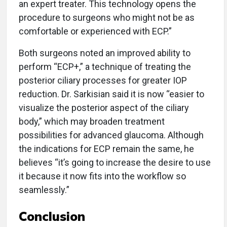
an expert treater. This technology opens the
procedure to surgeons who might not be as
comfortable or experienced with ECP.”
Both surgeons noted an improved ability to
perform “ECP+,” a technique of treating the
posterior ciliary processes for greater IOP
reduction. Dr. Sarkisian said it is now “easier to
visualize the posterior aspect of the ciliary
body,” which may broaden treatment
possibilities for advanced glaucoma. Although
the indications for ECP remain the same, he
believes “it’s going to increase the desire to use
it because it now fits into the workflow so
seamlessly.”
Conclusion