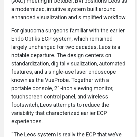
(AAO) meeting in October, BVI positions Leos as
a modernized, intuitive system built around
enhanced visualization and simplified workflow.
For glaucoma surgeons familiar with the earlier
Endo Optiks ECP system, which remained
largely unchanged for two decades, Leos is a
notable departure. The design centers on
standardization, digital visualization, automated
features, and a single-use laser endoscope
known as the VueProbe. Together with a
portable console, 21-inch viewing monitor,
touchscreen control panel, and wireless
footswitch, Leos attempts to reduce the
variability that characterized earlier ECP
experiences.
“The Leos system is really the ECP that we’ve