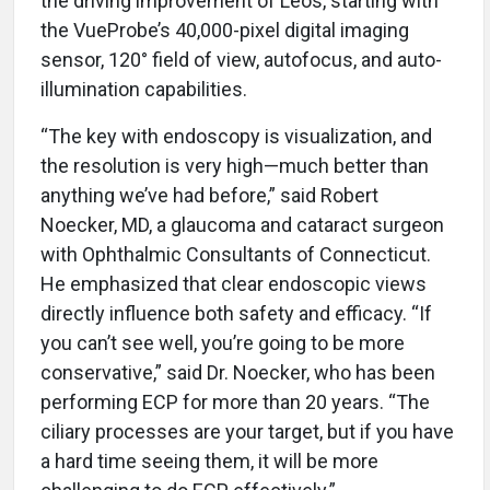
the driving improvement of Leos, starting with
the VueProbe’s 40,000-pixel digital imaging
sensor, 120° field of view, autofocus, and auto-
illumination capabilities.
“The key with endoscopy is visualization, and
the resolution is very high—much better than
anything we’ve had before,” said Robert
Noecker, MD, a glaucoma and cataract surgeon
with Ophthalmic Consultants of Connecticut.
He emphasized that clear endoscopic views
directly influence both safety and efficacy. “If
you can’t see well, you’re going to be more
conservative,” said Dr. Noecker, who has been
performing ECP for more than 20 years. “The
ciliary processes are your target, but if you have
a hard time seeing them, it will be more