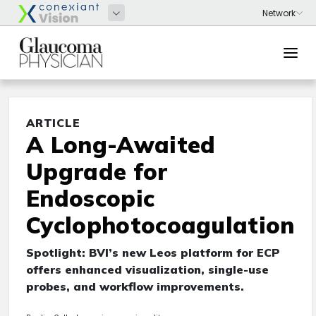
ARTICLE
A Long-Awaited
Upgrade for
Endoscopic
Cyclophotocoagulation
Spotlight: BVI’s new Leos platform for ECP
offers enhanced visualization, single-use
probes, and workflow improvements.