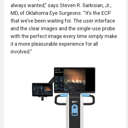
always wanted,” says Steven R. Sarkisian, Jr.,
MD, of Oklahoma Eye Surgeons. “It’s the ECP
that we’ve been waiting for. The user interface
and the clear images and the single-use probe
with the perfect image every time simply make
it a more pleasurable experience for all
involved.”