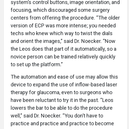
system’s control buttons, image orientation, and
focusing, which discouraged some surgery
centers from offering the procedure. “The older
version of ECP was more intense; you needed
techs who knew which way to twist the dials
and orient the images,” said Dr. Noecker. “Now
the Leos does that part of it automatically, so a
novice person can be trained relatively quickly
to set up the platform.”
The automation and ease of use may allow this
device to expand the use of inflow-based laser
therapy for glaucoma, even to surgeons who
have been reluctant to try it in the past. “Leos
lowers the bar to be able to do the procedure
well,” said Dr. Noecker. “You don’t have to
practice and practice and practice to become