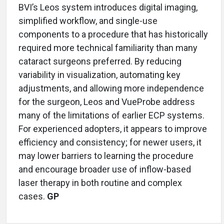
BVI’s Leos system introduces digital imaging,
simplified workflow, and single-use
components to a procedure that has historically
required more technical familiarity than many
cataract surgeons preferred. By reducing
variability in visualization, automating key
adjustments, and allowing more independence
for the surgeon, Leos and VueProbe address
many of the limitations of earlier ECP systems.
For experienced adopters, it appears to improve
efficiency and consistency; for newer users, it
may lower barriers to learning the procedure
and encourage broader use of inflow-based
laser therapy in both routine and complex
cases.
GP