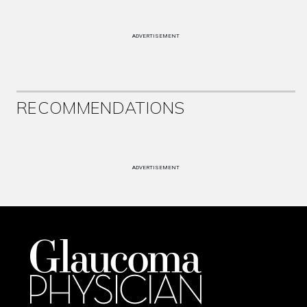
ADVERTISEMENT
RECOMMENDATIONS
ADVERTISEMENT