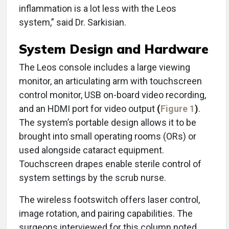
inflammation is a lot less with the Leos
system,” said Dr. Sarkisian.
System Design and Hardware
The Leos console includes a large viewing
monitor, an articulating arm with touchscreen
control monitor, USB on-board video recording,
and an HDMI port for video output
(
Figure 1
)
.
The system’s portable design allows it to be
brought into small operating rooms (ORs) or
used alongside cataract equipment.
Touchscreen drapes enable sterile control of
system settings by the scrub nurse.
The wireless footswitch offers laser control,
image rotation, and pairing capabilities. The
surgeons interviewed for this column noted