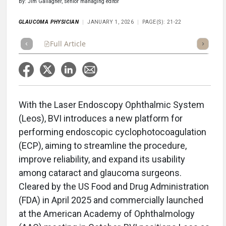
By: Jim Gallagher, senior managing editor
GLAUCOMA PHYSICIAN
JANUARY 1, 2026
PAGE(S): 21-22
Full Article
Summary
Takeaways
Listen
Repor
With the Laser Endoscopy Ophthalmic System
(Leos), BVI introduces a new platform for
performing endoscopic cyclophotocoagulation
(ECP), aiming to streamline the procedure,
improve reliability, and expand its usability
among cataract and glaucoma surgeons.
Cleared by the US Food and Drug Administration
(FDA) in April 2025 and commercially launched
at the American Academy of Ophthalmology