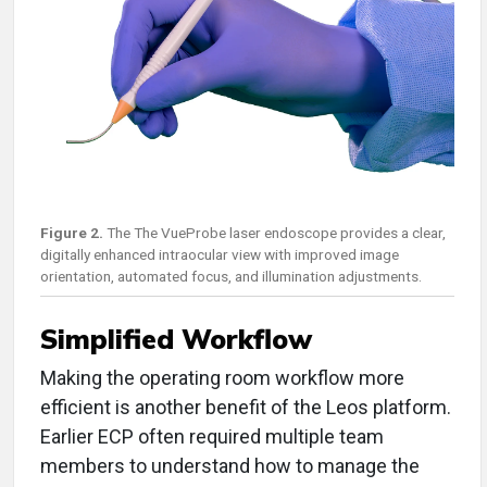
Figure 2.
The The VueProbe laser endoscope provides a clear,
digitally enhanced intraocular view with improved image
orientation, automated focus, and illumination adjustments.
Simplified Workflow
Making the operating room workflow more
efficient is another benefit of the Leos platform.
Earlier ECP often required multiple team
members to understand how to manage the