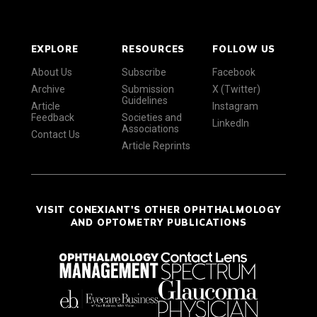
EXPLORE
RESOURCES
FOLLOW US
About Us
Subscribe
Facebook
Archive
Submission
X (Twitter)
Guidelines
Article
Instagram
Feedback
Societies and
LinkedIn
Associations
Contact Us
Article Reprints
VISIT CONEXIANT'S OTHER OPHTHALMOLOGY
AND OPTOMETRY PUBLICATIONS