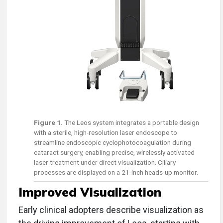
Figure 1.
The Leos system integrates a portable design
with a sterile, high-resolution laser endoscope to
streamline endoscopic cyclophotocoagulation during
cataract surgery, enabling precise, wirelessly activated
laser treatment under direct visualization. Ciliary
processes are displayed on a 21-inch heads-up monitor.
Improved Visualization
Early clinical adopters describe visualization as