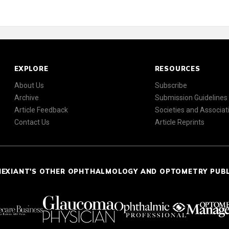
EXPLORE
RESOURCES
About Us
Subscribe
Archive
Submission Guidelines
Article Feedback
Societies and Associat
Contact Us
Article Reprints
NEXIANT'S OTHER OPHTHALMOLOGY AND OPTOMETRY PUB