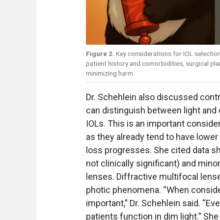
Figure 2.
Key considerations for IOL selection
patient history and comorbidities, surgical pl
minimizing harm.
Dr. Schehlein also discussed cont
can distinguish between light and 
IOLs. This is an important consid
as they already tend to have lower 
loss progresses. She cited data sh
not clinically significant) and min
lenses. Diffractive multifocal lens
photic phenomena. “When consider
important,” Dr. Schehlein said. “E
patients function in dim light.” S