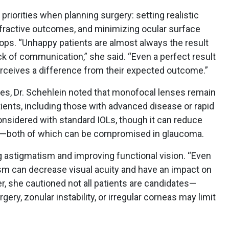
 priorities when planning surgery: setting realistic
efractive outcomes, and minimizing ocular surface
ops. “Unhappy patients are almost always the result
k of communication,” she said. “Even a perfect result
t perceives a difference from their expected outcome.”
ies, Dr. Schehlein noted that monofocal lenses remain
tients, including those with advanced disease or rapid
nsidered with standard IOLs, though it can reduce
n—both of which can be compromised in glaucoma.
ng astigmatism and improving functional vision. “Even
ism can decrease visual acuity and have an impact on
er, she cautioned not all patients are candidates—
ery, zonular instability, or irregular corneas may limit