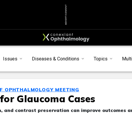
ADVERTISEMENT
Issues
Diseases & Conditions
Topics
Mult
OF OPHTHALMOLOGY MEETING
L for Glaucoma Cases
ion, and contrast preservation can improve outcomes a