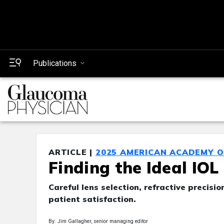
Publications
ARTICLE |
2025 AMERICAN ACADEMY 
Finding the Ideal IO
Careful lens selection, refractive precis
patient satisfaction.
By: Jim Gallagher, senior managing editor