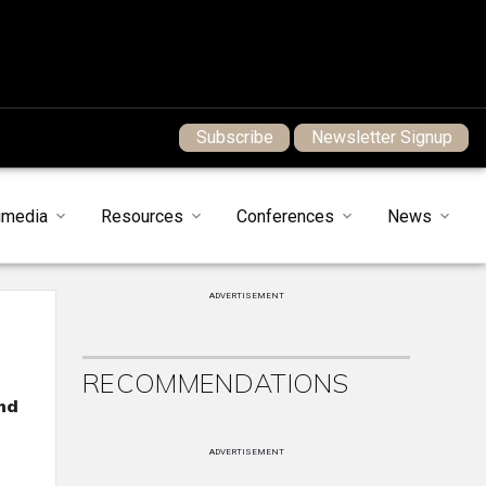
Subscribe
Newsletter Signup
imedia
Resources
Conferences
News
ADVERTISEMENT
RECOMMENDATIONS
nd
ADVERTISEMENT