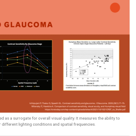
 as a surrogate for overall visual quality. It measures the ability to
 different lighting conditions and spatial frequencies.