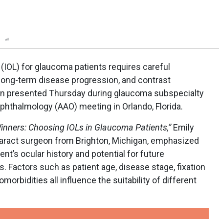
n
Report
Scorecard
Poll
s (IOL) for glaucoma patients requires careful
 long-term disease progression, and contrast
tion presented Thursday during glaucoma subspecialty
hthalmology (AAO) meeting in Orlando, Florida.
inners: Choosing IOLs in Glaucoma Patients,”
Emily
taract surgeon from Brighton, Michigan, emphasized
ent’s ocular history and potential for future
. Factors such as patient age, disease stage, fixation
morbidities all influence the suitability of different