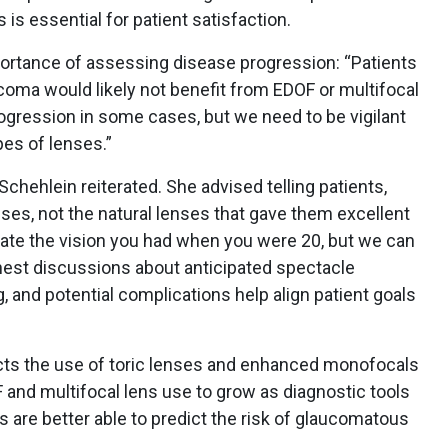
 is essential for patient satisfaction.
ortance of assessing disease progression: “Patients
ucoma would likely not benefit from EDOF or multifocal
 progression in some cases, but we need to be vigilant
pes of lenses.”
. Schehlein reiterated. She advised telling patients,
es, not the natural lenses that gave them excellent
eate the vision you had when you were 20, but we can
est discussions about anticipated spectacle
 and potential complications help align patient goals
cts the use of toric lenses and enhanced monofocals
 and multifocal lens use to grow as diagnostic tools
 are better able to predict the risk of glaucomatous