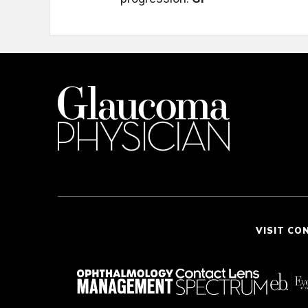
VISIT CO