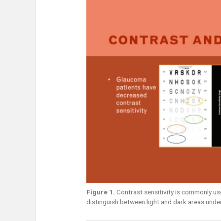
Figure 1.
Contrast sensitivity is commonly used
distinguish between light and dark areas under