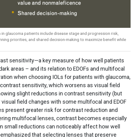
 in glaucoma patients include disease stage and progression risk,
anning priorities, and shared decision-making to maximize benefit while
rast sensitivity—a key measure of how well patients
dark areas – and its relation to EDOFs and multifocal
eration when choosing IOLs for patients with glaucoma,
contrast sensitivity, which worsens as visual field
owing slight reductions in contrast sensitivity (but
or visual field changes with some multifocal and EDOF
es present greater risk for contrast reduction and
ing multifocal lenses, contrast becomes especially
ven small reductions can noticeably affect how well
he emphasized that selecting lenses that preserve