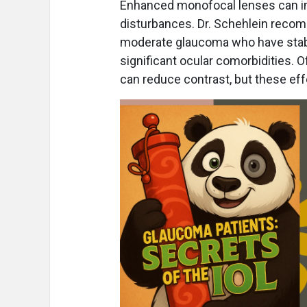
Enhanced monofocal lenses can im
disturbances. Dr. Schehlein recom
moderate glaucoma who have stabl
significant ocular comorbidities.
can reduce contrast, but these eff