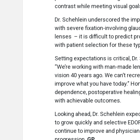
contrast while meeting visual goals
Dr. Schehlein underscored the imp
with severe fixation-involving gla
lenses – it is difficult to predict
with patient selection for these ty
Setting expectations is critical, Dr
“We’re working with man-made lens
vision 40 years ago. We can’t recr
improve what you have today.” Hon
dependence, postoperative healing,
with achievable outcomes.
Looking ahead, Dr. Schehlein expe
to grow quickly and selective EDOF
continue to improve and physicians
progression.
GP