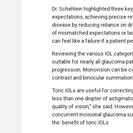
Dr. Schehlein highlighted three key
expectations, achieving precise r
disease by reducing reliance on dr
of mismatched expectations or lac
can feel like a failure if a patien
Reviewing the various IOL categor
suitable for nearly all glaucoma pa
progression. Monovision can be co
contrast and binocular summatio
Toric IOLs are useful for correcti
less than one diopter of astigmat
quality of vision,” she said. Howev
concurrent incisional glaucoma surg
the benefit of toric IOLs.