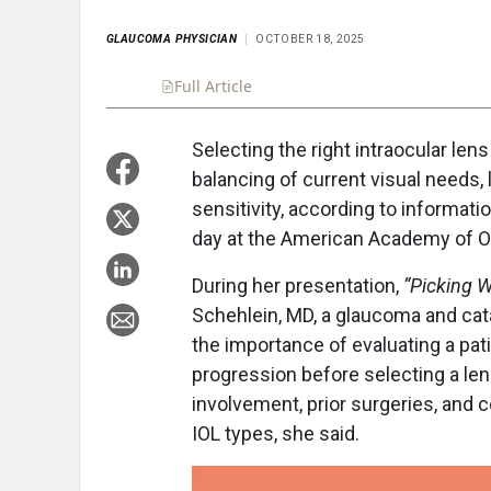
GLAUCOMA PHYSICIAN
OCTOBER 18, 2025
Full Article
Summary
Takeaways
Liste
Selecting the right intraocular len
balancing of current visual needs,
sensitivity, according to informa
day at the American Academy of Op
During her presentation,
“Picking W
Schehlein, MD, a glaucoma and ca
the importance of evaluating a pati
progression before selecting a lens
involvement, prior surgeries, and co
IOL types, she said.