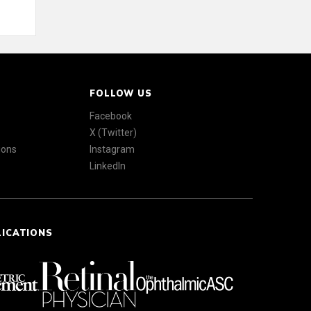
FOLLOW US
Facebook
X (Twitter)
ions
Instagram
LinkedIn
LICATIONS