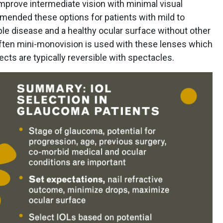
prove intermediate vision with minimal visual
mended these options for patients with mild to
e disease and a healthy ocular surface without other
 Often mini-monovision is used with these lenses which
ects are typically reversible with spectacles.