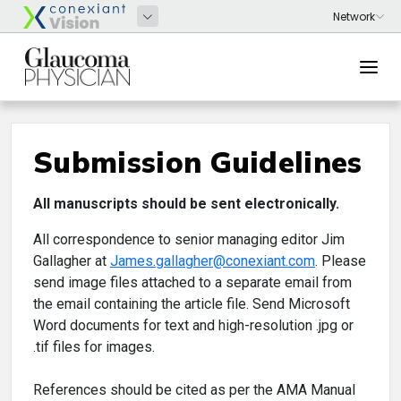
Submission Guidelines
All manuscripts should be sent electronically.
All correspondence to senior managing editor Jim
Gallagher at
James.gallagher@conexiant.com
. Please
send image files attached to a separate email from
the email containing the article file. Send Microsoft
Word documents for text and high-resolution .jpg or
.tif files for images.
References should be cited as per the AMA Manual