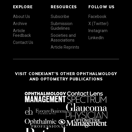
EXPLORE
RESOURCES
FOLLOW US
About Us
Subscribe
Facebook
Archive
Submission
X (Twitter)
Guidelines
Article
Instagram
Feedback
Societies and
LinkedIn
Associations
Contact Us
Article Reprints
VISIT CONEXIANT'S OTHER OPHTHALMOLOGY
AND OPTOMETRY PUBLICATIONS