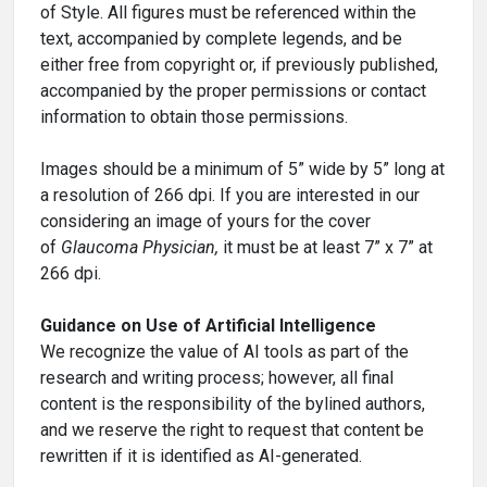
of Style. All figures must be referenced within the
text, accompanied by complete legends, and be
either free from copyright or, if previously published,
accompanied by the proper permissions or contact
information to obtain those permissions.
Images should be a minimum of 5” wide by 5” long at
a resolution of 266 dpi. If you are interested in our
considering an image of yours for the cover
of
Glaucoma Physician,
it must be at least 7” x 7” at
266 dpi.
Guidance on Use of Artificial Intelligence
We recognize the value of AI tools as part of the
research and writing process; however, all final
content is the responsibility of the bylined authors,
and we reserve the right to request that content be
rewritten if it is identified as AI-generated.