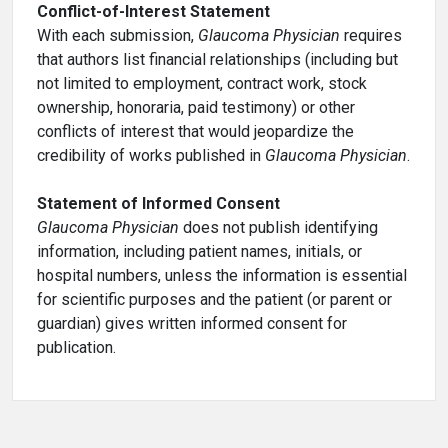
Conflict-of-Interest Statement
With each submission,
Glaucoma Physician
requires
that authors list financial relationships (including but
not limited to employment, contract work, stock
ownership, honoraria, paid testimony) or other
conflicts of interest that would jeopardize the
credibility of works published in
Glaucoma Physician
.
Statement of Informed Consent
Glaucoma Physician
does not publish identifying
information, including patient names, initials, or
hospital numbers, unless the information is essential
for scientific purposes and the patient (or parent or
guardian) gives written informed consent for
publication.