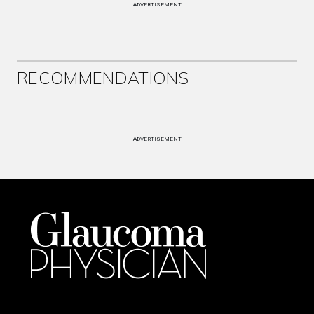
ADVERTISEMENT
RECOMMENDATIONS
ADVERTISEMENT