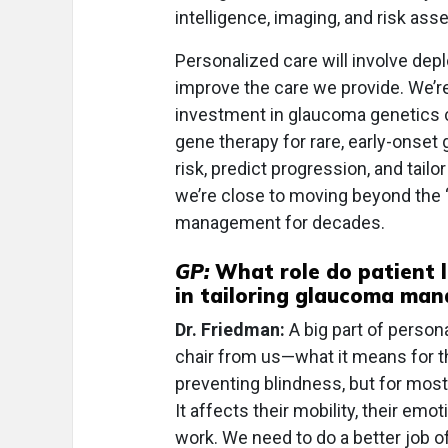
intelligence, imaging, and risk as
Personalized care will involve de
improve the care we provide. We’r
investment in glaucoma genetics ca
gene therapy for rare, early-onset
risk, predict progression, and tailo
we’re close to moving beyond the 
management for decades.
GP:
What role do patient l
in tailoring glaucoma ma
Dr. Friedman:
A big part of person
chair from us—what it means for t
preventing blindness, but for most
It affects their mobility, their emot
work. We need to do a better job 