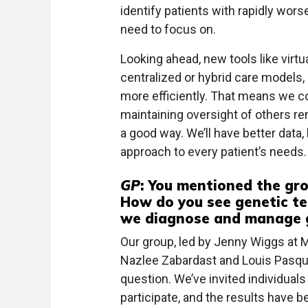
identify patients with rapidly wor
need to focus on.
Looking ahead, new tools like virtu
centralized or hybrid care models,
more efficiently. That means we 
maintaining oversight of others rem
a good way. We’ll have better data,
approach to every patient’s needs.
GP
: You mentioned the gro
How do you see genetic te
we diagnose and manage g
Our group, led by Jenny Wiggs at M
Nazlee Zabardast and Louis Pasqua
question. We’ve invited individual
participate, and the results have b