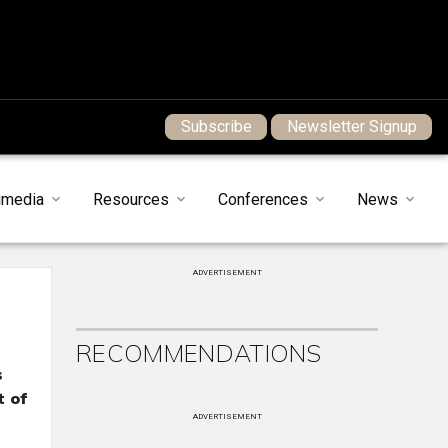
Subscribe
Newsletter Signup
imedia
Resources
Conferences
News
ADVERTISEMENT
RECOMMENDATIONS
s
t of
ADVERTISEMENT