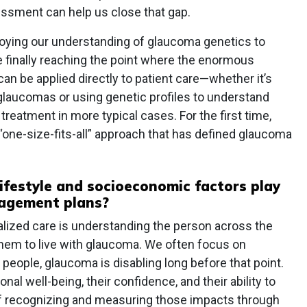
sessment can help us close that gap.
ploying our understanding of glaucoma genetics to
e finally reaching the point where the enormous
n be applied directly to patient care—whether it’s
 glaucomas or using genetic profiles to understand
r treatment in more typical cases. For the first time,
“one-size-fits-all” approach that has defined glaucoma
ifestyle and socioeconomic factors play
nagement plans?
alized care is understanding the person across the
hem to live with glaucoma. We often focus on
 people, glaucoma is disabling long before that point.
ional well-being, their confidence, and their ability to
of recognizing and measuring those impacts through