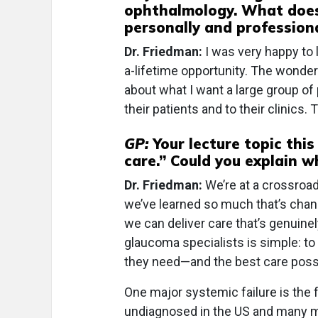
ophthalmology. What does
personally and professiona
Dr. Friedman:
I was very happy to l
a-lifetime opportunity. The wonderfu
about what I want a large group of 
their patients and to their clinics.
GP:
Your lecture topic this
care.” Could you explain 
Dr. Friedman:
We’re at a crossroad
we’ve learned so much that’s chan
we can deliver care that’s genuinel
glaucoma specialists is simple: t
they need—and the best care poss
One major systemic failure is the 
undiagnosed in the US and many mor