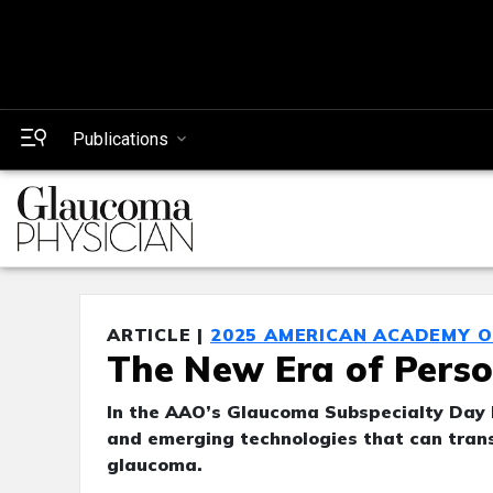
Publications
ARTICLE |
2025 AMERICAN ACADEMY 
The New Era of Pers
In the AAO’s Glaucoma Subspecialty Day l
and emerging technologies that can tran
glaucoma.