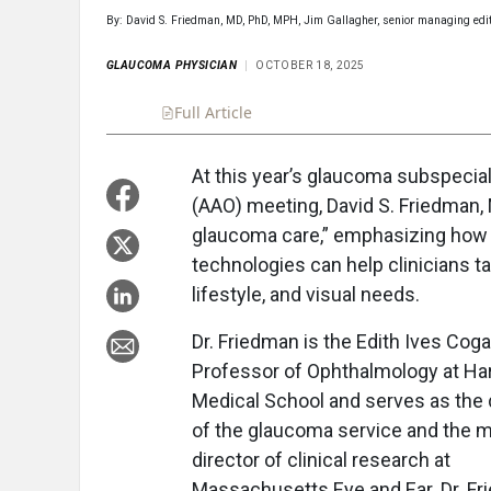
By: David S. Friedman, MD, PhD, MPH, Jim Gallagher, senior managing edi
GLAUCOMA PHYSICIAN
OCTOBER 18, 2025
Full Article
Summary
Takeaways
Liste
At this year’s glaucoma subspeci
(AAO) meeting, David S. Friedman, M
glaucoma care,” emphasizing how 
technologies can help clinicians ta
lifestyle, and visual needs.
Dr. Friedman is the Edith Ives Cog
Professor of Ophthalmology at Ha
Medical School and serves as the 
of the glaucoma service and the m
director of clinical research at
Massachusetts Eye and Ear. Dr. F