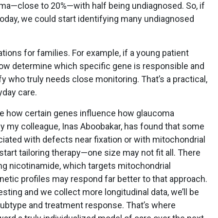
ma—close to 20%—with half being undiagnosed. So, if
oday, we could start identifying many undiagnosed
ions for families. For example, if a young patient
ow determine which specific gene is responsible and
ify who truly needs close monitoring. That’s a practical,
yday care.
see how certain genes influence how glaucoma
y my colleague, Inas Aboobakar, has found that some
ciated with defects near fixation or with mitochondrial
art tailoring therapy—one size may not fit all. There
ing nicotinamide, which targets mitochondrial
netic profiles may respond far better to that approach.
ting and we collect more longitudinal data, we’ll be
 subtype and treatment response. That’s where