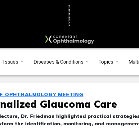
ADVERTISEMENT
Issues
Diseases & Conditions
Topics
Mult
OF OPHTHALMOLOGY MEETING
onalized Glaucoma Care
ecture, Dr. Friedman highlighted practical strategie
sform the identification, monitoring, and managemen