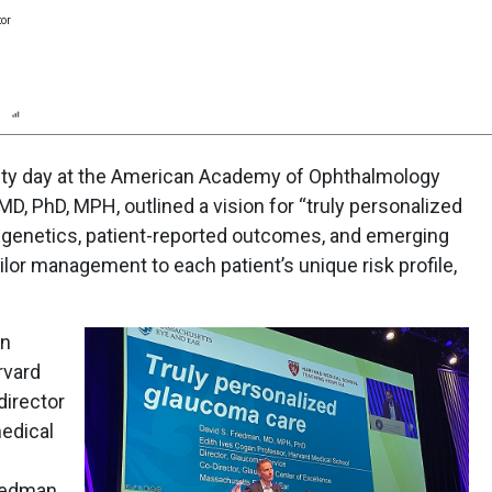
tor
n
Report
Scorecard
Poll
alty day at the American Academy of Ophthalmology
D, PhD, MPH, outlined a vision for “truly personalized
genetics, patient-reported outcomes, and emerging
ilor management to each patient’s unique risk profile,
an
rvard
director
edical
riedman