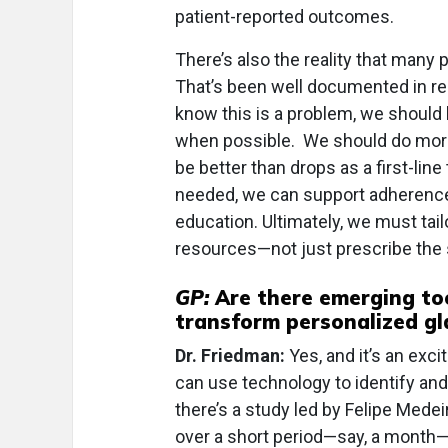
patient-reported outcomes.
There’s also the reality that many p
That’s been well documented in r
know this is a problem, we should 
when possible. We should do more
be better than drops as a first-lin
needed, we can support adherence
education. Ultimately, we must tail
resources—not just prescribe the 
GP:
Are there emerging too
transform personalized gl
Dr. Friedman:
Yes, and it’s an exc
can use technology to identify and
there’s a study led by Felipe Medeir
over a short period—say, a month—a