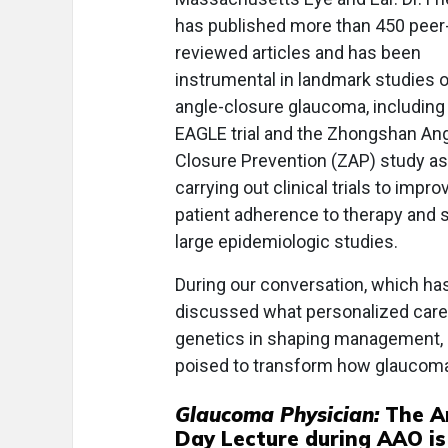
has published more than 450 peer
reviewed articles and has been
instrumental in landmark studies 
angle-closure glaucoma, including
EAGLE trial and the Zhongshan An
Closure Prevention (ZAP) study as
carrying out clinical trials to impro
patient adherence to therapy and 
large epidemiologic studies.
During our conversation, which has 
discussed what personalized care 
genetics in shaping management, 
poised to transform how glaucoma p
Glaucoma Physician:
The A
Day Lecture during AAO is