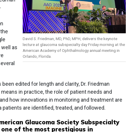
-
on
 the
David S. Friedman, MD, PhD, MPH, delivers the keynote
gle
lecture at glaucoma subspecialty day Friday morning at the
 well as
American Academy of Ophthalmology annual meeting in
ve
Orlando, Florida.
several
been edited for length and clarity, Dr. Friedman
means in practice, the role of patient needs and
and how innovations in monitoring and treatment are
atients are identified, treated, and followed.
merican Glaucoma Society Subspecialty
 one of the most prestigious in