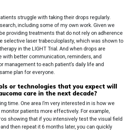
atients struggle with taking their drops regularly.
esearch, including some of my own work. Given we
be providing treatments that do not rely on adherence
 selective laser trabeculoplasty, which was shown to
e therapy in the LIGHT Trial. And when drops are
 with better communication, reminders, and
or management to each patient’s daily life and
same plan for everyone.
ls or technologies that you expect will
aucoma care in the next decade?
iting time. One area I’m very interested in is how we
 monitor patients more effectively. For example,
os showing that if you intensively test the visual field
nd then repeat it 6 months later, you can quickly