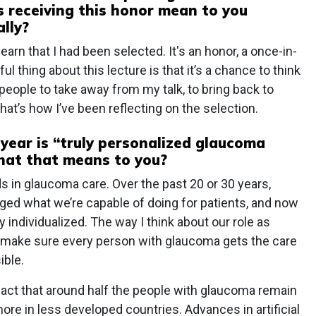
 receiving this honor mean to you
lly?
earn that I had been selected. It's an honor, a once-in-
l thing about this lecture is that it’s a chance to think
people to take away from my talk, to bring back to
 That’s how I’ve been reflecting on the selection.
 year is “truly personalized glaucoma
what that means to you?
s in glaucoma care. Over the past 20 or 30 years,
ged what we’re capable of doing for patients, and now
y individualized. The way I think about our role as
o make sure every person with glaucoma gets the care
ible.
fact that around half the people with glaucoma remain
e in less developed countries. Advances in artificial