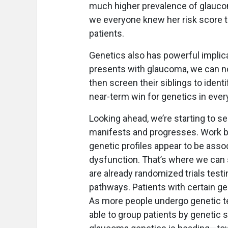
much higher prevalence of glauco
we everyone knew her risk score t
patients.
Genetics also has powerful implicat
presents with glaucoma, we can n
then screen their siblings to ident
near-term win for genetics in ever
Looking ahead, we’re starting to 
manifests and progresses. Work b
genetic profiles appear to be asso
dysfunction. That’s where we can st
are already randomized trials test
pathways. Patients with certain ge
As more people undergo genetic tes
able to group patients by genetic