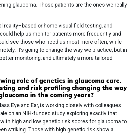
sening glaucoma. Those patients are the ones we really
al reality–based or home visual field testing, and
 could help us monitor patients more frequently and
could see those who need us most more often, while
otely. It’s going to change the way we practice, but in
 better monitoring, and ultimately a more tailored
wing role of genetics in glaucoma care.
sting and risk profiling changing the way
laucoma in the coming years?
ass Eye and Ear, is working closely with colleagues
le on an NIH-funded study exploring exactly that
s with high and low genetic risk scores for glaucoma to
een striking. Those with high genetic risk show a