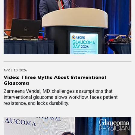
APRIL 10, 2026
Video: Three Myths About Interventional
Glaucoma
Zarmeena Vendal, MD, challenges assumptions that
interventional glaucoma slows workflow, faces patient
resistance, and lacks durability.