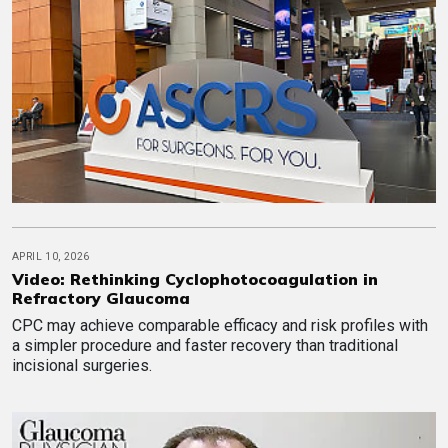
APRIL 10, 2026
Video: Rethinking Cyclophotocoagulation in
Refractory Glaucoma
CPC may achieve comparable efficacy and risk profiles with
a simpler procedure and faster recovery than traditional
incisional surgeries.