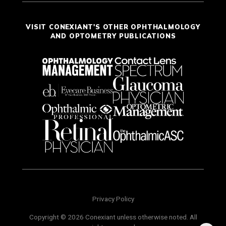
VISIT CONEXIANT'S OTHER OPHTHALMOLOGY
AND OPTOMETRY PUBLICATIONS
Privacy Policy
Copyright © 2026 Conexiant unless otherwise noted. All