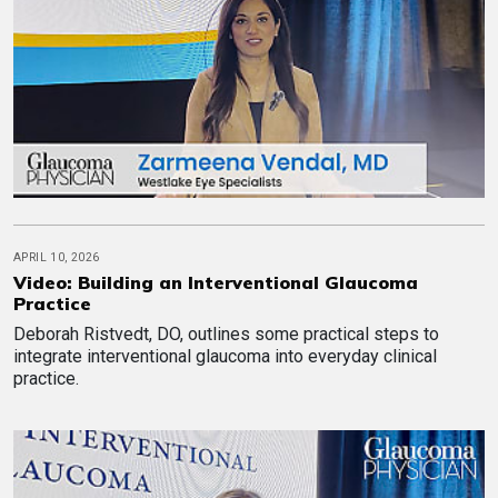
APRIL 10, 2026
Video: Building an Interventional Glaucoma
Practice
Deborah Ristvedt, DO, outlines some practical steps to
integrate interventional glaucoma into everyday clinical
practice.