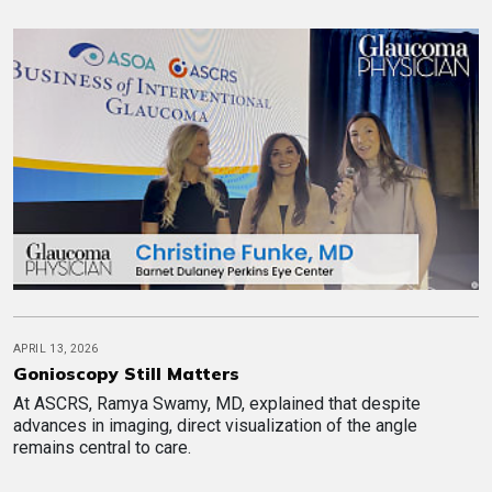
APRIL 13, 2026
Gonioscopy Still Matters
At ASCRS, Ramya Swamy, MD, explained that despite
advances in imaging, direct visualization of the angle
remains central to care.