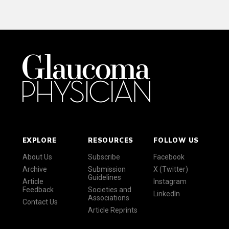
EXPLORE
RESOURCES
FOLLOW US
About Us
Subscribe
Facebook
Archive
Submission
X (Twitter)
Guidelines
Article
Instagram
Feedback
Societies and
LinkedIn
Associations
Contact Us
Article Reprints