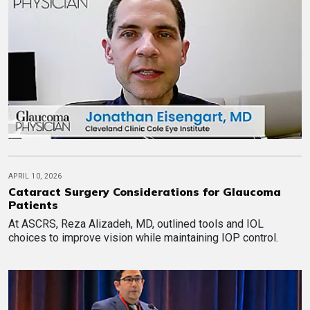
APRIL 10, 2026
Cataract Surgery Considerations for Glaucoma
Patients
At ASCRS, Reza Alizadeh, MD, outlined tools and IOL
choices to improve vision while maintaining IOP control.