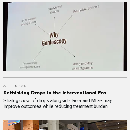
APRIL 10, 2026
Rethinking Drops in the Interventional Era
Strategic use of drops alongside laser and MIGS may
improve outcomes while reducing treatment burden.