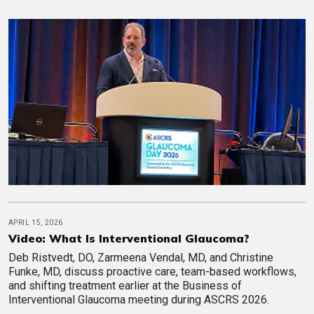
APRIL 15, 2026
Video: What Is Interventional Glaucoma?
Deb Ristvedt, DO, Zarmeena Vendal, MD, and Christine
Funke, MD, discuss proactive care, team-based workflows,
and shifting treatment earlier at the Business of
Interventional Glaucoma meeting during ASCRS 2026.