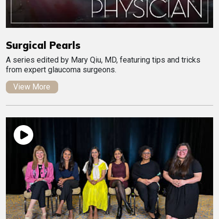
Surgical Pearls
A series edited by Mary Qiu, MD, featuring tips and tricks
from expert glaucoma surgeons.
View More