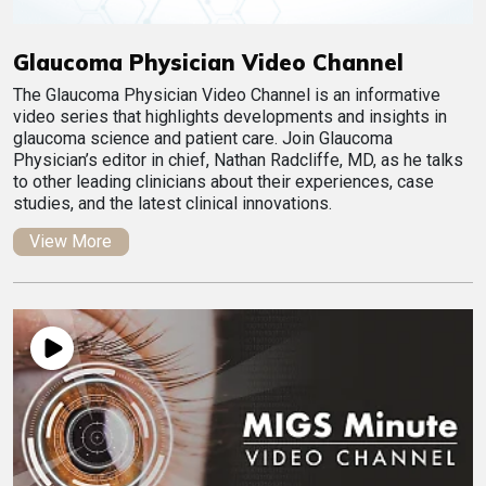
Glaucoma Physician Video Channel
The Glaucoma Physician Video Channel is an informative
video series that highlights developments and insights in
glaucoma science and patient care. Join Glaucoma
Physician’s editor in chief, Nathan Radcliffe, MD, as he talks
to other leading clinicians about their experiences, case
studies, and the latest clinical innovations.
View More