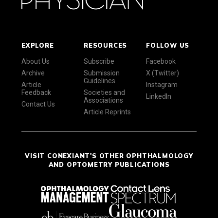
EXPLORE
RESOURCES
FOLLOW US
About Us
Subscribe
Facebook
Archive
Submission
X (Twitter)
Guidelines
Article
Instagram
Feedback
Societies and
LinkedIn
Associations
Contact Us
Article Reprints
VISIT CONEXIANT'S OTHER OPHTHALMOLOGY
AND OPTOMETRY PUBLICATIONS