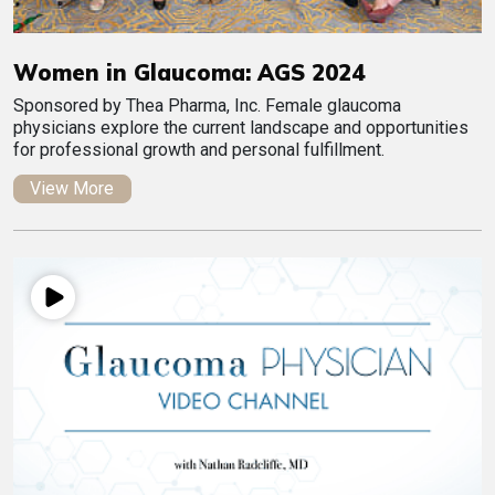
Women in Glaucoma: AGS 2024
Sponsored by Thea Pharma, Inc. Female glaucoma
physicians explore the current landscape and opportunities
for professional growth and personal fulfillment.
View More