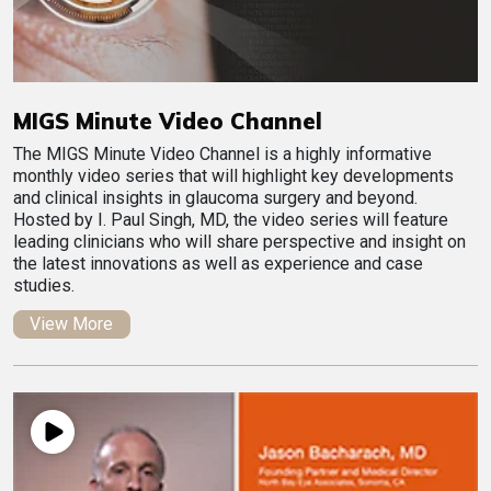
MIGS Minute Video Channel
The MIGS Minute Video Channel is a highly informative
monthly video series that will highlight key developments
and clinical insights in glaucoma surgery and beyond.
Hosted by I. Paul Singh, MD, the video series will feature
leading clinicians who will share perspective and insight on
the latest innovations as well as experience and case
studies.
View More