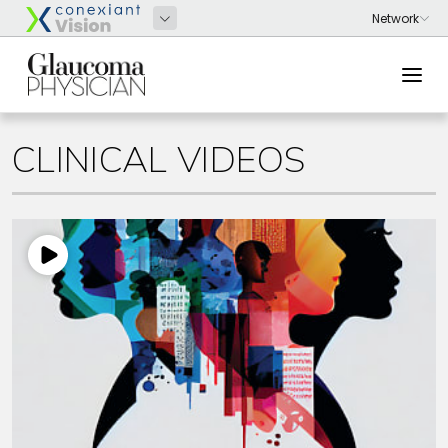
CLINICAL VIDEOS