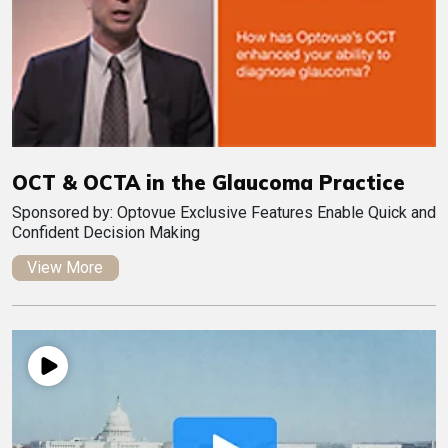
OCT & OCTA in the Glaucoma Practice
Sponsored by: Optovue Exclusive Features Enable Quick and
Confident Decision Making
View More