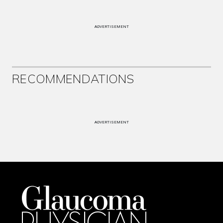
ADVERTISEMENT
RECOMMENDATIONS
ADVERTISEMENT