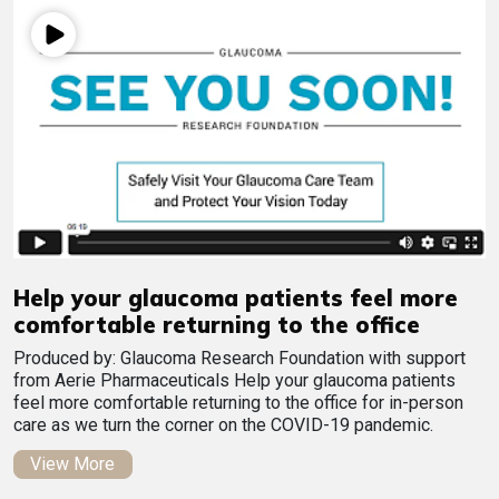
Help your glaucoma patients feel more
comfortable returning to the office
Produced by: Glaucoma Research Foundation with support
from Aerie Pharmaceuticals Help your glaucoma patients
feel more comfortable returning to the office for in-person
care as we turn the corner on the COVID-19 pandemic.
View More