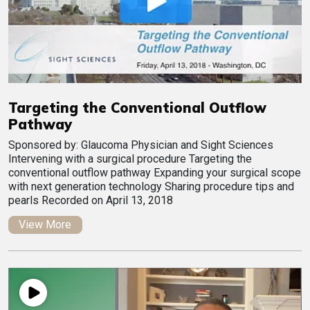
Targeting the Conventional Outflow
Pathway
Sponsored by: Glaucoma Physician and Sight Sciences
Intervening with a surgical procedure Targeting the
conventional outflow pathway Expanding your surgical scope
with next generation technology Sharing procedure tips and
pearls Recorded on April 13, 2018
View More