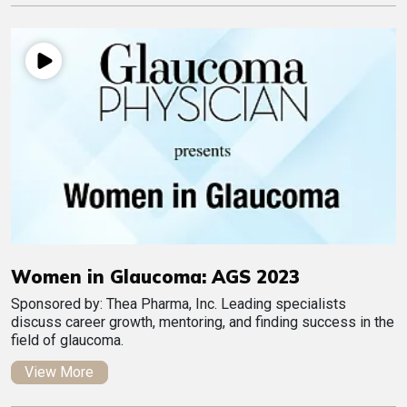
Women in Glaucoma: AGS 2023
Sponsored by: Thea Pharma, Inc. Leading specialists
discuss career growth, mentoring, and finding success in the
field of glaucoma.
View More