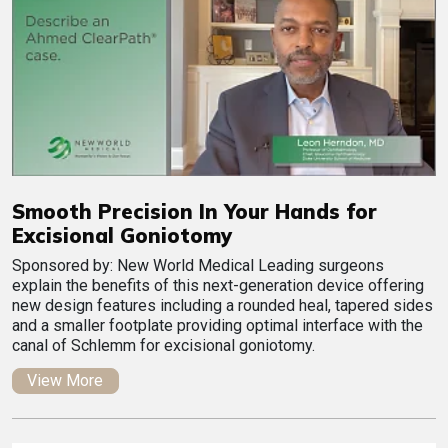
Smooth Precision In Your Hands for
Excisional Goniotomy
Sponsored by: New World Medical Leading surgeons
explain the benefits of this next-generation device offering
new design features including a rounded heal, tapered sides
and a smaller footplate providing optimal interface with the
canal of Schlemm for excisional goniotomy.
View More