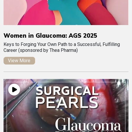
Women in Glaucoma: AGS 2025
Keys to Forging Your Own Path to a Successful, Fulfilling
Career (sponsored by Thea Pharma)
View More