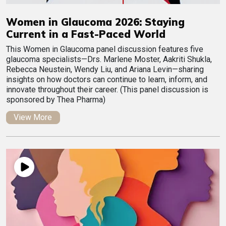
Women in Glaucoma 2026: Staying
Current in a Fast-Paced World
This Women in Glaucoma panel discussion features five
glaucoma specialists—Drs. Marlene Moster, Aakriti Shukla,
Rebecca Neustein, Wendy Liu, and Ariana Levin—sharing
insights on how doctors can continue to learn, inform, and
innovate throughout their career. (This panel discussion is
sponsored by Thea Pharma)
View More