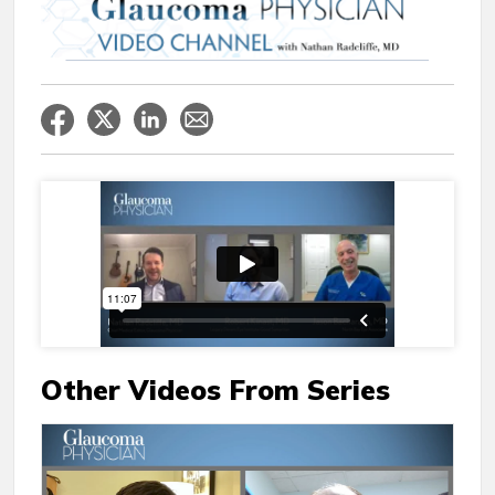
Other Videos From Series