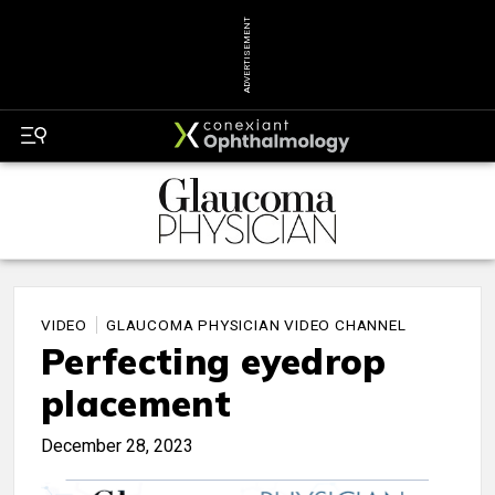
ADVERTISEMENT
VIDEO
GLAUCOMA PHYSICIAN VIDEO CHANNEL
Perfecting eyedrop
placement
December 28, 2023