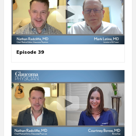
Episode 39