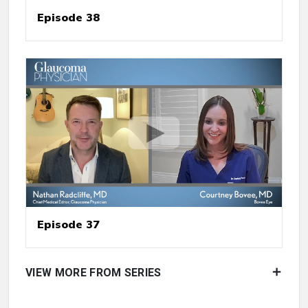
Episode 38
Episode 37
VIEW MORE FROM SERIES