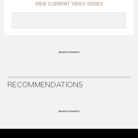
VIEW CURRENT VIDEO SERIES
ADVERTISEMENT
RECOMMENDATIONS
ADVERTISEMENT