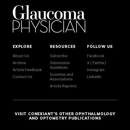
EXPLORE
RESOURCES
FOLLOW US
About Us
Subscribe
Facebook
Archive
Submission
X (Twitter)
Guidelines
Article Feedback
Instagram
Societies and
Contact Us
LinkedIn
Associations
Article Reprints
VISIT CONEXIANT'S OTHER OPHTHALMOLOGY
AND OPTOMETRY PUBLICATIONS