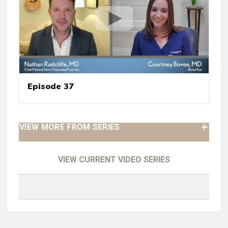
Episode 37
VIEW MORE FROM SERIES
VIEW CURRENT VIDEO SERIES