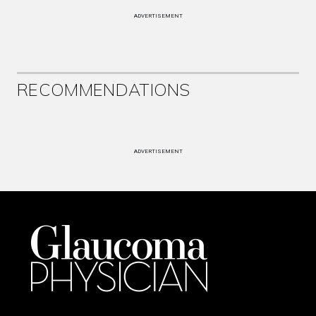
ADVERTISEMENT
RECOMMENDATIONS
ADVERTISEMENT