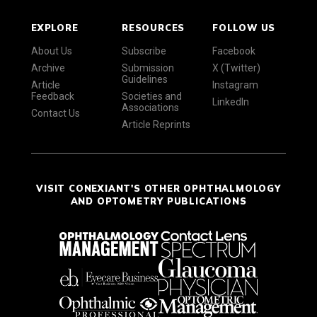
EXPLORE
RESOURCES
FOLLOW US
About Us
Subscribe
Facebook
Archive
Submission
X (Twitter)
Guidelines
Article
Instagram
Feedback
Societies and
LinkedIn
Associations
Contact Us
Article Reprints
VISIT CONEXIANT'S OTHER OPHTHALMOLOGY
AND OPTOMETRY PUBLICATIONS