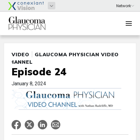
VIDEO
GLAUCOMA PHYSICIAN VIDEO
CHANNEL
Episode 24
January 8, 2024