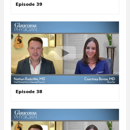
Episode 39
Episode 38