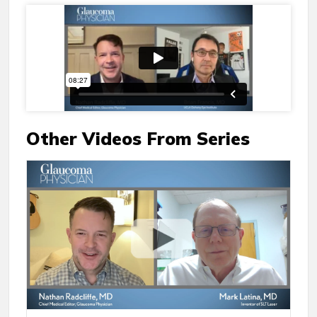
Other Videos From Series