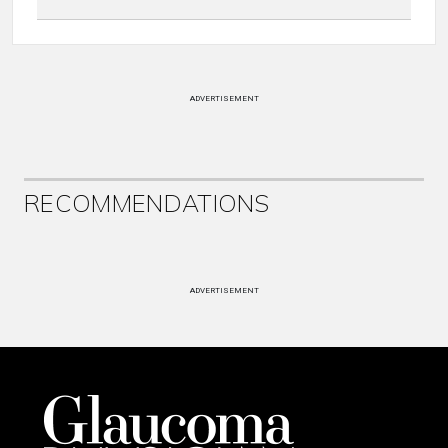
ADVERTISEMENT
RECOMMENDATIONS
ADVERTISEMENT