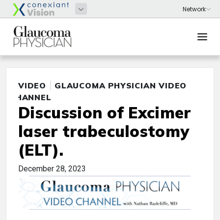
VIDEO
GLAUCOMA PHYSICIAN VIDEO
CHANNEL
Discussion of Excimer
laser trabeculostomy
(ELT).
December 28, 2023