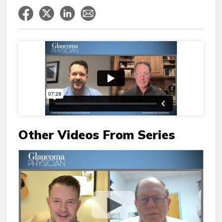
Other Videos From Series