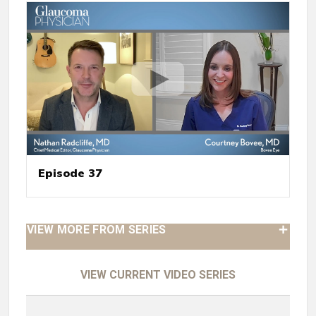
Episode 37
VIEW MORE FROM SERIES
VIEW CURRENT VIDEO SERIES