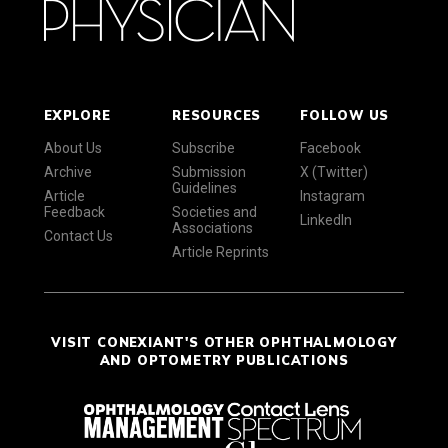
EXPLORE
RESOURCES
FOLLOW US
About Us
Subscribe
Facebook
Archive
Submission
X (Twitter)
Guidelines
Article
Instagram
Feedback
Societies and
LinkedIn
Associations
Contact Us
Article Reprints
VISIT CONEXIANT'S OTHER OPHTHALMOLOGY
AND OPTOMETRY PUBLICATIONS