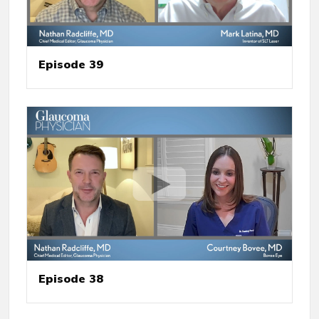
Episode 39
Episode 38