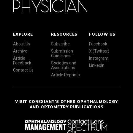
EXPLORE
RESOURCES
FOLLOW US
About Us
Subscribe
Facebook
Archive
Submission
X (Twitter)
Guidelines
Article
Instagram
Feedback
Societies and
LinkedIn
Associations
Contact Us
Article Reprints
VISIT CONEXIANT'S OTHER OPHTHALMOLOGY
AND OPTOMETRY PUBLICATIONS