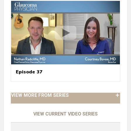
Episode 37
VIEW MORE FROM SERIES
VIEW CURRENT VIDEO SERIES