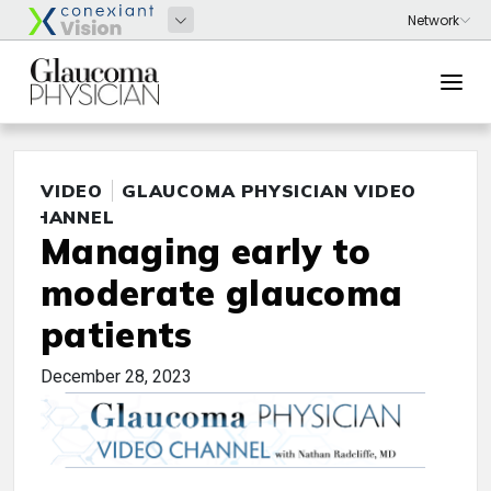
VIDEO
GLAUCOMA PHYSICIAN VIDEO
CHANNEL
Managing early to
moderate glaucoma
patients
December 28, 2023