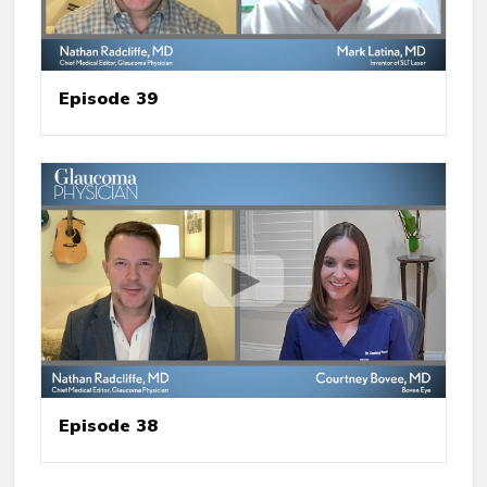
Episode 39
Episode 38