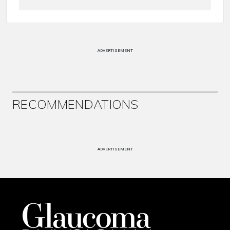
ADVERTISEMENT
RECOMMENDATIONS
ADVERTISEMENT