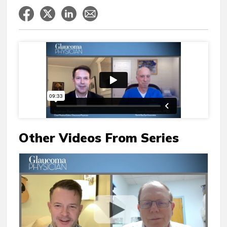
Other Videos From Series