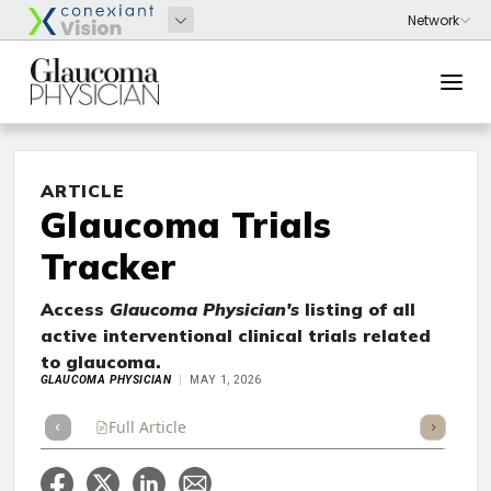
ARTICLE
Glaucoma Trials
Tracker
Access
Glaucoma Physician's
listing of all
active interventional clinical trials related
to glaucoma.
GLAUCOMA PHYSICIAN
MAY 1, 2026
Full Article
Summary
Takeaways
Listen
Repor