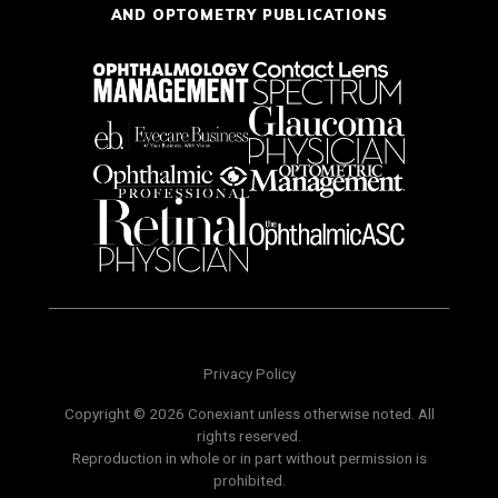
AND OPTOMETRY PUBLICATIONS
Privacy Policy
Copyright © 2026 Conexiant unless otherwise noted. All
rights reserved.
Reproduction in whole or in part without permission is
prohibited.