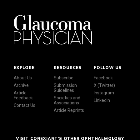
EXPLORE
RESOURCES
FOLLOW US
About Us
Subscribe
Facebook
Archive
Submission
X (Twitter)
Guidelines
Article
Instagram
Feedback
Societies and
LinkedIn
Associations
Contact Us
Article Reprints
VISIT CONEXIANT'S OTHER OPHTHALMOLOGY