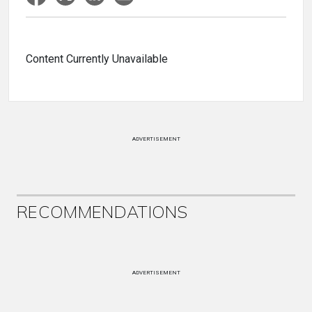
Content Currently Unavailable
ADVERTISEMENT
RECOMMENDATIONS
ADVERTISEMENT