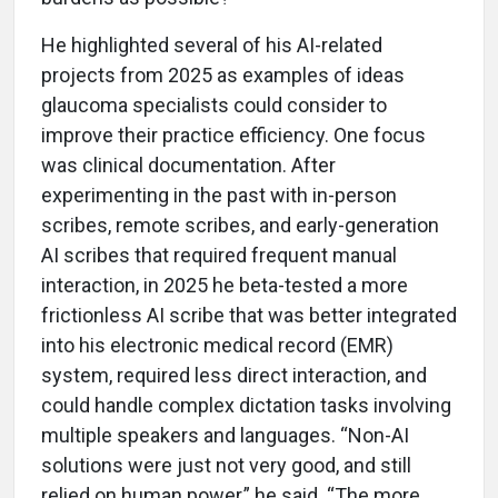
He highlighted several of his AI-related
projects from 2025 as examples of ideas
glaucoma specialists could consider to
improve their practice efficiency. One focus
was clinical documentation. After
experimenting in the past with in-person
scribes, remote scribes, and early-generation
AI scribes that required frequent manual
interaction, in 2025 he beta-tested a more
frictionless AI scribe that was better integrated
into his electronic medical record (EMR)
system, required less direct interaction, and
could handle complex dictation tasks involving
multiple speakers and languages. “Non-AI
solutions were just not very good, and still
relied on human power,” he said. “The more