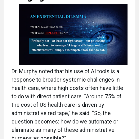
Dr. Murphy noted that his use of AI tools is a
response to broader systemic challenges in
health care, where high costs often have little
to do with direct patient care. “Around 75% of
the cost of US health care is driven by
administrative red tape,” he said. “So, the
question becomes: how do we automate or
eliminate as many of these administrative
burdens as possible?”