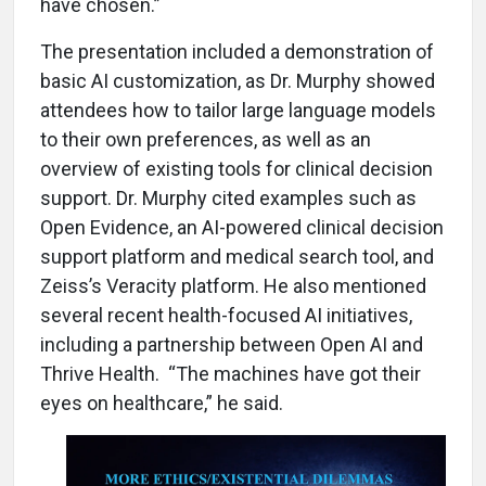
have chosen.”
The presentation included a demonstration of
basic AI customization, as Dr. Murphy showed
attendees how to tailor large language models
to their own preferences, as well as an
overview of existing tools for clinical decision
support. Dr. Murphy cited examples such as
Open Evidence, an AI-powered clinical decision
support platform and medical search tool, and
Zeiss’s Veracity platform. He also mentioned
several recent health-focused AI initiatives,
including a partnership between Open AI and
Thrive Health. “The machines have got their
eyes on healthcare,” he said.