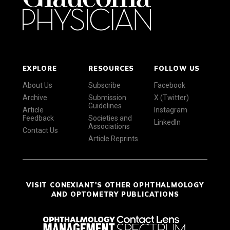
EXPLORE
RESOURCES
FOLLOW US
About Us
Subscribe
Facebook
Archive
Submission
X (Twitter)
Guidelines
Article
Instagram
Feedback
Societies and
LinkedIn
Associations
Contact Us
Article Reprints
VISIT CONEXIANT'S OTHER OPHTHALMOLOGY
AND OPTOMETRY PUBLICATIONS