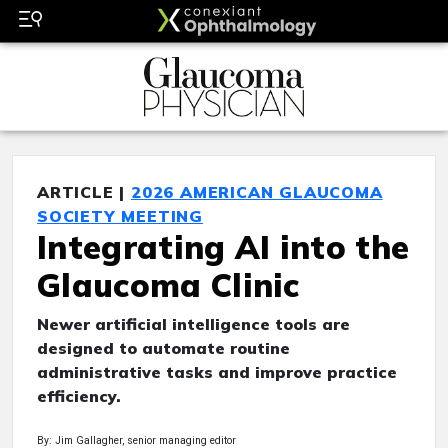
ARTICLE |
2026 AMERICAN GLAUCOMA
SOCIETY MEETING
Integrating AI into the
Glaucoma Clinic
Newer artificial intelligence tools are
designed to automate routine
administrative tasks and improve practice
efficiency.
By: Jim Gallagher, senior managing editor