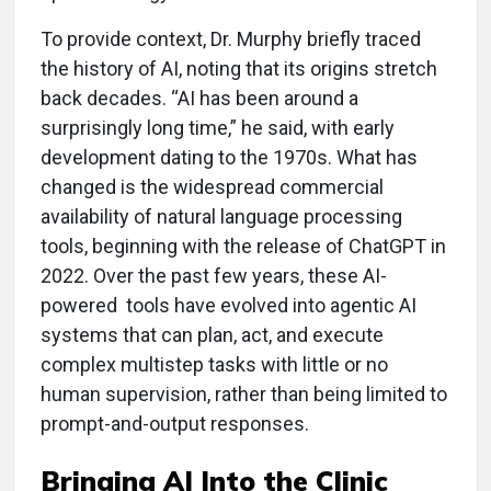
To provide context, Dr. Murphy briefly traced
the history of AI, noting that its origins stretch
back decades. “AI has been around a
surprisingly long time,” he said, with early
development dating to the 1970s. What has
changed is the widespread commercial
availability of natural language processing
tools, beginning with the release of ChatGPT in
2022. Over the past few years, these AI-
powered tools have evolved into agentic AI
systems
that can plan, act, and execute
complex multistep tasks with little or no
human supervision, rather than being limited to
prompt-and-output responses.
Bringing AI Into the Clinic