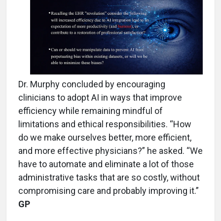
Dr. Murphy concluded by encouraging
clinicians to adopt AI in ways that improve
efficiency while remaining mindful of
limitations and ethical responsibilities. “How
do we make ourselves better, more efficient,
and more effective physicians?” he asked. “We
have to automate and eliminate a lot of those
administrative tasks that are so costly, without
compromising care and probably improving it.”
GP