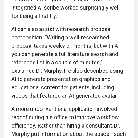
integrated AI scribe worked surprisingly well
for being a first try.”
AI can also assist with research proposal
composition. “Writing a well-researched
proposal takes weeks or months, but with AI
you can generate a full literature search and
reference list in a couple of minutes,”
explained Dr. Murphy. He also described using
AI to generate presentation graphics and
educational content for patients, including
videos that featured an AI-generated avatar.
A more unconventional application involved
reconfiguring his office to improve workflow
efficiency. Rather than hiring a consultant, Dr.
Murphy put information about the space—such