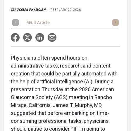
GLAUCOMA PHYSICIAN
FEBRUARY 20, 2026
Full Article
Summary
Takeaways
Listen
Repor
Physicians often spend hours on
administrative tasks, research, and content
creation that could be partially automated with
the help of artificial intelligence (AI). During a
presentation Thursday at the 2026 American
Glaucoma Society (AGS) meeting in Rancho
Mirage, California, James T. Murphy, MD,
suggested that before embarking on time-
consuming professional tasks, physicians
should pause to consider, “If I’m going to