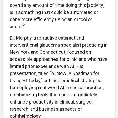
spend any amount of time doing this [activity],
is it something that could be automated or
done more efficiently using an AI tool or
agent?”
Dr. Murphy, a refractive cataract and
interventional glaucoma specialist practicing in
New York and Connecticut, focused on
accessible approaches for clinicians who have
limited prior experience with AI. His
presentation, titled “AI Now: A Roadmap for
Using AI Today,” outlined practical strategies
for deploying real-world AI in clinical practice,
emphasizing tools that could immediately
enhance productivity in clinical, surgical,
research, and business aspects of
ophthalmology.