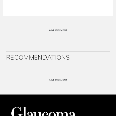
ADVERTISEMENT
RECOMMENDATIONS
ADVERTISEMENT