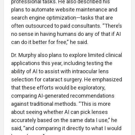
professional tasks. He also described his
plans to automate website maintenance and
search engine optimization—tasks that are
often outsourced to paid consultants. “There’s
no sense in having humans do any of that if AI
can do it better for free,” he said.
Dr. Murphy also plans to explore limited clinical
applications this year, including testing the
ability of AI to assist with intraocular lens
selection for cataract surgery. He emphasized
that these efforts would be exploratory,
comparing AI-generated recommendations
against traditional methods. “This is more
about seeing whether AI can pick lenses
accurately based on the same data I use,” he
said, “and comparing it directly to what I would