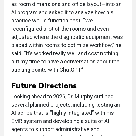
as room dimensions and office layout—into an
AI program and asked it to analyze how his
practice would function best. “We
reconfigured a lot of the rooms and even
adjusted where the diagnostic equipment was
placed within rooms to optimize workflow,” he
said. “It’s worked really well and cost nothing
but my time to have a conversation about the
sticking points with ChatGPT.”
Future Directions
Looking ahead to 2026, Dr. Murphy outlined
several planned projects, including testing an
AI scribe that is “highly integrated” with his
EMR system and developing a suite of AI
agents to support administrative and