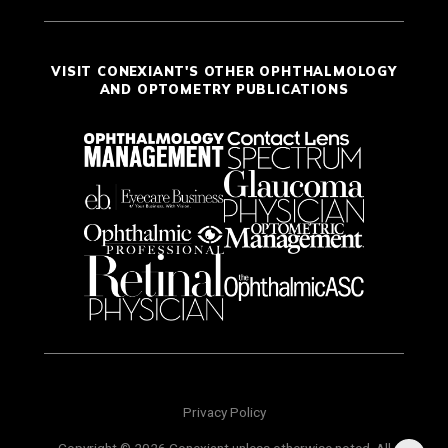
VISIT CONEXIANT'S OTHER OPHTHALMOLOGY
AND OPTOMETRY PUBLICATIONS
Privacy Policy