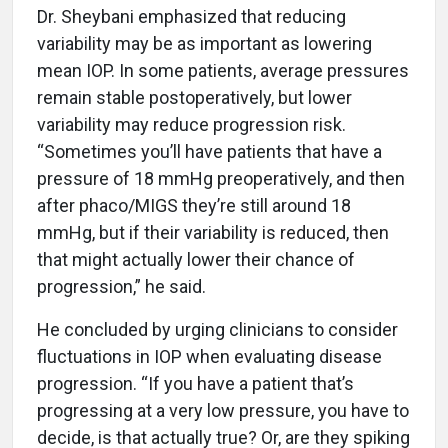
Dr. Sheybani emphasized that reducing
variability may be as important as lowering
mean IOP. In some patients, average pressures
remain stable postoperatively, but lower
variability may reduce progression risk.
“Sometimes you’ll have patients that have a
pressure of 18 mmHg preoperatively, and then
after phaco/MIGS they’re still around 18
mmHg, but if their variability is reduced, then
that might actually lower their chance of
progression,” he said.
He concluded by urging clinicians to consider
fluctuations in IOP when evaluating disease
progression. “If you have a patient that’s
progressing at a very low pressure, you have to
decide, is that actually true? Or, are they spiking