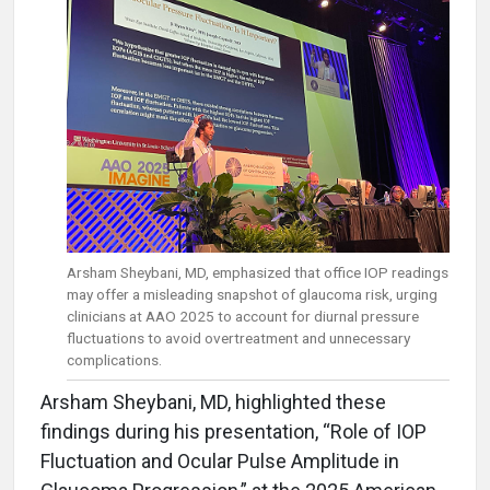
Arsham Sheybani, MD, emphasized that office IOP readings
may offer a misleading snapshot of glaucoma risk, urging
clinicians at AAO 2025 to account for diurnal pressure
fluctuations to avoid overtreatment and unnecessary
complications.
Arsham Sheybani, MD, highlighted these
findings during his presentation, “Role of IOP
Fluctuation and Ocular Pulse Amplitude in