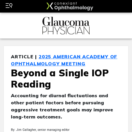
ARTICLE |
2025 AMERICAN ACADEMY OF
OPHTHALMOLOGY MEETING
Beyond a Single IOP
Reading
Accounting for diurnal fluctuations and
other patient factors before pursuing
aggressive treatment goals may improve
long-term outcomes.
By: Jim Gallagher, senior managing editor