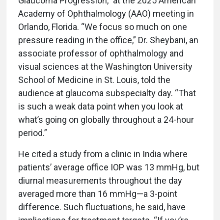
Glaucoma Progression,” at the 2025 American
Academy of Ophthalmology (AAO) meeting in
Orlando, Florida. “We focus so much on one
pressure reading in the office,” Dr. Sheybani, an
associate professor of ophthalmology and
visual sciences at the Washington University
School of Medicine in St. Louis, told the
audience at glaucoma subspecialty day. “That
is such a weak data point when you look at
what’s going on globally throughout a 24-hour
period.”
He cited a study from a clinic in India where
patients’ average office IOP was 13 mmHg, but
diurnal measurements throughout the day
averaged more than 16 mmHg—a 3-point
difference. Such fluctuations, he said, have