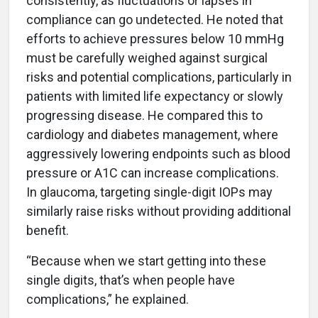
consistently, as fluctuations or lapses in
compliance can go undetected. He noted that
efforts to achieve pressures below 10 mmHg
must be carefully weighed against surgical
risks and potential complications, particularly in
patients with limited life expectancy or slowly
progressing disease. He compared this to
cardiology and diabetes management, where
aggressively lowering endpoints such as blood
pressure or A1C can increase complications.
In glaucoma, targeting single-digit IOPs may
similarly raise risks without providing additional
benefit.
“Because when we start getting into these
single digits, that’s when people have
complications,” he explained.