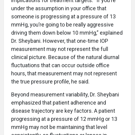
implications for treatment targets. “If you’re
under the assumption in your office that
someone is progressing at a pressure of 13
mmHg, you’re going to be really aggressive
driving them down below 10 mmHg,” explained
Dr. Sheybani. However, that one-time IOP
measurement may not represent the full
clinical picture. Because of the natural diurnal
fluctuations that can occur outside office
hours, that measurement may not represent
the true pressure profile, he said.
Beyond measurement variability, Dr. Sheybani
emphasized that patient adherence and
disease trajectory are key factors. A patient
progressing at a pressure of 12 mmHg or 13
mmHg may not be maintaining that level