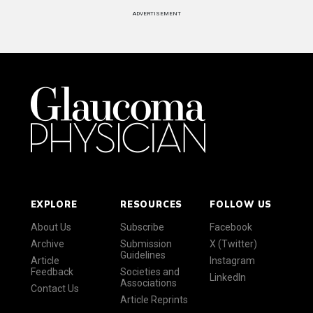
ADVERTISEMENT
EXPLORE
RESOURCES
FOLLOW US
About Us
Subscribe
Facebook
Archive
Submission
X (Twitter)
Guidelines
Article
Instagram
Feedback
Societies and
LinkedIn
Associations
Contact Us
Article Reprints