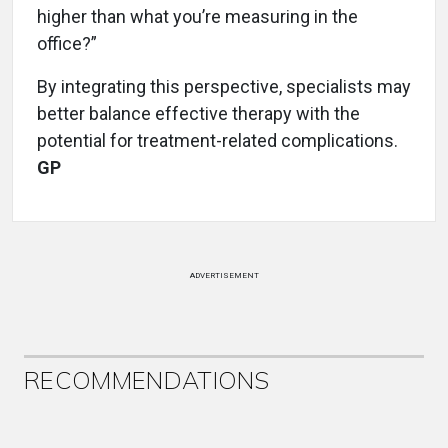
higher than what you’re measuring in the
office?”
By integrating this perspective, specialists may
better balance effective therapy with the
potential for treatment-related complications.
GP
ADVERTISEMENT
RECOMMENDATIONS