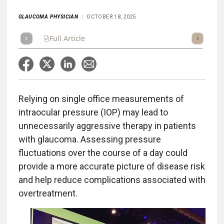
GLAUCOMA PHYSICIAN
OCTOBER 18, 2025
Full Article
Summary
Takeaways
Listen
Repor
Relying on single office measurements of
intraocular pressure (IOP) may lead to
unnecessarily aggressive therapy in patients
with glaucoma. Assessing pressure
fluctuations over the course of a day could
provide a more accurate picture of disease risk
and help reduce complications associated with
overtreatment.