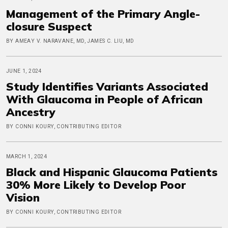
Management of the Primary Angle-
closure Suspect
BY AMEAY V. NARAVANE, MD, JAMES C. LIU, MD
JUNE 1, 2024
Study Identifies Variants Associated
With Glaucoma in People of African
Ancestry
BY CONNI KOURY, CONTRIBUTING EDITOR
MARCH 1, 2024
Black and Hispanic Glaucoma Patients
30% More Likely to Develop Poor
Vision
BY CONNI KOURY, CONTRIBUTING EDITOR