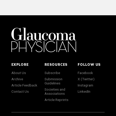
EXPLORE
RESOURCES
FOLLOW US
About Us
Subscribe
Facebook
Archive
Submission
X (Twitter)
Guidelines
Article Feedback
Instagram
Societies and
Contact Us
LinkedIn
Associations
Article Reprints