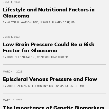
JUNE 1, 2023
Lifestyle and Nutritional Factors in
Glaucoma
BY ALEXIS H. WATSON, BSE, JASON S. FLAMENDORF, MD
JUNE 1, 2023
Low Brain Pressure Could Be a Risk
Factor for Glaucoma
BY ROCHELLE NATALONI, CONTRIBUTING WRITER
MARCH 1, 2023
Episcleral Venous Pressure and Flow
BY ABDELRAHMAN M. ELHUSSEINY, MD, OSAMAH J. SAEEDI, MD
MARCH 1, 2023
The Importance of Genetic Biomarkers