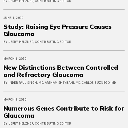
BY JERRY HELZNER, CONTRIBUTING EDITOR
JUNE 1, 2020
Study: Raising Eye Pressure Causes
Glaucoma
BY JERRY HELZNER, CONTRIBUTING EDITOR
MARCH 1, 2020
New Distinctions Between Controlled
and Refractory Glaucoma
BY INDER PAUL SINGH, MD, ARSHAM SHEYBANI, MD, CARLOS BUZNEGO, MD
MARCH 1, 2020
Numerous Genes Contribute to Risk for
Glaucoma
BY JERRY HELZNER, CONTRIBUTING EDITOR