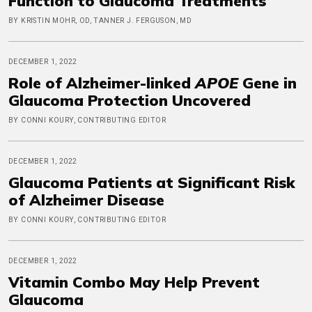
Function to Glaucoma Treatments
BY KRISTIN MOHR, OD, TANNER J. FERGUSON, MD
DECEMBER 1, 2022
Role of Alzheimer-linked
APOE
Gene in
Glaucoma Protection Uncovered
BY CONNI KOURY, CONTRIBUTING EDITOR
DECEMBER 1, 2022
Glaucoma Patients at Significant Risk
of Alzheimer Disease
BY CONNI KOURY, CONTRIBUTING EDITOR
DECEMBER 1, 2022
Vitamin Combo May Help Prevent
Glaucoma