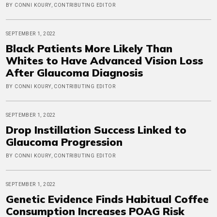
BY CONNI KOURY, CONTRIBUTING EDITOR
SEPTEMBER 1, 2022
Black Patients More Likely Than
Whites to Have Advanced Vision Loss
After Glaucoma Diagnosis
BY CONNI KOURY, CONTRIBUTING EDITOR
SEPTEMBER 1, 2022
Drop Instillation Success Linked to
Glaucoma Progression
BY CONNI KOURY, CONTRIBUTING EDITOR
SEPTEMBER 1, 2022
Genetic Evidence Finds Habitual Coffee
Consumption Increases POAG Risk