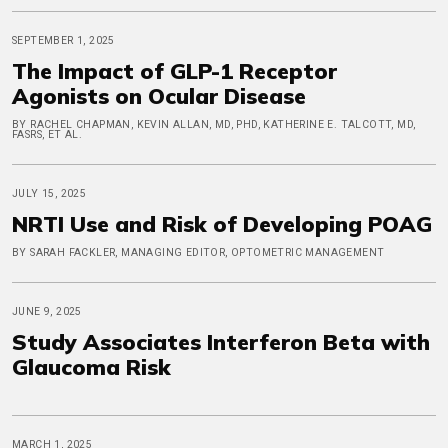
SEPTEMBER 1, 2025
The Impact of GLP-1 Receptor
Agonists on Ocular Disease
BY RACHEL CHAPMAN, KEVIN ALLAN, MD, PHD, KATHERINE E. TALCOTT, MD,
FASRS, ET AL.
JULY 15, 2025
NRTI Use and Risk of Developing POAG
BY SARAH FACKLER, MANAGING EDITOR, OPTOMETRIC MANAGEMENT
JUNE 9, 2025
Study Associates Interferon Beta with
Glaucoma Risk
MARCH 1, 2025