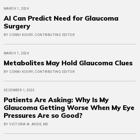
MARCH 1, 2024
AI Can Predict Need for Glaucoma
Surgery
BY CONNI KOURY, CONTRIBUTING EDITOR
MARCH 1, 2024
Metabolites May Hold Glaucoma Clues
BY CONNI KOURY, CONTRIBUTING EDITOR
DECEMBER 1, 2023
Patients Are Asking: Why Is My
Glaucoma Getting Worse When My Eye
Pressures Are so Good?
BY VICTORIA M. ADDIS, MD