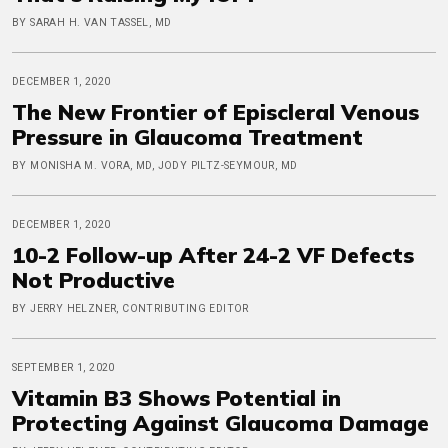
BY SARAH H. VAN TASSEL, MD
DECEMBER 1, 2020
The New Frontier of Episcleral Venous
Pressure in Glaucoma Treatment
BY MONISHA M. VORA, MD, JODY PILTZ-SEYMOUR, MD
DECEMBER 1, 2020
10-2 Follow-up After 24-2 VF Defects
Not Productive
BY JERRY HELZNER, CONTRIBUTING EDITOR
SEPTEMBER 1, 2020
Vitamin B3 Shows Potential in
Protecting Against Glaucoma Damage