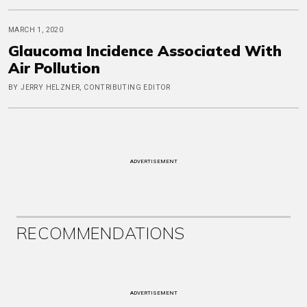
MARCH 1, 2020
Glaucoma Incidence Associated With
Air Pollution
BY JERRY HELZNER, CONTRIBUTING EDITOR
ADVERTISEMENT
RECOMMENDATIONS
ADVERTISEMENT