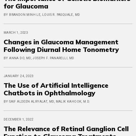
for Glaucoma
BY BRANDON MINH LE, LOUIS R. PASQUALE, MD
MARCH 1, 2023
Changes in Glaucoma Management
Following Diurnal Home Tonometry
BY ANNA DO, MD, JOSEPH F. PANARELLI, MD
JANUARY 24, 2023
The Use of Artificial Intelligence
Chatbots in Ophthalmology
BY SAIF ALDEEN ALRYALAT, MD, MALIK KAHOOK, M.D.
DECEMBER 1, 2022
The Relevance of Retinal Ganglion Cell