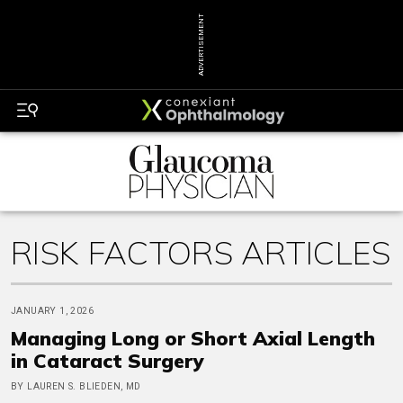
ADVERTISEMENT
RISK FACTORS ARTICLES
JANUARY 1, 2026
Managing Long or Short Axial Length
in Cataract Surgery
BY LAUREN S. BLIEDEN, MD