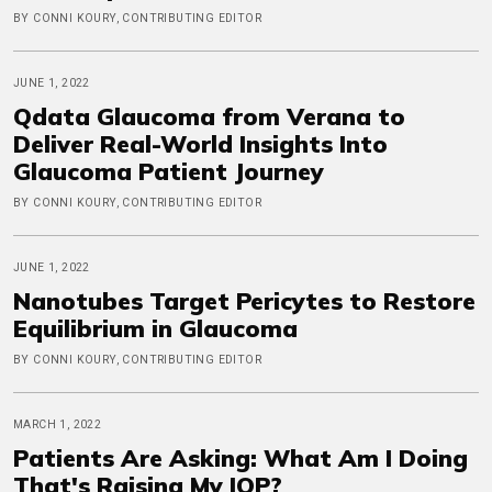
BY CONNI KOURY, CONTRIBUTING EDITOR
JUNE 1, 2022
Qdata Glaucoma from Verana to
Deliver Real-World Insights Into
Glaucoma Patient Journey
BY CONNI KOURY, CONTRIBUTING EDITOR
JUNE 1, 2022
Nanotubes Target Pericytes to Restore
Equilibrium in Glaucoma
BY CONNI KOURY, CONTRIBUTING EDITOR
MARCH 1, 2022
Patients Are Asking: What Am I Doing
That's Raising My IOP?