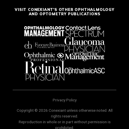
VISIT CONEXIANT'S OTHER OPHTHALMOLOGY
AND OPTOMETRY PUBLICATIONS
Privacy Policy
Copyright © 2026 Conexiant unless otherwise noted. All
rights reserved.
Reproduction in whole or in part without permission is
prohibited.