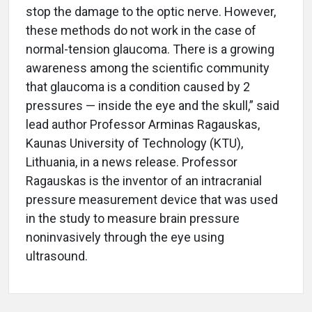
stop the damage to the optic nerve. However,
these methods do not work in the case of
normal-tension glaucoma. There is a growing
awareness among the scientific community
that glaucoma is a condition caused by 2
pressures — inside the eye and the skull,” said
lead author Professor Arminas Ragauskas,
Kaunas University of Technology (KTU),
Lithuania, in a news release. Professor
Ragauskas is the inventor of an intracranial
pressure measurement device that was used
in the study to measure brain pressure
noninvasively through the eye using
ultrasound.