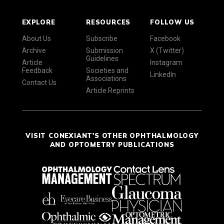
EXPLORE
RESOURCES
FOLLOW US
About Us
Subscribe
Facebook
Archive
Submission
X (Twitter)
Guidelines
Article
Instagram
Feedback
Societies and
LinkedIn
Associations
Contact Us
Article Reprints
VISIT CONEXIANT'S OTHER OPHTHALMOLOGY
AND OPTOMETRY PUBLICATIONS