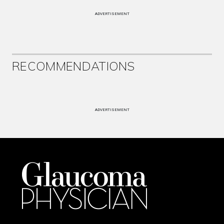
ADVERTISEMENT
RECOMMENDATIONS
ADVERTISEMENT