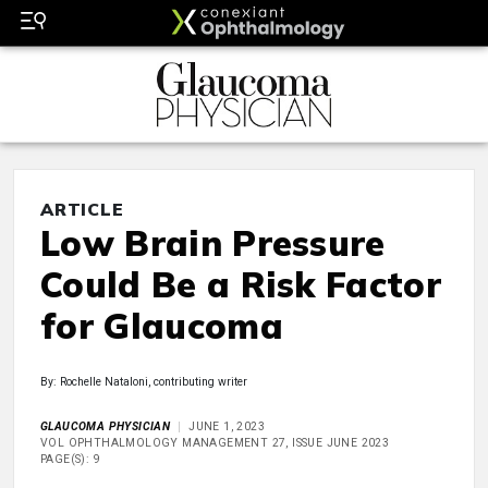
ARTICLE
Low Brain Pressure
Could Be a Risk Factor
for Glaucoma
By: Rochelle Nataloni, contributing writer
GLAUCOMA PHYSICIAN
JUNE 1, 2023
VOL OPHTHALMOLOGY MANAGEMENT 27, ISSUE JUNE 2023
PAGE(S): 9