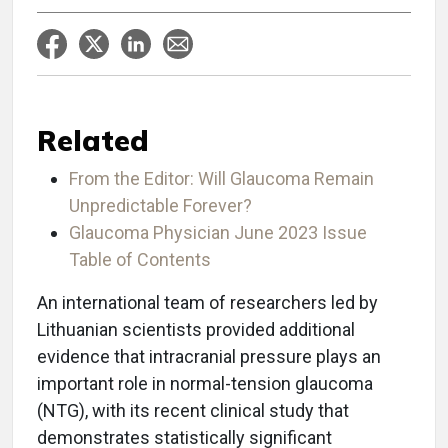
Related
From the Editor: Will Glaucoma Remain
Unpredictable Forever?
Glaucoma Physician June 2023 Issue
Table of Contents
An international team of researchers led by
Lithuanian scientists provided additional
evidence that intracranial pressure plays an
important role in normal-tension glaucoma
(NTG), with its recent clinical study that
demonstrates statistically significant