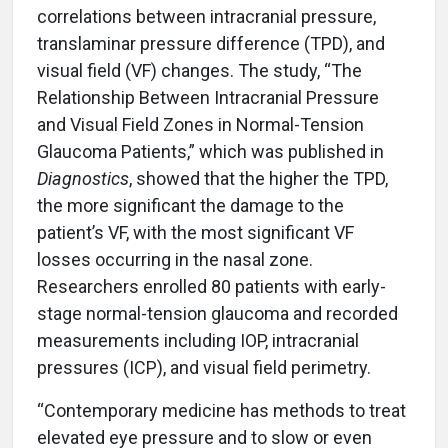
correlations between intracranial pressure,
translaminar pressure difference (TPD), and
visual field (VF) changes. The study, “The
Relationship Between Intracranial Pressure
and Visual Field Zones in Normal-Tension
Glaucoma Patients,” which was published in
Diagnostics
, showed that the higher the TPD,
the more significant the damage to the
patient’s VF, with the most significant VF
losses occurring in the nasal zone.
Researchers enrolled 80 patients with early-
stage normal-tension glaucoma and recorded
measurements including IOP, intracranial
pressures (ICP), and visual field perimetry.
“Contemporary medicine has methods to treat
elevated eye pressure and to slow or even