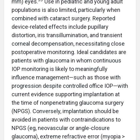
mm) eyes.
Use in pediatric and young adult
populations is also limited, particularly when
combined with cataract surgery. Reported
device-related effects include pupillary
distortion, iris transillumination, and transient
corneal decompensation, necessitating close
postoperative monitoring. Ideal candidates are
patients with glaucoma in whom continuous
IOP monitoring is likely to meaningfully
influence management—such as those with
progression despite controlled office IOP—with
current evidence supporting implantation at
the time of nonpenetrating glaucoma surgery
(NPGS). Conversely, implantation should be
avoided in patients with contraindications to
NPGS (eg, neovascular or angle-closure
glaucoma), extreme refractive error (myopia >