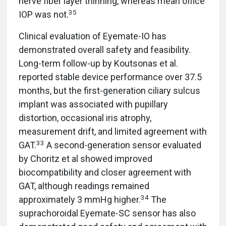
nerve fiber layer thinning, whereas mean office
35
IOP was not.
Clinical evaluation of Eyemate-IO has
demonstrated overall safety and feasibility.
Long-term follow-up by Koutsonas et al.
reported stable device performance over 37.5
months, but the first-generation ciliary sulcus
implant was associated with pupillary
distortion, occasional iris atrophy,
measurement drift, and limited agreement with
33
GAT.
A second-generation sensor evaluated
by Choritz et al showed improved
biocompatibility and closer agreement with
GAT, although readings remained
34
approximately 3 mmHg higher.
The
suprachoroidal Eyemate-SC sensor has also