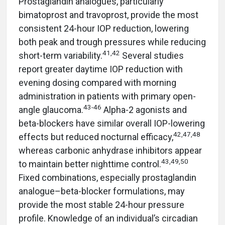
Prostaglandin analogues, particularly
bimatoprost and travoprost, provide the most
consistent 24-hour IOP reduction, lowering
both peak and trough pressures while reducing
41,42
short-term variability.
Several studies
report greater daytime IOP reduction with
evening dosing compared with morning
administration in patients with primary open-
43-46
angle glaucoma.
Alpha-2 agonists and
beta-blockers have similar overall IOP-lowering
42,47,48
effects but reduced nocturnal efficacy,
whereas carbonic anhydrase inhibitors appear
43,49,50
to maintain better nighttime control.
Fixed combinations, especially prostaglandin
analogue–beta-blocker formulations, may
provide the most stable 24-hour pressure
profile. Knowledge of an individual’s circadian