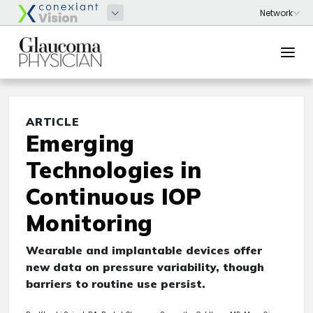
ARTICLE
Emerging
Technologies in
Continuous IOP
Monitoring
Wearable and implantable devices offer
new data on pressure variability, though
barriers to routine use persist.