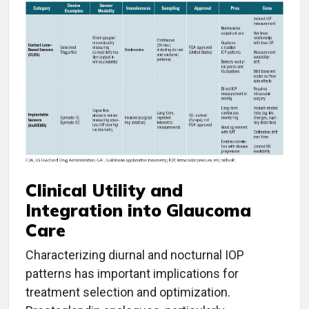
Clinical Utility and
Integration into Glaucoma
Care
Characterizing diurnal and nocturnal IOP
patterns has important implications for
treatment selection and optimization.