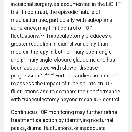
incisional surgery, as documented in the LiGHT
trial. In contrast, the episodic nature of
medication use, particularly with suboptimal
adherence, may limit control of IOP
55
fluctuations.
Trabeculectomy produces a
greater reduction in diurnal variability than
medical therapy in both primary open-angle
and primary angle-closure glaucoma and has
been associated with slower disease
9,56-59
progression.
Further studies are needed
to assess the impact of tube shunts on IOP
fluctuations and to compare their performance
with trabeculectomy beyond mean IOP control.
Continuous IOP monitoring may further refine
treatment selection by identifying nocturnal
peaks, diurnal fluctuations, or inadequate