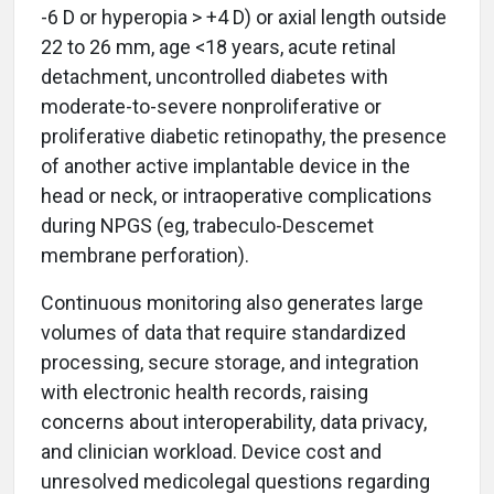
-6 D or hyperopia > +4 D) or axial length outside
22 to 26 mm, age <18 years, acute retinal
detachment, uncontrolled diabetes with
moderate-to-severe nonproliferative or
proliferative diabetic retinopathy, the presence
of another active implantable device in the
head or neck, or intraoperative complications
during NPGS (eg, trabeculo-Descemet
membrane perforation).
Continuous monitoring also generates large
volumes of data that require standardized
processing, secure storage, and integration
with electronic health records, raising
concerns about interoperability, data privacy,
and clinician workload. Device cost and
unresolved medicolegal questions regarding