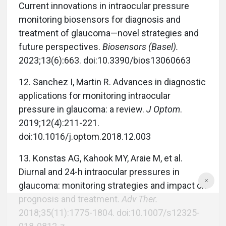
Current innovations in intraocular pressure
monitoring biosensors for diagnosis and
treatment of glaucoma—novel strategies and
future perspectives.
Biosensors (Basel).
2023;13(6):663. doi:10.3390/bios13060663
12. Sanchez I, Martin R. Advances in diagnostic
applications for monitoring intraocular
pressure in glaucoma: a review.
J Optom
.
2019;12(4):211-221.
doi:10.1016/j.optom.2018.12.003
13. Konstas AG, Kahook MY, Araie M, et al.
Diurnal and 24-h intraocular pressures in
glaucoma: monitoring strategies and impact on
prognosis and treatment.
Adv Ther.
2018;35(11):1775-1804. doi:10.1007/s12325-