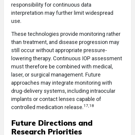
responsibility for continuous data
interpretation may further limit widespread
use.
These technologies provide monitoring rather
than treatment, and disease progression may
still occur without appropriate pressure-
lowering therapy. Continuous IOP assessment
must therefore be combined with medical,
laser, or surgical management. Future
approaches may integrate monitoring with
drug-delivery systems, including intraocular
implants or contact lenses capable of
17,18
controlled medication release.
Future Directions and
Research Priorities