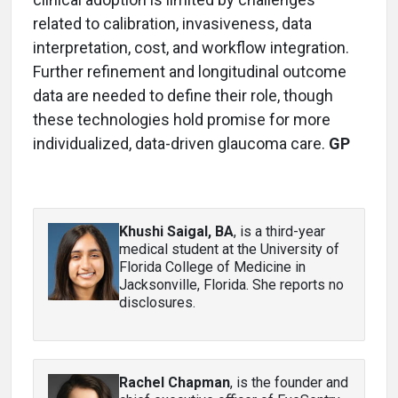
related to calibration, invasiveness, data
interpretation, cost, and workflow integration.
Further refinement and longitudinal outcome
data are needed to define their role, though
these technologies hold promise for more
individualized, data-driven glaucoma care.
GP
Khushi Saigal, BA
, is a third-year
medical student at the University of
Florida College of Medicine in
Jacksonville, Florida. She reports no
disclosures.
Rachel Chapman
, is the founder and