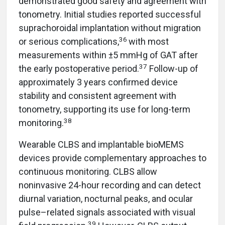
demonstrated good safety and agreement with
tonometry. Initial studies reported successful
suprachoroidal implantation without migration
36
or serious complications,
with most
measurements within ±5 mmHg of GAT after
37
the early postoperative period.
Follow-up of
approximately 3 years confirmed device
stability and consistent agreement with
tonometry, supporting its use for long-term
38
monitoring.
Wearable CLBS and implantable bioMEMS
devices provide complementary approaches to
continuous monitoring. CLBS allow
noninvasive 24-hour recording and can detect
diurnal variation, nocturnal peaks, and ocular
pulse–related signals associated with visual
39