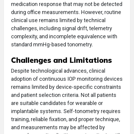
medication response that may not be detected
during office measurements. However, routine
clinical use remains limited by technical
challenges, including signal drift, telemetry
complexity, and incomplete equivalence with
standard mmHg-based tonometry.
Challenges and Limitations
Despite technological advances, clinical
adoption of continuous IOP monitoring devices
remains limited by device-specific constraints
and patient selection criteria. Not all patients
are suitable candidates for wearable or
implantable systems. Self-tonometry requires
training, reliable fixation, and proper technique,
and measurements may be affected by