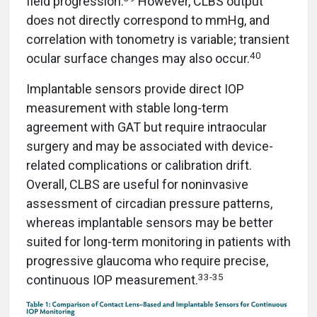
field progression.
However, CLBS output
does not directly correspond to mmHg, and
correlation with tonometry is variable; transient
40
ocular surface changes may also occur.
Implantable sensors provide direct IOP
measurement with stable long-term
agreement with GAT but require intraocular
surgery and may be associated with device-
related complications or calibration drift.
Overall, CLBS are useful for noninvasive
assessment of circadian pressure patterns,
whereas implantable sensors may be better
suited for long-term monitoring in patients with
progressive glaucoma who require precise,
33-35
continuous IOP measurement.