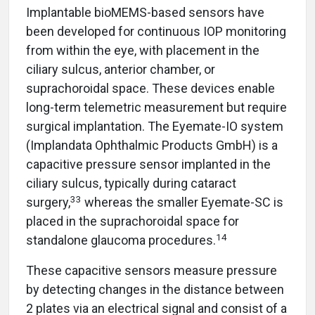
Implantable bioMEMS-based sensors have
been developed for continuous IOP monitoring
from within the eye, with placement in the
ciliary sulcus, anterior chamber, or
suprachoroidal space. These devices enable
long-term telemetric measurement but require
surgical implantation. The Eyemate-IO system
(Implandata Ophthalmic Products GmbH) is a
capacitive pressure sensor implanted in the
ciliary sulcus, typically during cataract
33
surgery,
whereas the smaller Eyemate-SC is
placed in the suprachoroidal space for
14
standalone glaucoma procedures.
These capacitive sensors measure pressure
by detecting changes in the distance between
2 plates via an electrical signal and consist of a