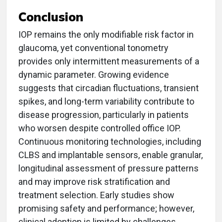
Conclusion
IOP remains the only modifiable risk factor in
glaucoma, yet conventional tonometry
provides only intermittent measurements of a
dynamic parameter. Growing evidence
suggests that circadian fluctuations, transient
spikes, and long-term variability contribute to
disease progression, particularly in patients
who worsen despite controlled office IOP.
Continuous monitoring technologies, including
CLBS and implantable sensors, enable granular,
longitudinal assessment of pressure patterns
and may improve risk stratification and
treatment selection. Early studies show
promising safety and performance; however,
clinical adoption is limited by challenges