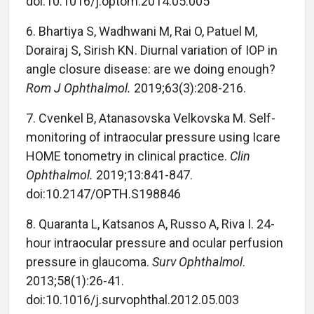
doi:10.1016/j.optom.2014.05.005
6. Bhartiya S, Wadhwani M, Rai O, Patuel M,
Dorairaj S, Sirish KN. Diurnal variation of IOP in
angle closure disease: are we doing enough?
Rom J Ophthalmol.
2019;63(3):208-216.
7. Cvenkel B, Atanasovska Velkovska M. Self-
monitoring of intraocular pressure using Icare
HOME tonometry in clinical practice.
Clin
Ophthalmol.
2019;13:841-847.
doi:10.2147/OPTH.S198846
8. Quaranta L, Katsanos A, Russo A, Riva I. 24-
hour intraocular pressure and ocular perfusion
pressure in glaucoma.
Surv Ophthalmol
.
2013;58(1):26-41.
doi:10.1016/j.survophthal.2012.05.003