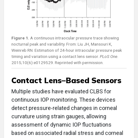
Figure 1.
A continuous intraocular pressure trace showing
nocturnal peak and variability. From: Liu JH, Mansouri K,
Weinreb RN. Estimation of 24-hour intraocular pressure peak
timing and variation using a contact lens sensor.
PLoS One
.
2015;10(6):e0129529. Reprinted with permission.
Contact Lens–Based Sensors
Multiple studies have evaluated CLBS for
continuous IOP monitoring. These devices
detect pressure-related changes in corneal
curvature using strain gauges, allowing
assessment of dynamic IOP fluctuations
based on associated radial stress and corneal