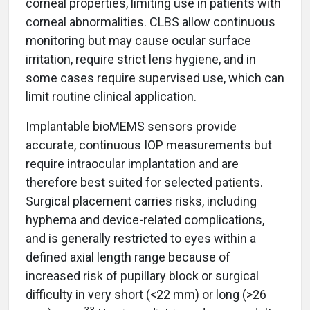
corneal properties, limiting use in patients with
corneal abnormalities. CLBS allow continuous
monitoring but may cause ocular surface
irritation, require strict lens hygiene, and in
some cases require supervised use, which can
limit routine clinical application.
Implantable bioMEMS sensors provide
accurate, continuous IOP measurements but
require intraocular implantation and are
therefore best suited for selected patients.
Surgical placement carries risks, including
hyphema and device-related complications,
and is generally restricted to eyes within a
defined axial length range because of
increased risk of pupillary block or surgical
difficulty in very short (<22 mm) or long (>26
33