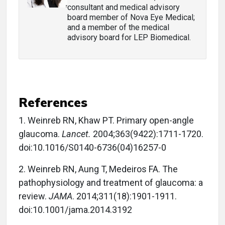
consultant and medical advisory
board member of Nova Eye Medical;
and a member of the medical
advisory board for LEP Biomedical.
References
1. Weinreb RN, Khaw PT. Primary open-angle
glaucoma.
Lancet.
2004;363(9422):1711-1720.
doi:10.1016/S0140-6736(04)16257-0
2. Weinreb RN, Aung T, Medeiros FA. The
pathophysiology and treatment of glaucoma: a
review.
JAMA
. 2014;311(18):1901-1911.
doi:10.1001/jama.2014.3192