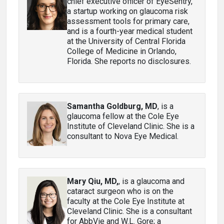
chief executive officer of EyeSentry,
a startup working on glaucoma risk
assessment tools for primary care,
and is a fourth-year medical student
at the University of Central Florida
College of Medicine in Orlando,
Florida. She reports no disclosures.
Samantha Goldburg, MD
, is a
glaucoma fellow at the Cole Eye
Institute of Cleveland Clinic. She is a
consultant to Nova Eye Medical.
Mary Qiu, MD,
, is a glaucoma and
cataract surgeon who is on the
faculty at the Cole Eye Institute at
Cleveland Clinic. She is a consultant
for AbbVie and W.L. Gore; a