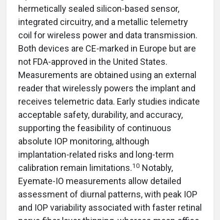
hermetically sealed silicon-based sensor,
integrated circuitry, and a metallic telemetry
coil for wireless power and data transmission.
Both devices are CE-marked in Europe but are
not FDA-approved in the United States.
Measurements are obtained using an external
reader that wirelessly powers the implant and
receives telemetric data. Early studies indicate
acceptable safety, durability, and accuracy,
supporting the feasibility of continuous
absolute IOP monitoring, although
implantation-related risks and long-term
10
calibration remain limitations.
Notably,
Eyemate-IO measurements allow detailed
assessment of diurnal patterns, with peak IOP
and IOP variability associated with faster retinal