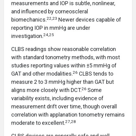
measurements and IOP is subtle, nonlinear,
and influenced by corneoscleral
22,23
biomechanics.
Newer devices capable of
reporting IOP in mmHg are under
24,25
investigation.
CLBS readings show reasonable correlation
with standard tonometry methods, with most
studies reporting values within ±5 mmHg of
26
GAT and other modalities.
CLBS tends to
measure 2 to 3 mmHg higher than GAT but
26
aligns more closely with DCT.
Some
variability exists, including evidence of
measurement drift over time, though overall
correlation with applanation tonometry remains
27,28
moderate to excellent.
CLBS devices are generally safe and well