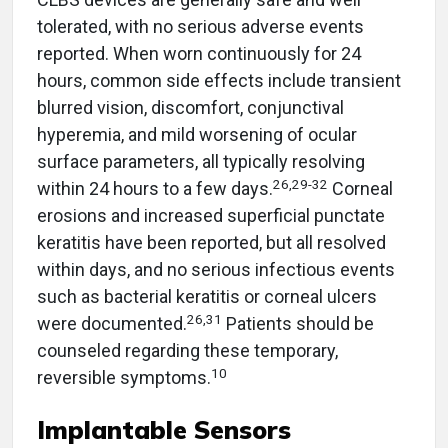
tolerated, with no serious adverse events
reported. When worn continuously for 24
hours, common side effects include transient
blurred vision, discomfort, conjunctival
hyperemia, and mild worsening of ocular
surface parameters, all typically resolving
26,29-32
within 24 hours to a few days.
Corneal
erosions and increased superficial punctate
keratitis have been reported, but all resolved
within days, and no serious infectious events
such as bacterial keratitis or corneal ulcers
26,31
were documented.
Patients should be
counseled regarding these temporary,
10
reversible symptoms.
Implantable Sensors