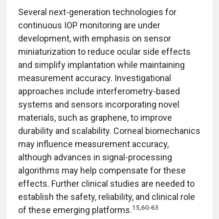
Several next-generation technologies for
continuous IOP monitoring are under
development, with emphasis on sensor
miniaturization to reduce ocular side effects
and simplify implantation while maintaining
measurement accuracy. Investigational
approaches include interferometry-based
systems and sensors incorporating novel
materials, such as graphene, to improve
durability and scalability. Corneal biomechanics
may influence measurement accuracy,
although advances in signal-processing
algorithms may help compensate for these
effects. Further clinical studies are needed to
establish the safety, reliability, and clinical role
15,60-63
of these emerging platforms.