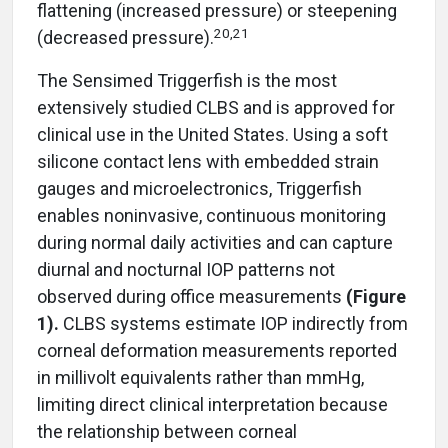
flattening (increased pressure) or steepening
20,21
(decreased pressure).
The Sensimed Triggerfish is the most
extensively studied CLBS and is approved for
clinical use in the United States. Using a soft
silicone contact lens with embedded strain
gauges and microelectronics, Triggerfish
enables noninvasive, continuous monitoring
during normal daily activities and can capture
diurnal and nocturnal IOP patterns not
observed during office measurements
(Figure
1).
CLBS systems estimate IOP indirectly from
corneal deformation measurements reported
in millivolt equivalents rather than mmHg,
limiting direct clinical interpretation because
the relationship between corneal