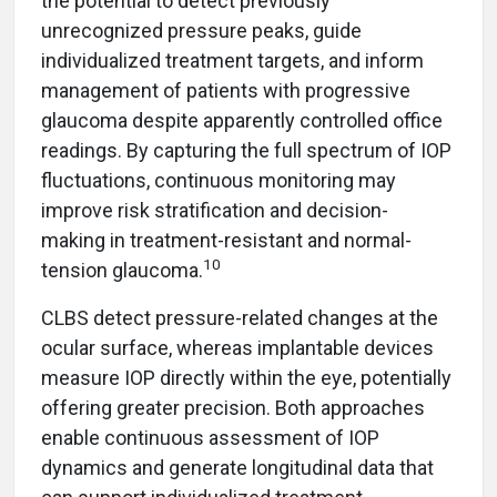
the potential to detect previously
unrecognized pressure peaks, guide
individualized treatment targets, and inform
management of patients with progressive
glaucoma despite apparently controlled office
readings. By capturing the full spectrum of IOP
fluctuations, continuous monitoring may
improve risk stratification and decision-
making in treatment-resistant and normal-
10
tension glaucoma.
CLBS detect pressure-related changes at the
ocular surface, whereas implantable devices
measure IOP directly within the eye, potentially
offering greater precision. Both approaches
enable continuous assessment of IOP
dynamics and generate longitudinal data that