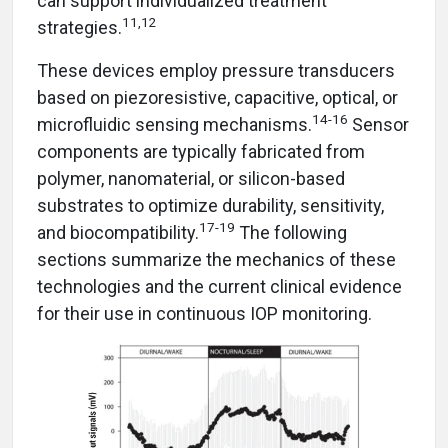
can support individualized treatment
11,12
strategies.
These devices employ pressure transducers
based on piezoresistive, capacitive, optical, or
14-16
microfluidic sensing mechanisms.
Sensor
components are typically fabricated from
polymer, nanomaterial, or silicon-based
substrates to optimize durability, sensitivity,
17-19
and biocompatibility.
The following
sections summarize the mechanics of these
technologies and the current clinical evidence
for their use in continuous IOP monitoring.