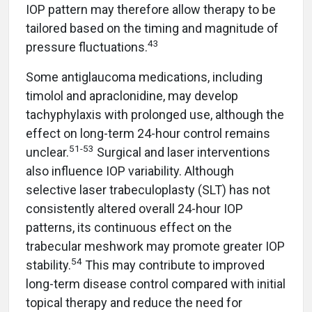
IOP pattern may therefore allow therapy to be
tailored based on the timing and magnitude of
43
pressure fluctuations.
Some antiglaucoma medications, including
timolol and apraclonidine, may develop
tachyphylaxis with prolonged use, although the
effect on long-term 24-hour control remains
51-53
unclear.
Surgical and laser interventions
also influence IOP variability. Although
selective laser trabeculoplasty (SLT) has not
consistently altered overall 24-hour IOP
patterns, its continuous effect on the
trabecular meshwork may promote greater IOP
54
stability.
This may contribute to improved
long-term disease control compared with initial
topical therapy and reduce the need for