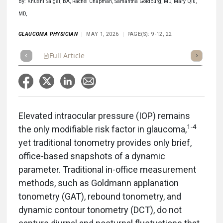
By: Khushi Saigal, BA, Rachel Chapman, Samantha Goldburg, MD, Mary Qiu,
MD,
GLAUCOMA PHYSICIAN
MAY 1, 2026
PAGE(S): 9-12, 22
Full Article
Summary
Takeaways
Listen
Repor
Elevated intraocular pressure (IOP) remains
1-4
the only modifiable risk factor in glaucoma,
yet traditional tonometry provides only brief,
office-based snapshots of a dynamic
parameter. Traditional in-office measurement
methods, such as Goldmann applanation
tonometry (GAT), rebound tonometry, and
dynamic contour tonometry (DCT), do not