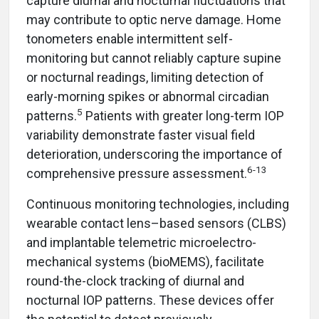
capture diurnal and nocturnal fluctuations that
may contribute to optic nerve damage. Home
tonometers enable intermittent self-
monitoring but cannot reliably capture supine
or nocturnal readings, limiting detection of
early-morning spikes or abnormal circadian
5
patterns.
Patients with greater long-term IOP
variability demonstrate faster visual field
deterioration, underscoring the importance of
6-13
comprehensive pressure assessment.
Continuous monitoring technologies, including
wearable contact lens–based sensors (CLBS)
and implantable telemetric microelectro-
mechanical systems (bioMEMS), facilitate
round-the-clock tracking of diurnal and
nocturnal IOP patterns. These devices offer