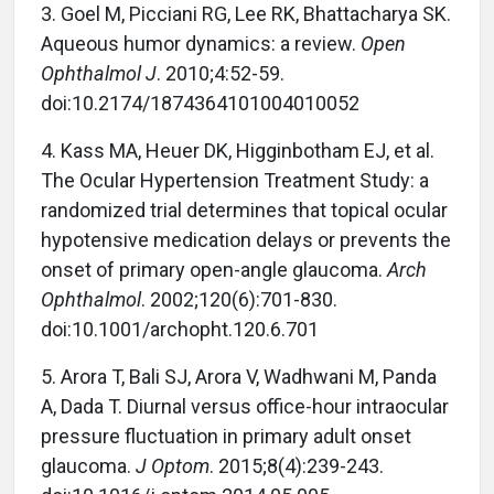
3. Goel M, Picciani RG, Lee RK, Bhattacharya SK.
Aqueous humor dynamics: a review.
Open
Ophthalmol J
. 2010;4:52-59.
doi:10.2174/1874364101004010052
4. Kass MA, Heuer DK, Higginbotham EJ, et al.
The Ocular Hypertension Treatment Study: a
randomized trial determines that topical ocular
hypotensive medication delays or prevents the
onset of primary open-angle glaucoma.
Arch
Ophthalmol
. 2002;120(6):701-830.
doi:10.1001/archopht.120.6.701
5. Arora T, Bali SJ, Arora V, Wadhwani M, Panda
A, Dada T. Diurnal versus office-hour intraocular
pressure fluctuation in primary adult onset
glaucoma.
J Optom
. 2015;8(4):239-243.