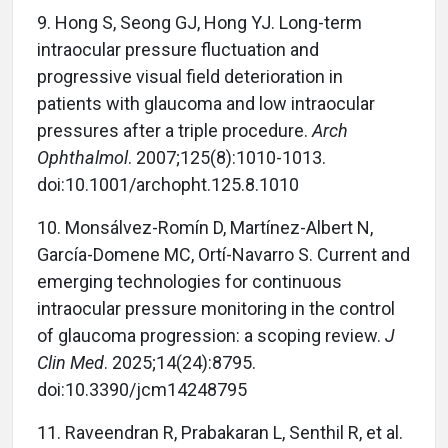
9. Hong S, Seong GJ, Hong YJ. Long-term
intraocular pressure fluctuation and
progressive visual field deterioration in
patients with glaucoma and low intraocular
pressures after a triple procedure.
Arch
Ophthalmol
. 2007;125(8):1010-1013.
doi:10.1001/archopht.125.8.1010
10. Monsálvez-Romín D, Martínez-Albert N,
García-Domene MC, Ortí-Navarro S. Current and
emerging technologies for continuous
intraocular pressure monitoring in the control
of glaucoma progression: a scoping review.
J
Clin Med
. 2025;14(24):8795.
doi:10.3390/jcm14248795
11. Raveendran R, Prabakaran L, Senthil R, et al.