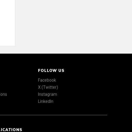
FOLLOW US
Facebook
X (Twitter)
ions
Instagram
LinkedIn
LICATIONS