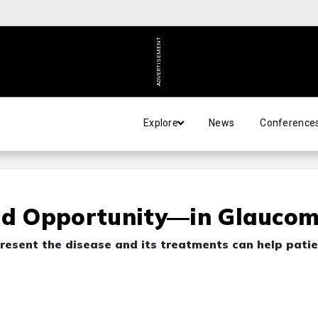
ADVERTISEMENT
Explore
News
Conference
d Opportunity—in Glauco
resent the disease and its treatments can help pati