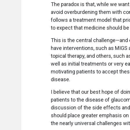
The paradox is that, while we want t
avoid overburdening them with con
follows a treatment model that prio
to expect that medicine should be 
This is the central challenge—and
have interventions, such as MIGS a
topical therapy, and others, such 
well as initial treatments or very 
motivating patients to accept the
disease.
I believe that our best hope of doi
patients to the disease of glaucom
discussion of the side effects and p
should place greater emphasis on 
the nearly universal challenges wi