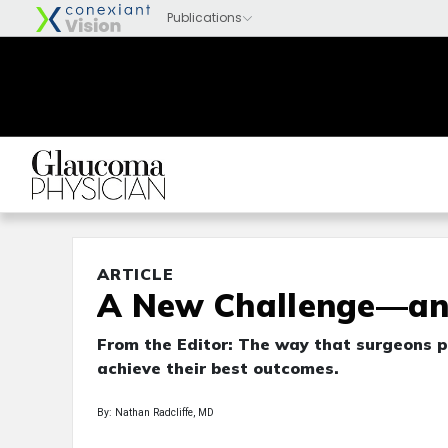
ARTICLE
A New Challenge—an
From the Editor: The way that surgeons p
achieve their best outcomes.
By: Nathan Radcliffe, MD