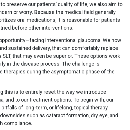
o preserve our patients’ quality of life, we also aim to
cern or worry. Because the medical field generally
ritizes oral medications, it is reasonable for patients
tried before other interventions.
 opportunity—facing interventional glaucoma. We now
nd sustained delivery, that can comfortably replace
as SLT, that may even be superior. These options work
early in the disease process. The challenge is
se therapies during the asymptomatic phase of the
ng this is to entirely reset the way we introduce
a, and to our treatment options. To begin with, our
itfalls of long-term, or lifelong, topical therapy
downsides such as cataract formation, dry eye, and
th compliance.