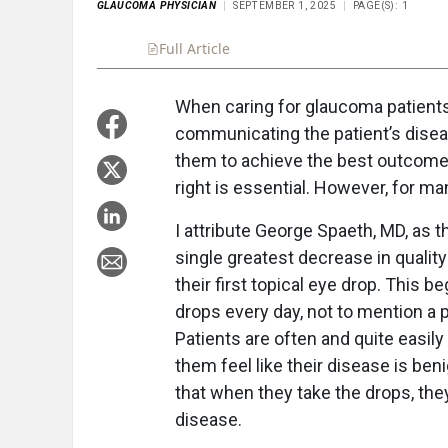
GLAUCOMA PHYSICIAN
SEPTEMBER 1, 2025
PAGE(S): 1
Full Article
Summary
Takeaways
Liste
When caring for glaucoma patients
communicating the patient’s diseas
them to achieve the best outcome.
right is essential. However, for man
I attribute George Spaeth, MD, as t
single greatest decrease in quality 
their first topical eye drop. This 
drops every day, not to mention a p
Patients are often and quite easily
them feel like their disease is ben
that when they take the drops, the
disease.