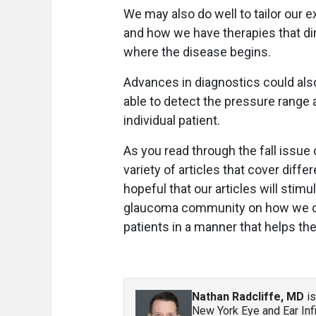
We may also do well to tailor our
and how we have therapies that dir
where the disease begins.
Advances in diagnostics could also
able to detect the pressure range 
individual patient.
As you read through the fall issue
variety of articles that cover di
hopeful that our articles will sti
glaucoma community on how we can
patients in a manner that helps t
Nathan Radcliffe, MD
is
New York Eye and Ear Inf