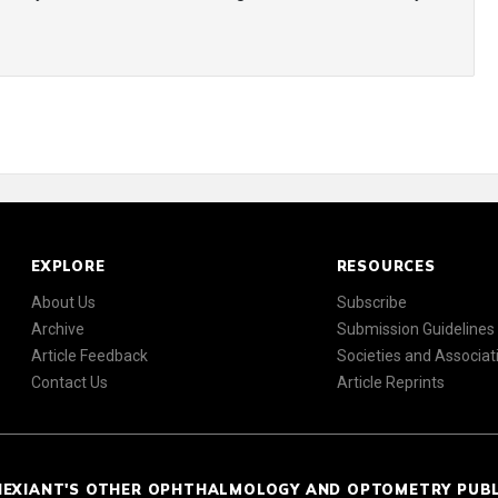
EXPLORE
RESOURCES
About Us
Subscribe
Archive
Submission Guidelines
Article Feedback
Societies and Associat
Contact Us
Article Reprints
NEXIANT'S OTHER OPHTHALMOLOGY AND OPTOMETRY PUB