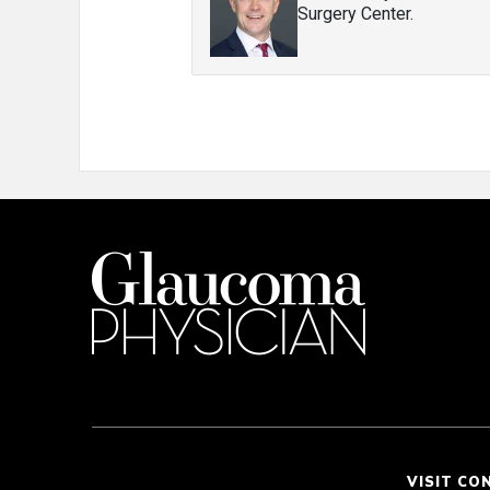
Surgery Center.
VISIT CO