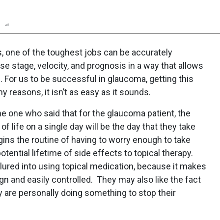
n
Report
Scorecard
Poll
, one of the toughest jobs can be accurately
e stage, velocity, and prognosis in a way that allows
 For us to be successful in glaucoma, getting this
y reasons, it isn’t as easy as it sounds.
he one who said that for the glaucoma patient, the
of life on a single day will be the day that they take
begins the routine of having to worry enough to take
otential lifetime of side effects to topical therapy.
 lured into using topical medication, because it makes
ign and easily controlled. They may also like the fact
y are personally doing something to stop their