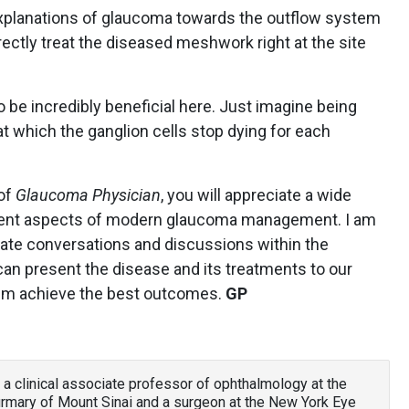
 explanations of glaucoma towards the outflow system
ectly treat the diseased meshwork right at the site
 be incredibly beneficial here. Just imagine being
at which the ganglion cells stop dying for each
 of
Glaucoma Physician
, you will appreciate a wide
fferent aspects of modern glaucoma management. I am
mulate conversations and discussions within the
 present the disease and its treatments to our
hem achieve the best outcomes.
GP
 a clinical associate professor of ophthalmology at the
irmary of Mount Sinai and a surgeon at the New York Eye