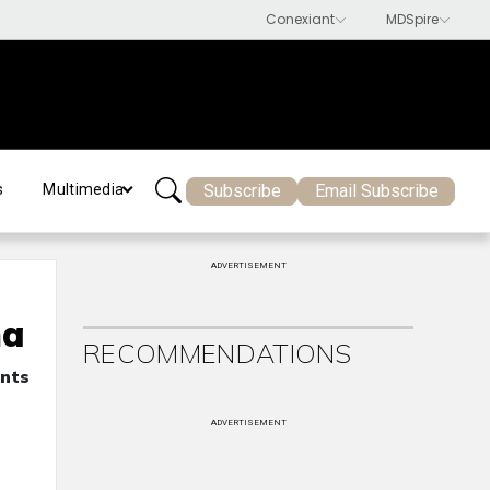
Subscribe
Email Subscribe
s
Multimedia
ADVERTISEMENT
ma
RECOMMENDATIONS
ents
ADVERTISEMENT