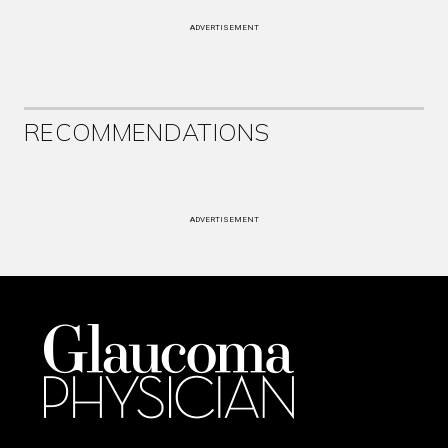
ADVERTISEMENT
RECOMMENDATIONS
ADVERTISEMENT