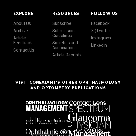
EXPLORE
RESOURCES
FOLLOW US
About Us
Subscribe
Facebook
Archive
Submission
X (Twitter)
Guidelines
Article
Instagram
Feedback
Societies and
LinkedIn
Associations
Contact Us
Article Reprints
VISIT CONEXIANT'S OTHER OPHTHALMOLOGY
AND OPTOMETRY PUBLICATIONS