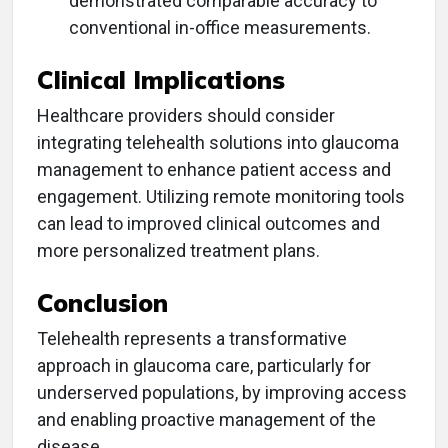
demonstrated comparable accuracy to
conventional in-office measurements.
Clinical Implications
Healthcare providers should consider
integrating telehealth solutions into glaucoma
management to enhance patient access and
engagement. Utilizing remote monitoring tools
can lead to improved clinical outcomes and
more personalized treatment plans.
Conclusion
Telehealth represents a transformative
approach in glaucoma care, particularly for
underserved populations, by improving access
and enabling proactive management of the
disease.