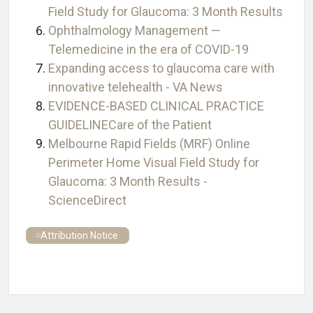
Field Study for Glaucoma: 3 Month Results
Ophthalmology Management —
Telemedicine in the era of COVID-19
Expanding access to glaucoma care with
innovative telehealth - VA News
EVIDENCE-BASED CLINICAL PRACTICE
GUIDELINECare of the Patient
Melbourne Rapid Fields (MRF) Online
Perimeter Home Visual Field Study for
Glaucoma: 3 Month Results -
ScienceDirect
Attribution Notice