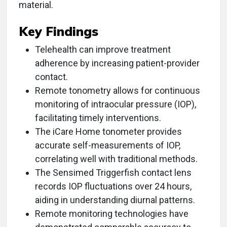
material.
Key Findings
Telehealth can improve treatment
adherence by increasing patient-provider
contact.
Remote tonometry allows for continuous
monitoring of intraocular pressure (IOP),
facilitating timely interventions.
The iCare Home tonometer provides
accurate self-measurements of IOP,
correlating well with traditional methods.
The Sensimed Triggerfish contact lens
records IOP fluctuations over 24 hours,
aiding in understanding diurnal patterns.
Remote monitoring technologies have