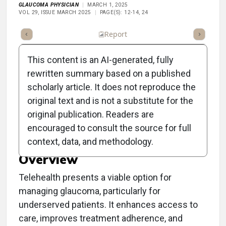
GLAUCOMA PHYSICIAN
MARCH 1, 2025
VOL 29, ISSUE MARCH 2025
PAGE(S): 12-14, 24
ummary
Takeaways
Listen
Report
Scorecard
Poll
This content is an AI-generated, fully
rewritten summary based on a published
scholarly article. It does not reproduce the
original text and is not a substitute for the
Clinical Report:
original publication. Readers are
Telehealth for Glaucoma
encouraged to consult the source for full
context, data, and methodology.
Overview
Telehealth presents a viable option for
managing glaucoma, particularly for
underserved patients. It enhances access to
care, improves treatment adherence, and