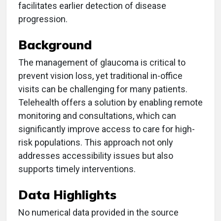
facilitates earlier detection of disease
progression.
Background
The management of glaucoma is critical to
prevent vision loss, yet traditional in-office
visits can be challenging for many patients.
Telehealth offers a solution by enabling remote
monitoring and consultations, which can
significantly improve access to care for high-
risk populations. This approach not only
addresses accessibility issues but also
supports timely interventions.
Data Highlights
No numerical data provided in the source