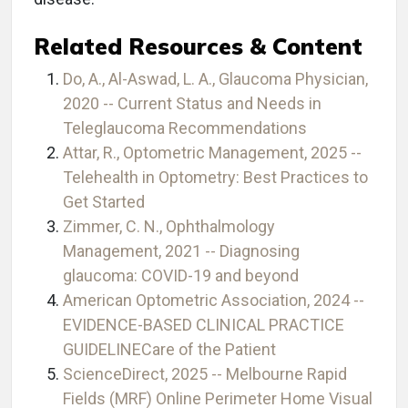
Related Resources & Content
Do, A., Al-Aswad, L. A., Glaucoma Physician,
2020 -- Current Status and Needs in
Teleglaucoma Recommendations
Attar, R., Optometric Management, 2025 --
Telehealth in Optometry: Best Practices to
Get Started
Zimmer, C. N., Ophthalmology
Management, 2021 -- Diagnosing
glaucoma: COVID-19 and beyond
American Optometric Association, 2024 --
EVIDENCE-BASED CLINICAL PRACTICE
GUIDELINECare of the Patient
ScienceDirect, 2025 -- Melbourne Rapid
Fields (MRF) Online Perimeter Home Visual