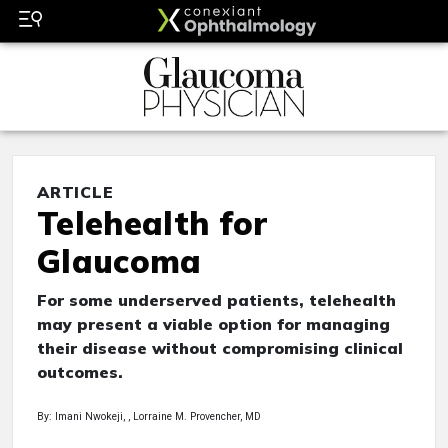
ARTICLE
Telehealth for
Glaucoma
For some underserved patients, telehealth
may present a viable option for managing
their disease without compromising clinical
outcomes.
By: Imani Nwokeji, , Lorraine M. Provencher, MD