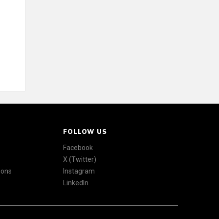
FOLLOW US
Facebook
X (Twitter)
ions
Instagram
LinkedIn