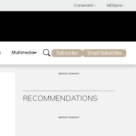
Subscribe
Email Subscribe
s
Multimedia
ADVERTISEMENT
RECOMMENDATIONS
,
ADVERTISEMENT