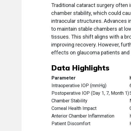
Traditional cataract surgery ofte
chamber stability, which could cau
intraocular structures. Advances 
to maintain stable chambers at low
tissues. This shift aligns with a b
improving recovery. However, furt
effects on glaucoma patients an
Data Highlights
Parameter
Intraoperative IOP (mmHg)
Postoperative IOP (Day 1, 7, Month 1)
Chamber Stability
Corneal Health Impact
Anterior Chamber Inflammation
Patient Discomfort