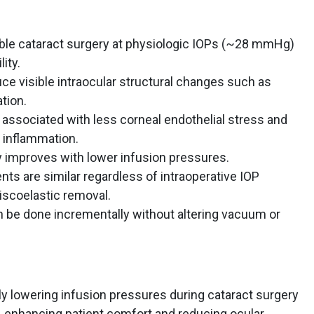
ble cataract surgery at physiologic IOPs (~28 mmHg)
ity.
ce visible intraocular structural changes such as
ation.
 associated with less corneal endothelial stress and
 inflammation.
y improves with lower infusion pressures.
s are similar regardless of intraoperative IOP
viscoelastic removal.
n be done incrementally without altering vacuum or
y lowering infusion pressures during cataract surgery
, enhancing patient comfort and reducing ocular