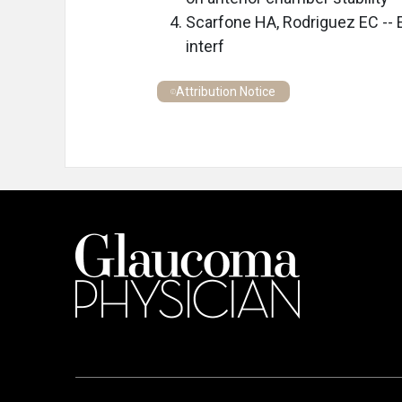
Scarfone HA, Rodriguez EC -- E
interf
Attribution Notice