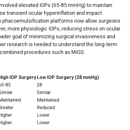
n involved elevated IOPs (65-85 mmHg) to maintain
se transient ocular hyperinflation and impact
in phacoemulsification platforms now allow surgeons
er, more physiologic IOPs, reducing stress on ocular
roader goal of minimizing surgical invasiveness and
her research is needed to understand the long-term
d combined procedures such as MIGS.
High IOP Surgery
Low IOP Surgery (28 mmHg)
65-85
28
Similar
Similar
Maintained
Maintained
Greater
Reduced
Higher
Lower
Higher
Lower