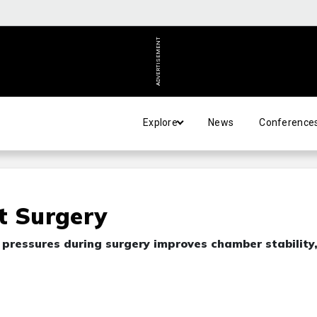
ADVERTISEMENT
Explore
News
Conference
t Surgery
 pressures during surgery improves chamber stability