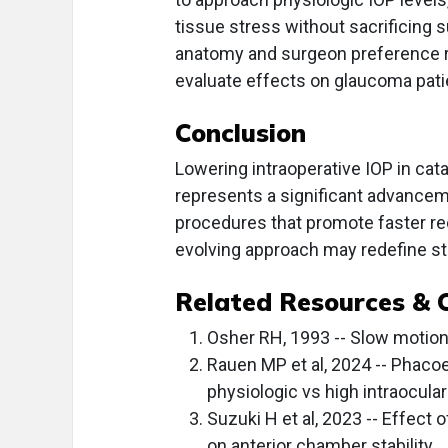
tissue stress without sacrificing s
anatomy and surgeon preference re
evaluate effects on glaucoma pat
Conclusion
Lowering intraoperative IOP in cat
represents a significant advancem
procedures that promote faster re
evolving approach may redefine sta
Related Resources & 
Osher RH, 1993 -- Slow motio
Rauen MP et al, 2024 -- Phacoe
physiologic vs high intraocula
Suzuki H et al, 2023 -- Effect
on anterior chamber stability