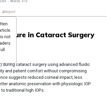
 2025
PAGE(S): 9-10
n
Report
Scorecard
Poll
itten
ticle.
Pressure in Cataract Surgery
is not
s
eaders
ull
) during cataract surgery using advanced fluidic
ty and patient comfort without compromising
dence suggests reduced corneal impact, less
etter anatomic preservation with physiologic IOP
 traditional high IOPs.