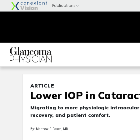
ARTICLE
Lower IOP in Catarac
Migrating to more physiologic intraocular
recovery, and patient comfort.
By: Matthew P. Rauen, MD