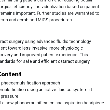
urgical efficiency. Individualization based on patient
mains important. Further studies are warranted to
ients and combined MIGS procedures.
aract surgery using advanced fluidic technology
ent toward less invasive, more physiologic
covery and improved patient experience. This
ndards for safe and efficient cataract surgery.
Content
n phacoemulsification approach
mulsification using an active fluidics system at
r pressure
 of a new phacoemulsification and aspiration handpiece