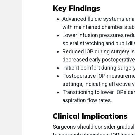
Key Findings
Advanced fluidic systems ena
with maintained chamber stabil
Lower infusion pressures redu
scleral stretching and pupil dil
Reduced IOP during surgery is
decreased early postoperative
Patient comfort during surger
Postoperative IOP measurement
settings, indicating effective 
Transitioning to lower IOPs ca
aspiration flow rates.
Clinical Implications
Surgeons should consider graduall
to approach physiologic IOP levels