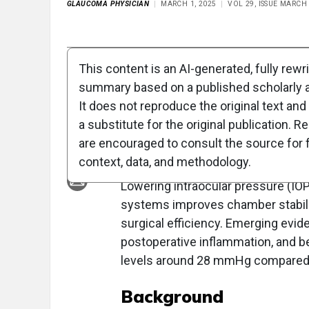
GLAUCOMA PHYSICIAN
MARCH 1, 2025
VOL 29, ISSUE MARCH
Full Article
Summary
Takeaways
Liste
This content is an AI-generated, fully rewr
summary based on a published scholarly ar
Lower Intraocular 
It does not reproduce the original text and 
Enhances Outcome
a substitute for the original publication. R
are encouraged to consult the source for f
Overview
context, data, and methodology.
Lowering intraocular pressure (IOP
systems improves chamber stabili
surgical efficiency. Emerging evi
postoperative inflammation, and b
levels around 28 mmHg compared to
Background