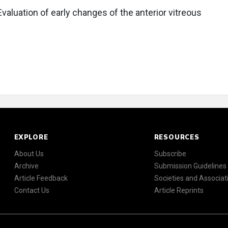
valuation of early changes of the anterior vitreous
EXPLORE
RESOURCES
About Us
Subscribe
Archive
Submission Guidelines
Article Feedback
Societies and Associat
Contact Us
Article Reprints