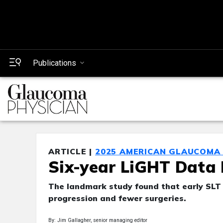
Publications
ARTICLE |
2025 AMERICAN GLAUCOMA 
Six-year LiGHT Data
The landmark study found that early SLT p
progression and fewer surgeries.
By: Jim Gallagher, senior managing editor