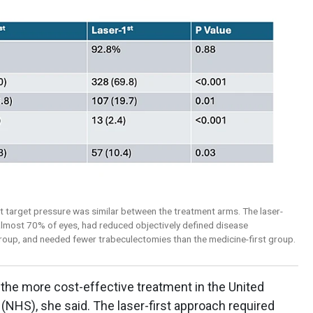
t target pressure was similar between the treatment arms. The laser-
 almost 70% of eyes, had reduced objectively defined disease
roup, and needed fewer trabeculectomies than the medicine-first group.
the more cost-effective treatment in the United
(NHS), she said. The laser-first approach required