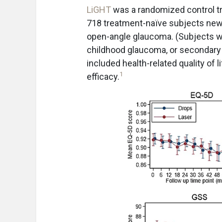
LiGHT
was a randomized control tr
718 treatment-naïve subjects newl
open-angle glaucoma. (Subjects w
childhood glaucoma, or secondar
included health-related quality of l
1
efficacy.