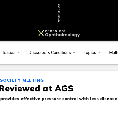
ADVERTISEMENT
Issues
Diseases & Conditions
Topics
Mult
SOCIETY MEETING
 Reviewed at AGS
rovides effective pressure control with less disease