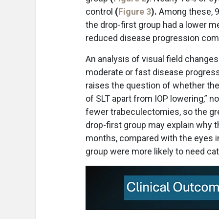
control
(
Figure 3
).
Among these, 9
the drop-first group had a lower m
reduced disease progression compa
An analysis of visual field changes
moderate or fast disease progressi
raises the question of whether the
of SLT apart from IOP lowering,” n
fewer trabeculectomies, so the gr
drop-first group may explain why 
months, compared with the eyes init
group were more likely to need cata