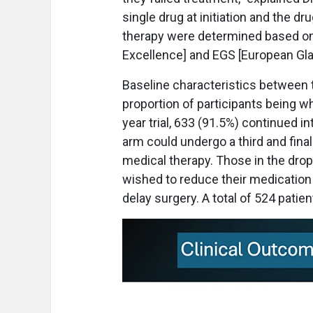
single drug at initiation and the dru
therapy were determined based on N
Excellence] and EGS [European Gla
Baseline characteristics between t
proportion of participants being wh
year trial, 633 (91.5%) continued int
arm could undergo a third and final
medical therapy. Those in the drop
wished to reduce their medication 
delay surgery. A total of 524 patie