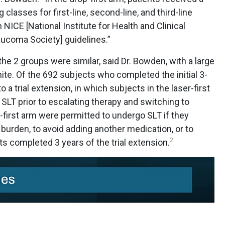
g classes for first-line, second-line, and third-line
ICE [National Institute for Health and Clinical
ucoma Society] guidelines.”
he 2 groups were similar, said Dr. Bowden, with a large
ite. Of the 692 subjects who completed the initial 3-
o a trial extension, in which subjects in the laser-first
 SLT prior to escalating therapy and switching to
-first arm were permitted to undergo SLT if they
burden, to avoid adding another medication, or to
2
nts completed 3 years of the trial extension.