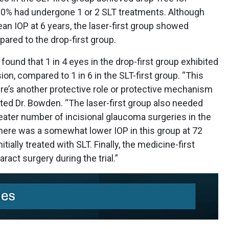
0% had undergone 1 or 2 SLT treatments. Although
ean IOP at 6 years, the laser-first group showed
red to the drop-first group.
 found that 1 in 4 eyes in the drop-first group exhibited
on, compared to 1 in 6 in the SLT-first group. “This
re’s another protective role or protective mechanism
oted Dr. Bowden. “The laser-first group also needed
eater number of incisional glaucoma surgeries in the
there was a somewhat lower IOP in this group at 72
ially treated with SLT. Finally, the medicine-first
ract surgery during the trial.”