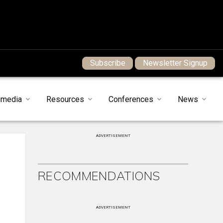
Subscribe
Newsletter Signup
imedia
Resources
Conferences
News
ADVERTISEMENT
RECOMMENDATIONS
ADVERTISEMENT