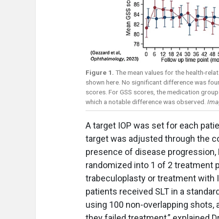
Figure 1.
The mean values for the health-relat
shown here. No significant difference was fo
scores. For GSS scores, the medication group
which a notable difference was observed.
Ima
A target IOP was set for each patie
target was adjusted through the co
presence of disease progression,
randomized into 1 of 2 treatment pa
trabeculoplasty or treatment with I
patients received SLT in a standar
using 100 non-overlapping shots, a
they failed treatment,” explained D