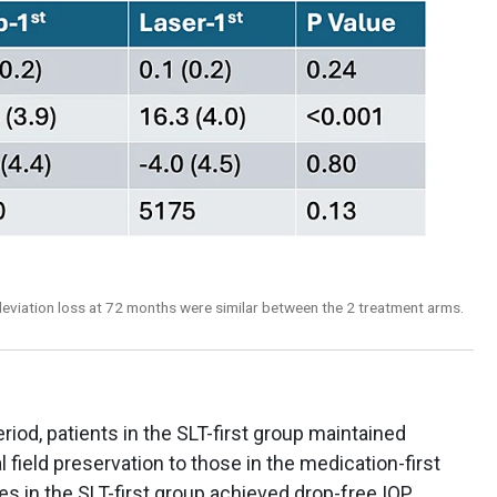
 deviation loss at 72 months were similar between the 2 treatment arms.
od, patients in the SLT-first group maintained
 field preservation to those in the medication-first
es in the SLT-first group achieved drop-free IOP