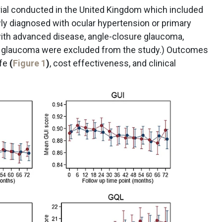
ial conducted in the United Kingdom which included
y diagnosed with ocular hypertension or primary
ith advanced disease, angle-closure glaucoma,
y glaucoma were excluded from the study.) Outcomes
ife
(
Figure 1
)
, cost effectiveness, and clinical