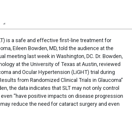
n
Report
Scorecard
Poll
T) is a safe and effective first-line treatment for
ma, Eileen Bowden, MD, told the audience at the
al meeting last week in Washington, DC. Dr. Bowden,
ology at the University of Texas at Austin, reviewed
coma and Ocular Hypertension (LiGHT) trial during
f Results from Randomized Clinical Trials in Glaucoma”
n, the data indicates that SLT may not only control
y even “have positive impacts on disease progression
 may reduce the need for cataract surgery and even