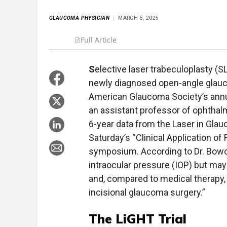
GLAUCOMA PHYSICIAN
MARCH 5, 2025
Full Article
Summary
Takeaways
Liste
S
elective laser trabeculoplasty (SL
newly diagnosed open-angle glauco
American Glaucoma Society’s annu
an assistant professor of ophthalm
6-year data from the Laser in Glau
Saturday’s “Clinical Application o
symposium. According to Dr. Bowde
intraocular pressure (IOP) but ma
and, compared to medical therapy,
incisional glaucoma surgery.”
The LiGHT Trial