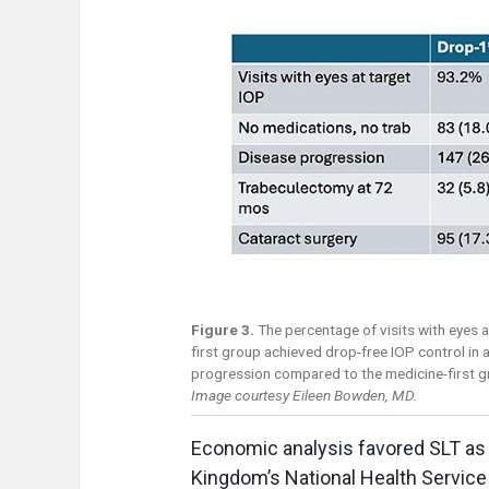
Figure 3.
The percentage of visits with eyes a
first group achieved drop-free IOP control in
progression compared to the medicine-first g
Image courtesy Eileen Bowden, MD.
Economic analysis favored SLT as 
Kingdom’s National Health Service 