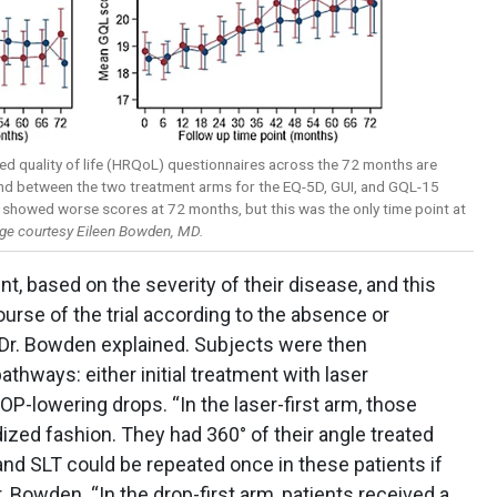
ed quality of life (HRQoL) questionnaires across the 72 months are
und between the two treatment arms for the EQ-5D, GUI, and GQL-15
 showed worse scores at 72 months, but this was the only time point at
ge courtesy Eileen Bowden, MD.
nt, based on the severity of their disease, and this
urse of the trial according to the absence or
 Dr. Bowden explained. Subjects were then
thways: either initial treatment with laser
OP-lowering drops. “In the laser-first arm, those
dized fashion. They had 360° of their angle treated
nd SLT could be repeated once in these patients if
r. Bowden. “In the drop-first arm, patients received a