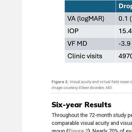
Figure 2.
Visual acuity and virtual field mean
Image courtesy Eileen Bowden, MD.
Six-year Results
Throughout the 72-month study peri
comparable visual acuity and visual
group
(
Figure 2
)
. Nearly 70% of ey