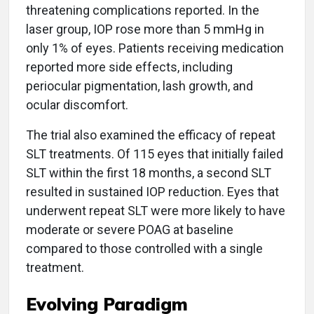
threatening complications reported. In the
laser group, IOP rose more than 5 mmHg in
only 1% of eyes. Patients receiving medication
reported more side effects, including
periocular pigmentation, lash growth, and
ocular discomfort.
The trial also examined the efficacy of repeat
SLT treatments. Of 115 eyes that initially failed
SLT within the first 18 months, a second SLT
resulted in sustained IOP reduction. Eyes that
underwent repeat SLT were more likely to have
moderate or severe POAG at baseline
compared to those controlled with a single
treatment.
Evolving Paradigm