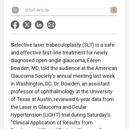
Full Article
Summary
Takeaways
Listen
Repor
S
elective laser trabeculoplasty (SLT) is a safe
and effective first-line treatment for newly
diagnosed open-angle glaucoma, Eileen
Bowden, MD, told the audience at the American
Glaucoma Society’s annual meeting last week
in Washington, DC. Dr. Bowden, an assistant
professor of ophthalmology at the University
of Texas at Austin, reviewed 6-year data from
the Laser in Glaucoma and Ocular
Hypertension (LiGHT) trial during Saturday’s
“Clinical Application of Results from