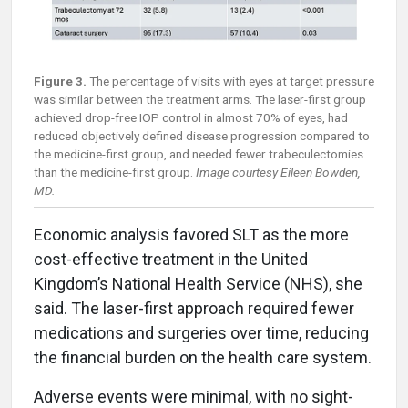
Figure 3.
The percentage of visits with eyes at target pressure
was similar between the treatment arms. The laser-first group
achieved drop-free IOP control in almost 70% of eyes, had
reduced objectively defined disease progression compared to
the medicine-first group, and needed fewer trabeculectomies
than the medicine-first group.
Image courtesy Eileen Bowden,
MD.
Economic analysis favored SLT as the more
cost-effective treatment in the United
Kingdom’s National Health Service (NHS), she
said. The laser-first approach required fewer
medications and surgeries over time, reducing
the financial burden on the health care system.
Adverse events were minimal, with no sight-