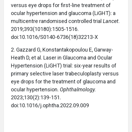
versus eye drops for first-line treatment of
ocular hypertension and glaucoma (LiGHT): a
multicentre randomised controlled trial
Lancet
.
2019;393(10180):1505-1516.
doi:10.1016/S0140-6736(18)32213-X
2.
Gazzard G, Konstantakopoulou E, Garway-
Heath D, et al. Laser in Glaucoma and Ocular
Hypertension (LiGHT) trial: six-year results of
primary selective laser trabeculoplasty versus
eye drops for the treatment of glaucoma and
ocular hypertension.
Ophthalmology.
2023;130(2):139-151.
doi:10.1016/j.ophtha.2022.09.009