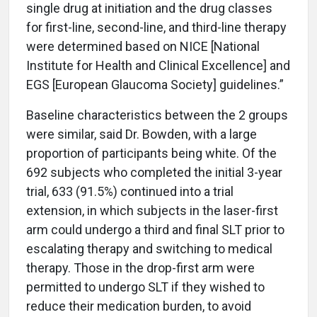
single drug at initiation and the drug classes
for first-line, second-line, and third-line therapy
were determined based on NICE [National
Institute for Health and Clinical Excellence] and
EGS [European Glaucoma Society] guidelines.”
Baseline characteristics between the 2 groups
were similar, said Dr. Bowden, with a large
proportion of participants being white. Of the
692 subjects who completed the initial 3-year
trial, 633 (91.5%) continued into a trial
extension, in which subjects in the laser-first
arm could undergo a third and final SLT prior to
escalating therapy and switching to medical
therapy. Those in the drop-first arm were
permitted to undergo SLT if they wished to
reduce their medication burden, to avoid