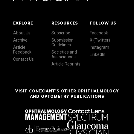
EXPLORE
RESOURCES
FOLLOW US
About Us
Subscribe
Facebook
Archive
Submission
X (Twitter)
Guidelines
Article
Instagram
Feedback
Societies and
LinkedIn
Associations
Contact Us
Article Reprints
VISIT CONEXIANT'S OTHER OPHTHALMOLOGY
AND OPTOMETRY PUBLICATIONS