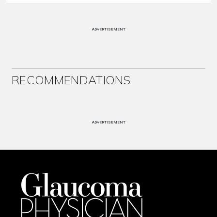
ADVERTISEMENT
RECOMMENDATIONS
ADVERTISEMENT