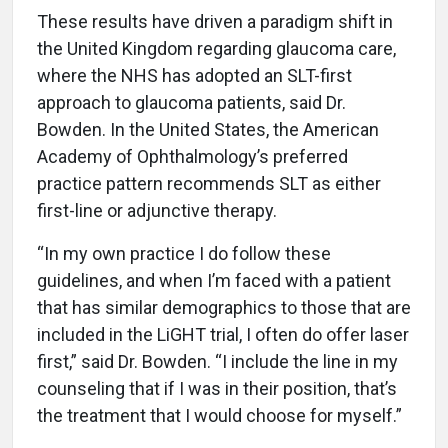
These results have driven a paradigm shift in
the United Kingdom regarding glaucoma care,
where the NHS has adopted an SLT-first
approach to glaucoma patients, said Dr.
Bowden. In the United States, the American
Academy of Ophthalmology’s preferred
practice pattern recommends SLT as either
first-line or adjunctive therapy.
“In my own practice I do follow these
guidelines, and when I’m faced with a patient
that has similar demographics to those that are
included in the LiGHT trial, I often do offer laser
first,” said Dr. Bowden. “I include the line in my
counseling that if I was in their position, that’s
the treatment that I would choose for myself.”