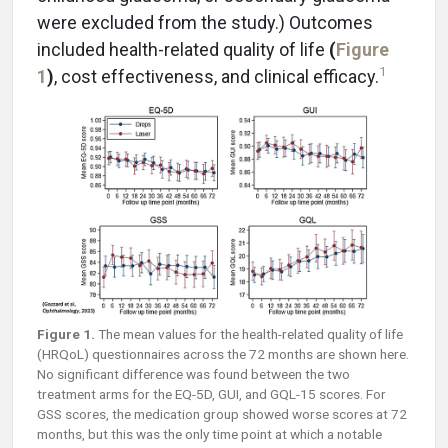
were excluded from the study.) Outcomes
included health-related quality of life
(
Figure
1
1
)
, cost effectiveness, and clinical efficacy.
Figure 1.
The mean values for the health-related quality of life
(HRQoL) questionnaires across the 72 months are shown here.
No significant difference was found between the two
treatment arms for the EQ-5D, GUI, and GQL-15 scores. For
GSS scores, the medication group showed worse scores at 72
months, but this was the only time point at which a notable