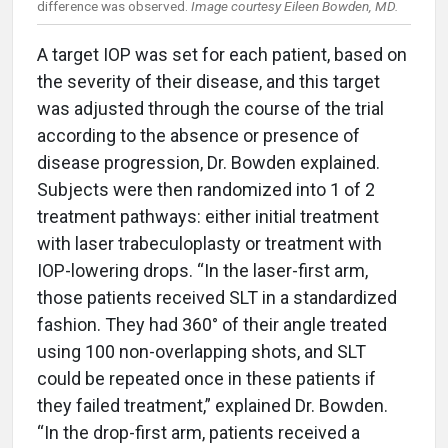
difference was observed.
Image courtesy Eileen Bowden, MD.
A target IOP was set for each patient, based on
the severity of their disease, and this target
was adjusted through the course of the trial
according to the absence or presence of
disease progression, Dr. Bowden explained.
Subjects were then randomized into 1 of 2
treatment pathways: either initial treatment
with laser trabeculoplasty or treatment with
IOP-lowering drops. “In the laser-first arm,
those patients received SLT in a standardized
fashion. They had 360° of their angle treated
using 100 non-overlapping shots, and SLT
could be repeated once in these patients if
they failed treatment,” explained Dr. Bowden.
“In the drop-first arm, patients received a