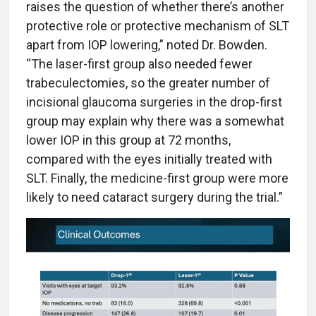
raises the question of whether there’s another
protective role or protective mechanism of SLT
apart from IOP lowering,” noted Dr. Bowden.
“The laser-first group also needed fewer
trabeculectomies, so the greater number of
incisional glaucoma surgeries in the drop-first
group may explain why there was a somewhat
lower IOP in this group at 72 months,
compared with the eyes initially treated with
SLT. Finally, the medicine-first group were more
likely to need cataract surgery during the trial.”