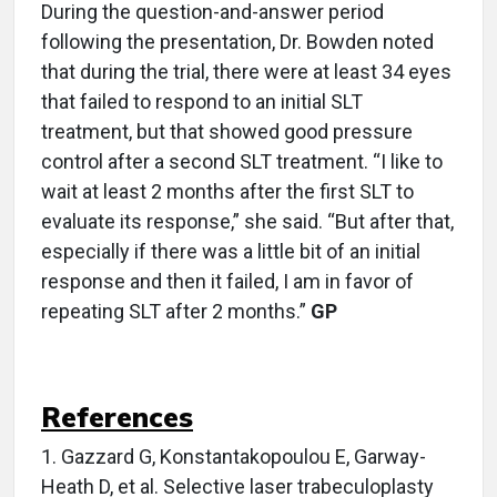
During the question-and-answer period
following the presentation, Dr. Bowden noted
that during the trial, there were at least 34 eyes
that failed to respond to an initial SLT
treatment, but that showed good pressure
control after a second SLT treatment. “I like to
wait at least 2 months after the first SLT to
evaluate its response,” she said. “But after that,
especially if there was a little bit of an initial
response and then it failed, I am in favor of
repeating SLT after 2 months.”
GP
References
1.
Gazzard G, Konstantakopoulou E, Garway-
Heath D, et al. Selective laser trabeculoplasty