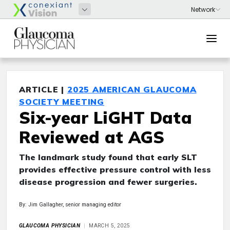
ARTICLE |
2025 AMERICAN GLAUCOMA
SOCIETY MEETING
Six-year LiGHT Data
Reviewed at AGS
The landmark study found that early SLT
provides effective pressure control with less
disease progression and fewer surgeries.
By: Jim Gallagher, senior managing editor
GLAUCOMA PHYSICIAN
MARCH 5, 2025