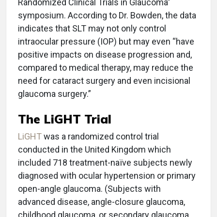
Randomized Clinical Trials in Glaucoma”
symposium. According to Dr. Bowden, the data
indicates that SLT may not only control
intraocular pressure (IOP) but may even “have
positive impacts on disease progression and,
compared to medical therapy, may reduce the
need for cataract surgery and even incisional
glaucoma surgery.”
The LiGHT Trial
LiGHT
was a randomized control trial
conducted in the United Kingdom which
included 718 treatment-naïve subjects newly
diagnosed with ocular hypertension or primary
open-angle glaucoma. (Subjects with
advanced disease, angle-closure glaucoma,
childhood glaucoma, or secondary glaucoma