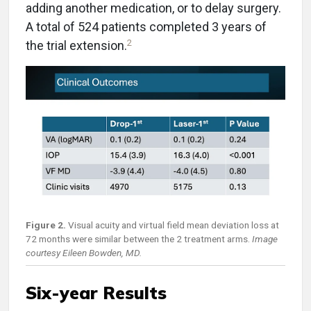
adding another medication, or to delay surgery.
A total of 524 patients completed 3 years of
2
the trial extension.
Figure 2.
Visual acuity and virtual field mean deviation loss at
72 months were similar between the 2 treatment arms.
Image
courtesy Eileen Bowden, MD.
Six-year Results