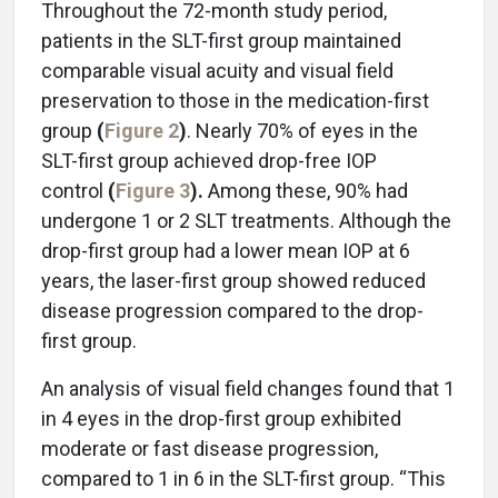
Throughout the 72-month study period,
patients in the SLT-first group maintained
comparable visual acuity and visual field
preservation to those in the medication-first
group
(
Figure 2
)
. Nearly 70% of eyes in the
SLT-first group achieved drop-free IOP
control
(
Figure 3
).
Among these, 90% had
undergone 1 or 2 SLT treatments. Although the
drop-first group had a lower mean IOP at 6
years, the laser-first group showed reduced
disease progression compared to the drop-
first group.
An analysis of visual field changes found that 1
in 4 eyes in the drop-first group exhibited
moderate or fast disease progression,
compared to 1 in 6 in the SLT-first group. “This