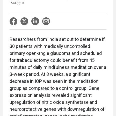
PAGE(S): 8
Researchers from India set out to determine if
30 patients with medically uncontrolled
primary open-angle glaucoma and scheduled
for trabeculectomy could benefit from 45
minutes of daily mindfulness meditation over a
3-week period. At 3 weeks, a significant
decrease in IOP was seen in the meditation
group as compared to a control group. Gene
expression analysis revealed significant
upregulation of nitric oxide synthetase and
neuroprotective genes with downregulation of