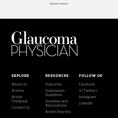
ADVERTISEMENT
EXPLORE
RESOURCES
FOLLOW US
About Us
Subscribe
Facebook
Archive
Submission
X (Twitter)
Guidelines
Article
Instagram
Feedback
Societies and
LinkedIn
Associations
Contact Us
Article Reprints