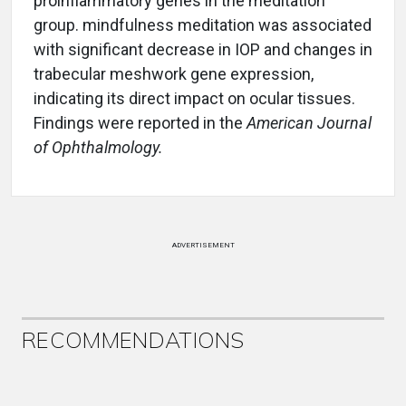
proinflammatory genes in the meditation
group. mindfulness meditation was associated
with significant decrease in IOP and changes in
trabecular meshwork gene expression,
indicating its direct impact on ocular tissues.
Findings were reported in the
American Journal
of Ophthalmology.
ADVERTISEMENT
RECOMMENDATIONS