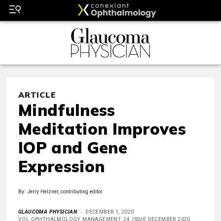
ARTICLE
Mindfulness
Meditation Improves
IOP and Gene
Expression
By: Jerry Helzner, contributing editor
GLAUCOMA PHYSICIAN
DECEMBER 1, 2020
VOL OPHTHALMOLOGY MANAGEMENT 24, ISSUE DECEMBER 2020