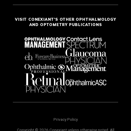
VISIT CONEXIANT'S OTHER OPHTHALMOLOGY
AND OPTOMETRY PUBLICATIONS
Privacy Policy
Copyright © 2026 Conexiant unless otherwise noted. All