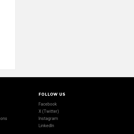
FOLLOW US
Facebook
X (Twitter)
ions
Instagram
LinkedIn