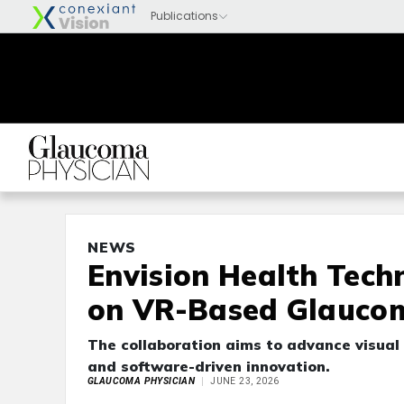
NEWS
Envision Health Tech
on VR-Based Glaucom
The collaboration aims to advance visual 
and software-driven innovation.
GLAUCOMA PHYSICIAN
JUNE 23, 2026