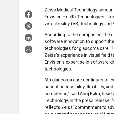
Zeiss Medical Technology announce
Envision Health Technologies aim
virtual reality (VR) technology and
According to the companies, the co
software innovation to support the
technologies for glaucoma care. T
Zeiss's experience in visual field 
Envision's expertise in software-dri
technologies.
"As glaucoma care continues to evo
patient accessibility, flexibility, 
confidence," said Anuj Kalra, hea
Technology, in the press release. 
reflects Zeiss' commitment to adva