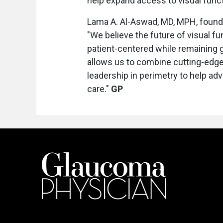
help expand access to visual funct
Lama A. Al-Aswad, MD, MPH, found
"We believe the future of visual fu
patient-centered while remaining gr
allows us to combine cutting-edge
leadership in perimetry to help ad
care."
GP