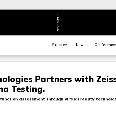
ADVERTISEMENT
Explore
News
Conference
nologies Partners with Zeis
a Testing.
function assessment through virtual reality technolo