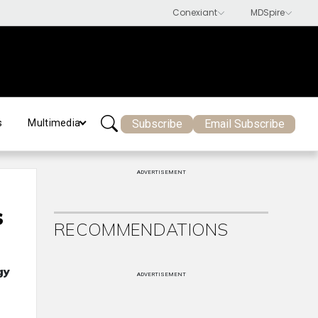
Subscribe
Email Subscribe
s
Multimedia
ADVERTISEMENT
s
RECOMMENDATIONS
gy
ADVERTISEMENT