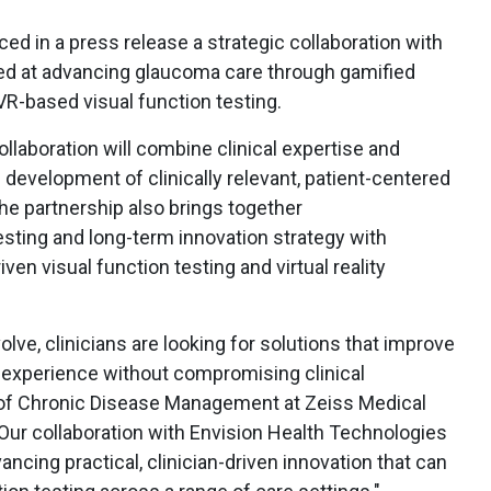
d in a press release a strategic collaboration with
ed at advancing glaucoma care through gamified
 VR-based visual function testing.
llaboration will combine clinical expertise and
 development of clinically relevant, patient-centered
he partnership also brings together
testing and long-term innovation strategy with
ven visual function testing and virtual reality
lve, clinicians are looking for solutions that improve
and experience without compromising clinical
d of Chronic Disease Management at Zeiss Medical
"Our collaboration with Envision Health Technologies
ncing practical, clinician-driven innovation that can