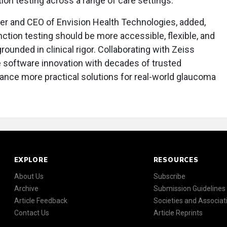
ion testing across a range of care settings."
er and CEO of Envision Health Technologies, added,
nction testing should be more accessible, flexible, and
ounded in clinical rigor. Collaborating with Zeiss
 software innovation with decades of trusted
vance more practical solutions for real-world glaucoma
EXPLORE
RESOURCES
About Us
Subscribe
Archive
Submission Guidelines
Article Feedback
Societies and Associat
Contact Us
Article Reprints