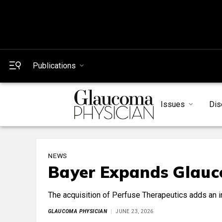
Publications
Issues
Dis
NEWS
Bayer Expands Glauc
The acquisition of Perfuse Therapeutics adds an i
GLAUCOMA PHYSICIAN
JUNE 23, 2026