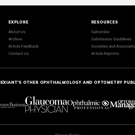
EXPLORE
RESOURCES
About Us
Subscribe
Archive
Submission Guidelines
Article Feedback
Societies and Associati
Contact Us
Article Reprints
NEXIANT'S OTHER OPHTHALMOLOGY AND OPTOMETRY PUB
Privacy Policy