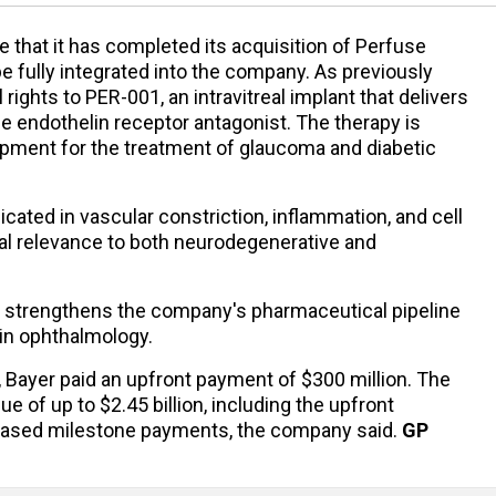
 that it has completed its acquisition of Perfuse
be fully integrated into the company. As previously
rights to PER-001, an intravitreal implant that delivers
e endothelin receptor antagonist. The therapy is
lopment for the treatment of glaucoma and diabetic
cated in vascular constriction, inflammation, and cell
tial relevance to both neurodegenerative and
.
on strengthens the company's pharmaceutical pipeline
 in ophthalmology.
 Bayer paid an upfront payment of $300 million. The
lue of up to $2.45 billion, including the upfront
based milestone payments, the company said.
GP