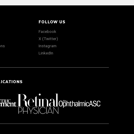
FOLLOW US
Facebook
X (Twitter)
ons
Instagram
LinkedIn
LICATIONS