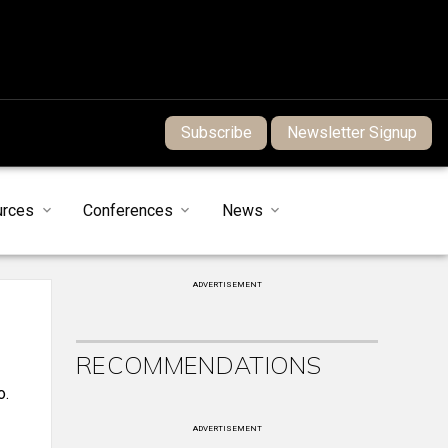
Subscribe
Newsletter Signup
urces
Conferences
News
ADVERTISEMENT
RECOMMENDATIONS
o.
ADVERTISEMENT