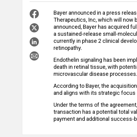
Bayer announced in a press release
Therapeutics, Inc, which will now 
announced, Bayer has acquired full 
a sustained-release small-molecul
currently in phase 2 clinical deve
retinopathy.
Endothelin signaling has been impli
death in retinal tissue, with poten
microvascular disease processes
According to Bayer, the acquisiti
and aligns with its strategic focus
Under the terms of the agreement,
transaction has a potential total va
payment and additional success-