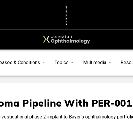
ADVERTISEMENT
eases & Conditions
Topics
Multimedia
Reso
oma Pipeline With PER-001
nvestigational phase 2 implant to Bayer's ophthalmology portfoli