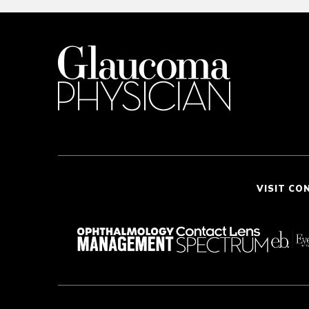
VISIT CO