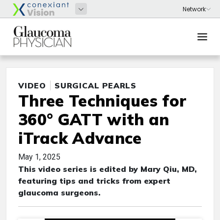
VIDEO
SURGICAL PEARLS
Three Techniques for
360° GATT with an
iTrack Advance
May 1, 2025
This video series is edited by Mary Qiu, MD,
featuring tips and tricks from expert
glaucoma surgeons.