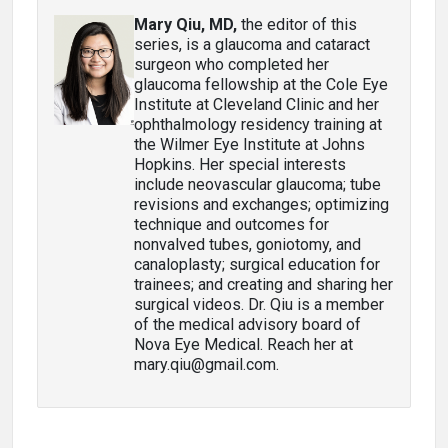
Mary Qiu, MD,
the editor of this
series, is a glaucoma and cataract
surgeon who completed her
glaucoma fellowship at the Cole Eye
Institute at Cleveland Clinic and her
ophthalmology residency training at
the Wilmer Eye Institute at Johns
Hopkins. Her special interests
include neovascular glaucoma; tube
revisions and exchanges; optimizing
technique and outcomes for
nonvalved tubes, goniotomy, and
canaloplasty; surgical education for
trainees; and creating and sharing her
surgical videos. Dr. Qiu is a member
of the medical advisory board of
Nova Eye Medical. Reach her at
mary.qiu@gmail.com.