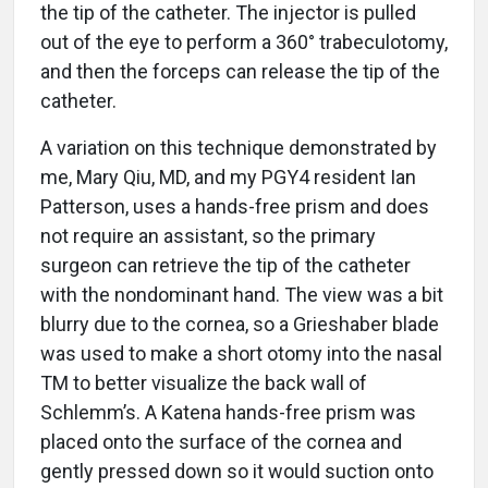
the tip of the catheter. The injector is pulled
out of the eye to perform a 360° trabeculotomy,
and then the forceps can release the tip of the
catheter.
A variation on this technique demonstrated by
me, Mary Qiu, MD, and my PGY4 resident Ian
Patterson, uses a hands-free prism and does
not require an assistant, so the primary
surgeon can retrieve the tip of the catheter
with the nondominant hand. The view was a bit
blurry due to the cornea, so a Grieshaber blade
was used to make a short otomy into the nasal
TM to better visualize the back wall of
Schlemm’s. A Katena hands-free prism was
placed onto the surface of the cornea and
gently pressed down so it would suction onto