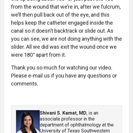
from the wound that we’re in, after we fulcrum,
we’ll then pull back out of the eye, and this
helps keep the catheter engaged inside the
canal so it doesn’t backtrack or slide out. As
you can see, we are not doing anything with the
slider. All we did was exit the wound once we
were 180° apart from it.
Thank you so much for watching our video.
Please e-mail us if you have any questions or
comments.
Shivani S. Kamat, MD
, is an
associate professor in the
department of ophthalmology at the
University of Texas Southwestern