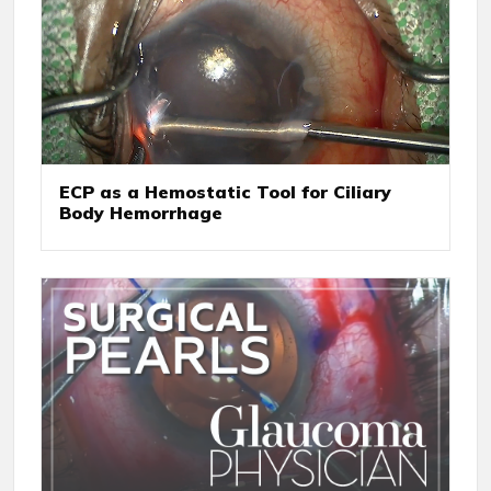
ECP as a Hemostatic Tool for Ciliary
Body Hemorrhage