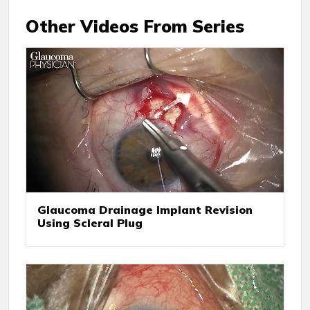
Other Videos From Series
Glaucoma Drainage Implant Revision
Using Scleral Plug