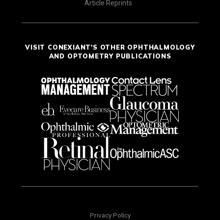
Article Reprints
VISIT CONEXIANT'S OTHER OPHTHALMOLOGY
AND OPTOMETRY PUBLICATIONS
Privacy Policy