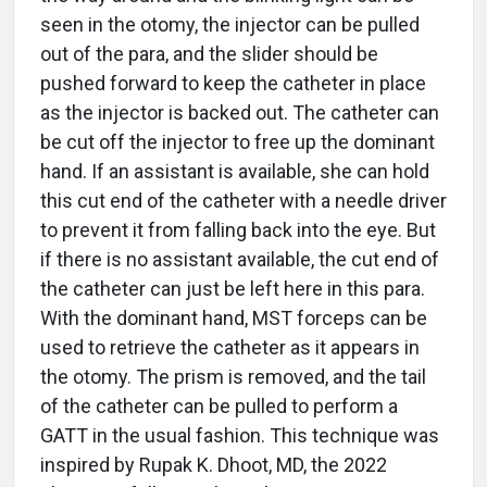
seen in the otomy, the injector can be pulled
out of the para, and the slider should be
pushed forward to keep the catheter in place
as the injector is backed out. The catheter can
be cut off the injector to free up the dominant
hand. If an assistant is available, she can hold
this cut end of the catheter with a needle driver
to prevent it from falling back into the eye. But
if there is no assistant available, the cut end of
the catheter can just be left here in this para.
With the dominant hand, MST forceps can be
used to retrieve the catheter as it appears in
the otomy. The prism is removed, and the tail
of the catheter can be pulled to perform a
GATT in the usual fashion. This technique was
inspired by Rupak K. Dhoot, MD, the 2022