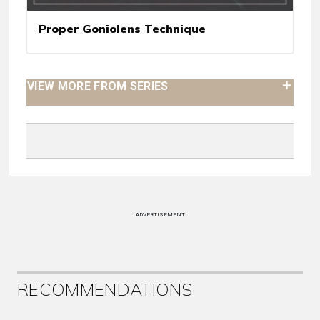
Proper Goniolens Technique
VIEW MORE FROM SERIES
ADVERTISEMENT
RECOMMENDATIONS