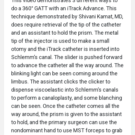
This video demonstrates 3 different ways to
do a 360° GATT with an iTrack Advance. This
technique demonstrated by Shivani Kamat, MD,
does require retrieval of the tip of the catheter
and an assistant to hold the prism. The metal
tip of the injector is used to make a small
otomy and the iTrack catheter is inserted into
Schlemm’s canal. The slider is pushed forward
to advance the catheter all the way around. The
blinking light can be seen coming around the
limbus. The assistant clicks the clicker to
dispense viscoelastic into Schlemm’s canals
to perform a canaloplasty, and some blanching
can be seen. Once the catheter comes all the
way around, the prism is given to the assistant
to hold, and the primary surgeon can use the
nondominant hand to use MST forceps to grab