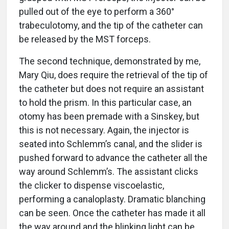
pulled out of the eye to perform a 360°
trabeculotomy, and the tip of the catheter can
be released by the MST forceps.
The second technique, demonstrated by me,
Mary Qiu, does require the retrieval of the tip of
the catheter but does not require an assistant
to hold the prism. In this particular case, an
otomy has been premade with a Sinskey, but
this is not necessary. Again, the injector is
seated into Schlemm’s canal, and the slider is
pushed forward to advance the catheter all the
way around Schlemm’s. The assistant clicks
the clicker to dispense viscoelastic,
performing a canaloplasty. Dramatic blanching
can be seen. Once the catheter has made it all
the way around and the blinking light can be