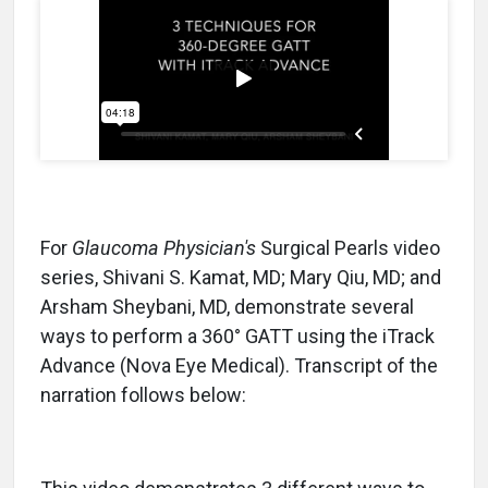
For
Glaucoma Physician's
Surgical Pearls video
series, Shivani S. Kamat, MD; Mary Qiu, MD; and
Arsham Sheybani, MD, demonstrate several
ways to perform a 360° GATT using the iTrack
Advance (Nova Eye Medical). Transcript of the
narration follows below: