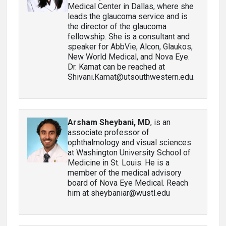
Medical Center in Dallas, where she
leads the glaucoma service and is
the director of the glaucoma
fellowship. She is a consultant and
speaker for AbbVie, Alcon, Glaukos,
New World Medical, and Nova Eye.
Dr. Kamat can be reached at
Shivani.Kamat@utsouthwestern.edu.
Arsham Sheybani, MD
, is an
associate professor of
ophthalmology and visual sciences
at Washington University School of
Medicine in St. Louis. He is a
member of the medical advisory
board of Nova Eye Medical. Reach
him at sheybaniar@wustl.edu