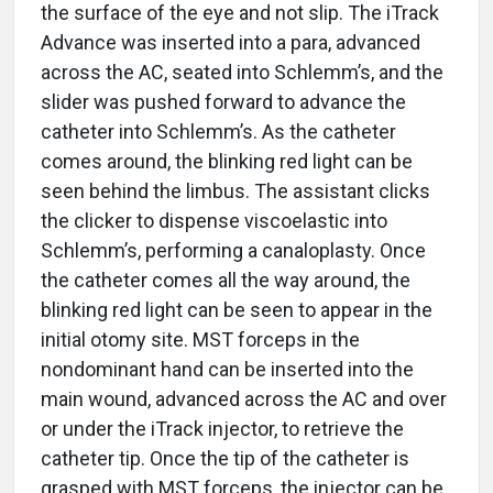
the surface of the eye and not slip. The iTrack
Advance was inserted into a para, advanced
across the AC, seated into Schlemm’s, and the
slider was pushed forward to advance the
catheter into Schlemm’s. As the catheter
comes around, the blinking red light can be
seen behind the limbus. The assistant clicks
the clicker to dispense viscoelastic into
Schlemm’s, performing a canaloplasty. Once
the catheter comes all the way around, the
blinking red light can be seen to appear in the
initial otomy site. MST forceps in the
nondominant hand can be inserted into the
main wound, advanced across the AC and over
or under the iTrack injector, to retrieve the
catheter tip. Once the tip of the catheter is
grasped with MST forceps, the injector can be