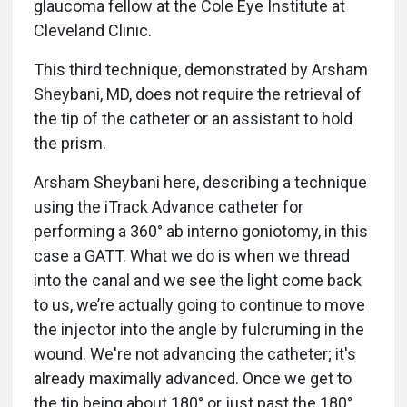
glaucoma fellow at the Cole Eye Institute at
Cleveland Clinic.
This third technique, demonstrated by Arsham
Sheybani, MD, does not require the retrieval of
the tip of the catheter or an assistant to hold
the prism.
Arsham Sheybani here, describing a technique
using the iTrack Advance catheter for
performing a 360° ab interno goniotomy, in this
case a GATT. What we do is when we thread
into the canal and we see the light come back
to us, we’re actually going to continue to move
the injector into the angle by fulcruming in the
wound. We're not advancing the catheter; it's
already maximally advanced. Once we get to
the tip being about 180° or just past the 180°