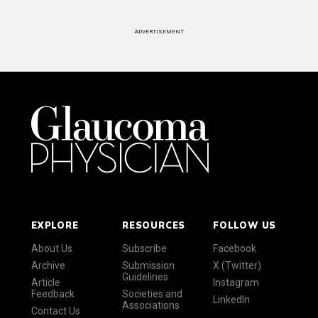
ADVERTISEMENT
EXPLORE
RESOURCES
FOLLOW US
About Us
Subscribe
Facebook
Archive
Submission
X (Twitter)
Guidelines
Article
Instagram
Feedback
Societies and
LinkedIn
Associations
Contact Us