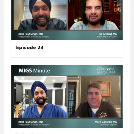
Episode 23