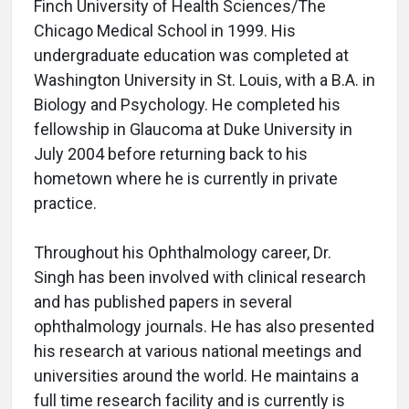
Finch University of Health Sciences/The
Chicago Medical School in 1999. His
undergraduate education was completed at
Washington University in St. Louis, with a B.A. in
Biology and Psychology. He completed his
fellowship in Glaucoma at Duke University in
July 2004 before returning back to his
hometown where he is currently in private
practice.
Throughout his Ophthalmology career, Dr.
Singh has been involved with clinical research
and has published papers in several
ophthalmology journals. He has also presented
his research at various national meetings and
universities around the world. He maintains a
full time research facility and is currently is