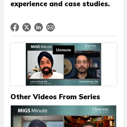
experience and case studies.
Other Videos From Series