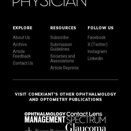
EXPLORE
RESOURCES
FOLLOW US
About Us
Subscribe
Facebook
Archive
Submission
X (Twitter)
Guidelines
Article
Instagram
Feedback
Societies and
LinkedIn
Associations
Contact Us
Article Reprints
VISIT CONEXIANT'S OTHER OPHTHALMOLOGY
AND OPTOMETRY PUBLICATIONS