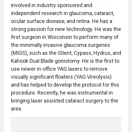
involved in industry sponsored and
independent research in glaucoma, cataract,
ocular surface disease, and retina. He has a
strong passion for new technology. He was the
first surgeon in Wisconsin to perform many of
the minimally invasive glaucoma surgeries
(MIGS), such as the iStent, Cypass, Hydrus, and
Kahook Dual Blade goniotomy. He is the first to
use newer in-office YAG lasers to remove
visually significant floaters (YAG Vireolysis)
and has helped to develop the protocol for this
procedure. Recently, he was instrumental in
bringing laser assisted cataract surgery to the
area.