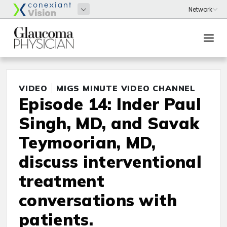
VIDEO
MIGS MINUTE VIDEO CHANNEL
Episode 14: Inder Paul
Singh, MD, and Savak
Teymoorian, MD,
discuss interventional
treatment
conversations with
patients.