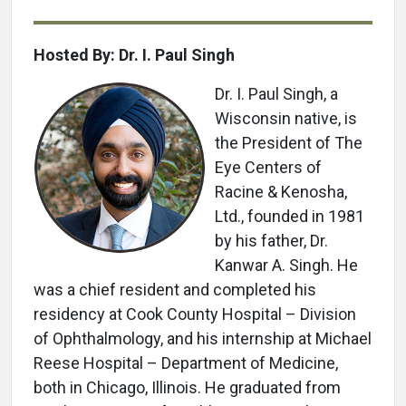
Hosted By: Dr. I. Paul Singh
Dr. I. Paul Singh, a
Wisconsin native, is
the President of The
Eye Centers of
Racine & Kenosha,
Ltd., founded in 1981
by his father, Dr.
Kanwar A. Singh. He
was a chief resident and completed his
residency at Cook County Hospital – Division
of Ophthalmology, and his internship at Michael
Reese Hospital – Department of Medicine,
both in Chicago, Illinois. He graduated from