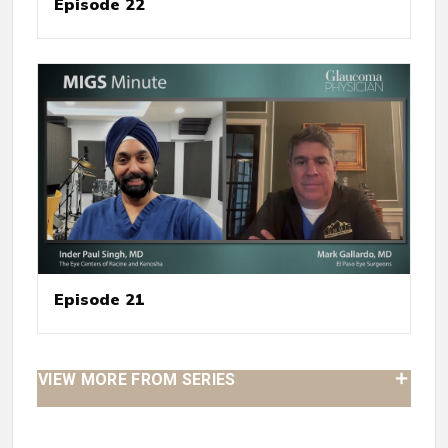
Episode 22
Episode 21
VIEW MORE FROM SERIES