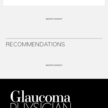
ADVERTISEMENT
RECOMMENDATIONS
ADVERTISEMENT