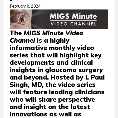
February 8, 2024
The
MIGS Minute Video
Channel
is a highly
informative monthly video
series that will highlight key
developments and clinical
insights in glaucoma surgery
and beyond. Hosted by I. Paul
Singh, MD, the video series
will feature leading clinicians
who will share perspective
and insight on the latest
innovations as well as