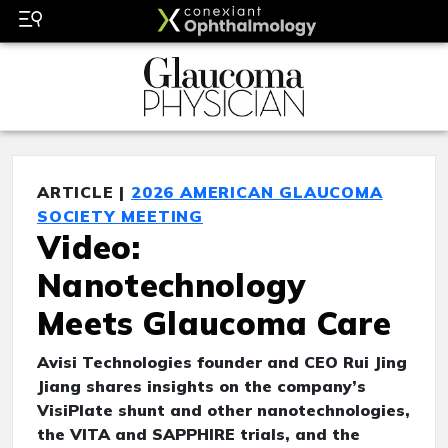
ARTICLE |
2026 AMERICAN GLAUCOMA
SOCIETY MEETING
Video:
Nanotechnology
Meets Glaucoma Care
Avisi Technologies founder and CEO Rui Jing
Jiang shares insights on the company’s
VisiPlate shunt and other nanotechnologies,
the VITA and SAPPHIRE trials, and the