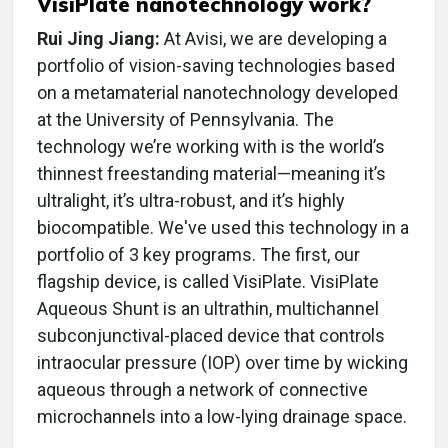
VisiPlate nanotechnology work?
Rui Jing Jiang:
At Avisi, we are developing a
portfolio of vision-saving technologies based
on a metamaterial nanotechnology developed
at the University of Pennsylvania. The
technology we’re working with is the world’s
thinnest freestanding material—meaning it’s
ultralight, it’s ultra-robust, and it’s highly
biocompatible. We've used this technology in a
portfolio of 3 key programs. The first, our
flagship device, is called VisiPlate. VisiPlate
Aqueous Shunt is an ultrathin, multichannel
subconjunctival-placed device that controls
intraocular pressure (IOP) over time by wicking
aqueous through a network of connective
microchannels into a low-lying drainage space.