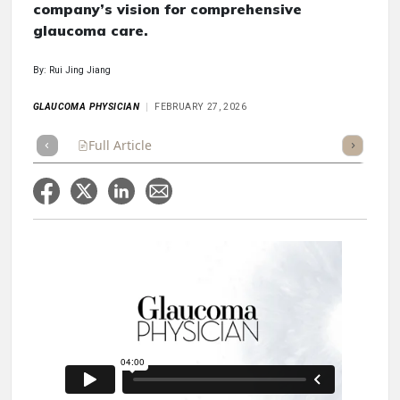
company’s vision for comprehensive
glaucoma care.
By: Rui Jing Jiang
GLAUCOMA PHYSICIAN
FEBRUARY 27, 2026
Full Article
Summary
Takeaways
Listen
Repor