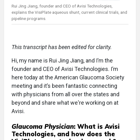
Rui Jing Jiang, founder and CEO of Avisi Technologies,
explains the VisiPlate aqueous shunt, current clinical trials, and
pipeline programs.
This transcript has been edited for clarity.
Hi, my name is Rui Jing Jiang, and I’m the
founder and CEO of Avisi Technologies. I’m
here today at the American Glaucoma Society
meeting and it’s been fantastic connecting
with physicians from all over the states and
beyond and share what we're working on at
Avisi.
Glaucoma Physician
: What is Avisi
Technologies, and how does the