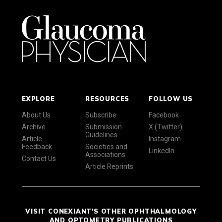
EXPLORE
RESOURCES
FOLLOW US
About Us
Subscribe
Facebook
Archive
Submission
X (Twitter)
Guidelines
Article
Instagram
Feedback
Societies and
LinkedIn
Associations
Contact Us
Article Reprints
VISIT CONEXIANT'S OTHER OPHTHALMOLOGY
AND OPTOMETRY PUBLICATIONS