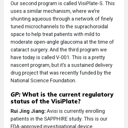
Our second program is called VisiPlate-S. This
uses a similar mechanism, where we’re
shunting aqueous through a network of finely
tuned microchannels to the suprachoroidal
space to help treat patients with mild to
moderate open-angle glaucoma at the time of
cataract surgery. And the third program we
have today is called V-001. This is a pretty
nascent program, but it’s a sustained delivery
drug project that was recently funded by the
National Science Foundation.
GP:
What is the current regulatory
status of the VisiPlate?
Rui Jing Jiang:
Avisi is currently enrolling
patients in the SAPPHIRE study. This is our
FDA-approved investigational device