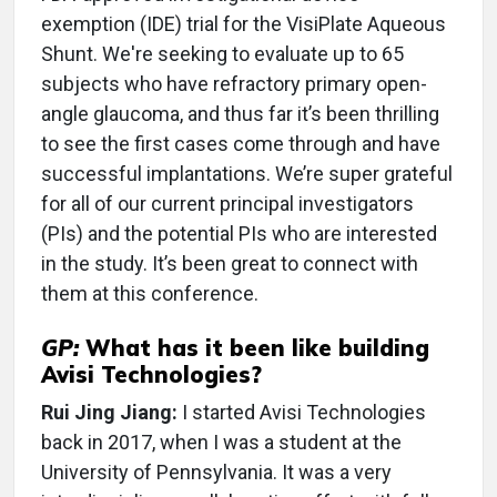
exemption (IDE) trial for the VisiPlate Aqueous
Shunt. We're seeking to evaluate up to 65
subjects who have refractory primary open-
angle glaucoma, and thus far it’s been thrilling
to see the first cases come through and have
successful implantations. We’re super grateful
for all of our current principal investigators
(PIs) and the potential PIs who are interested
in the study. It’s been great to connect with
them at this conference.
GP:
What has it been like building
Avisi Technologies?
Rui Jing Jiang:
I started Avisi Technologies
back in 2017, when I was a student at the
University of Pennsylvania. It was a very