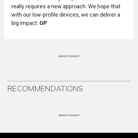
really requires a new approach. We hope that
with our low-profile devices, we can deliver a
big impact.
GP
ADVERTISEMENT
RECOMMENDATIONS
ADVERTISEMENT