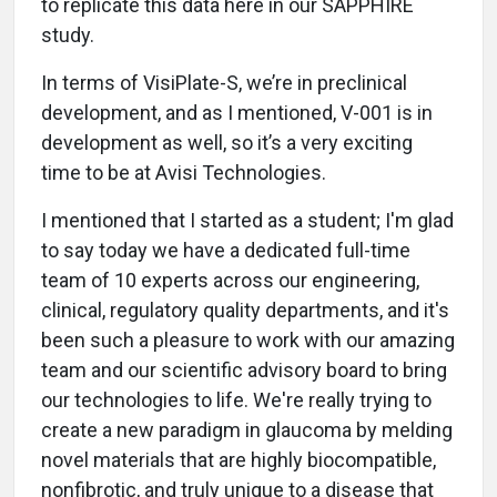
to replicate this data here in our SAPPHIRE
study.
In terms of VisiPlate-S, we’re in preclinical
development, and as I mentioned, V-001 is in
development as well, so it’s a very exciting
time to be at Avisi Technologies.
I mentioned that I started as a student; I'm glad
to say today we have a dedicated full-time
team of 10 experts across our engineering,
clinical, regulatory quality departments, and it's
been such a pleasure to work with our amazing
team and our scientific advisory board to bring
our technologies to life. We're really trying to
create a new paradigm in glaucoma by melding
novel materials that are highly biocompatible,
nonfibrotic, and truly unique to a disease that