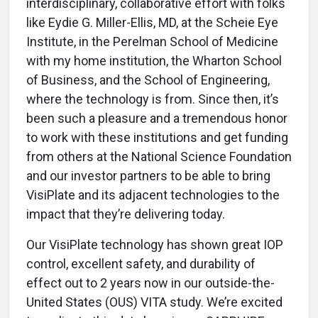
interdisciplinary, collaborative effort with folks
like Eydie G. Miller-Ellis, MD, at the Scheie Eye
Institute, in the Perelman School of Medicine
with my home institution, the Wharton School
of Business, and the School of Engineering,
where the technology is from. Since then, it’s
been such a pleasure and a tremendous honor
to work with these institutions and get funding
from others at the National Science Foundation
and our investor partners to be able to bring
VisiPlate and its adjacent technologies to the
impact that they’re delivering today.
Our VisiPlate technology has shown great IOP
control, excellent safety, and durability of
effect out to 2 years now in our outside-the-
United States (OUS) VITA study. We’re excited