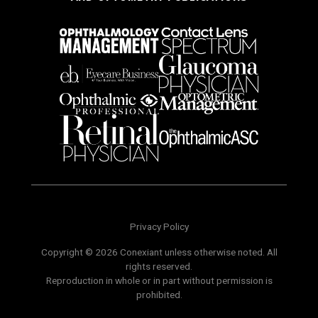
Privacy Policy
Copyright © 2026 Conexiant unless otherwise noted. All
rights reserved.
Reproduction in whole or in part without permission is
prohibited.