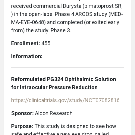
received commercial Durysta (bimatoprost SR;
) in the open-label Phase 4 ARGOS study (MED-
MA-EYE-0648) and completed (or exited early
from) the study. Phase 3.
Enrollment:
455
Information:
Reformulated PG324 Ophthalmic Solution
for Intraocular Pressure Reduction
https://clinicaltrials.gov/study/NCT07082816
Sponsor:
Alcon Research
Purpose:
This study is designed to see how
safe and effective a new eye drop, called