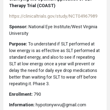
Therapy Trial (COAST)
https://clinicaltrials.gov/study/NCT04967989
Sponsor:
National Eye Institute/West Virginia
University
Purpose:
To understand if SLT performed at
low energy is as effective as SLT performed at
standard energy, and also to see if repeating
SLT at low energy once a year will prevent or
delay the need for daily eye drop medications
better than waiting for SLT to wear off before
repeating it. Phase 3.
Enrollment:
790
Information:
hypotonywvu@gmail.com