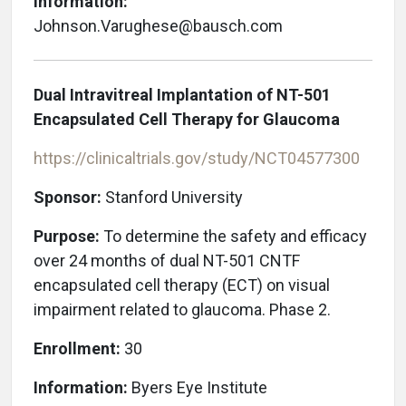
Information:
Johnson.Varughese@bausch.com
Dual Intravitreal Implantation of NT-501
Encapsulated Cell Therapy for Glaucoma
https://clinicaltrials.gov/study/NCT04577300
Sponsor:
Stanford University
Purpose:
To determine the safety and efficacy
over 24 months of dual NT-501 CNTF
encapsulated cell therapy (ECT) on visual
impairment related to glaucoma. Phase 2.
Enrollment:
30
Information:
Byers Eye Institute