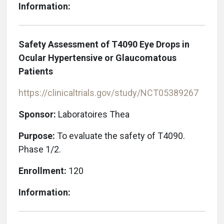
Information:
Safety Assessment of T4090 Eye Drops in
Ocular Hypertensive or Glaucomatous
Patients
https://clinicaltrials.gov/study/NCT05389267
Sponsor:
Laboratoires Thea
Purpose:
To evaluate the safety of T4090.
Phase 1/2.
Enrollment:
120
Information: