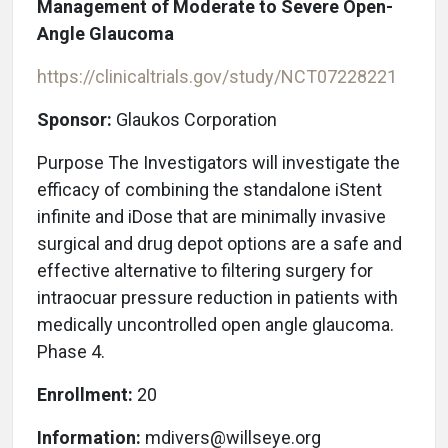
Management of Moderate to Severe Open-
Angle Glaucoma
https://clinicaltrials.gov/study/NCT07228221
Sponsor:
Glaukos Corporation
Purpose The Investigators will investigate the
efficacy of combining the standalone iStent
infinite and iDose that are minimally invasive
surgical and drug depot options are a safe and
effective alternative to filtering surgery for
intraocuar pressure reduction in patients with
medically uncontrolled open angle glaucoma.
Phase 4.
Enrollment:
20
Information:
mdivers@willseye.org