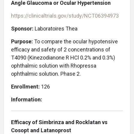
Angle Glaucoma or Ocular Hypertension
https://clinicaltrials.gov/study/NCT06394973
Sponsor:
Laboratoires Thea
Purpose:
To compare the ocular hypotensive
efficacy and safety of 2 concentrations of
T4090 (Kinezodianone R HCl 0.2% and 0.3%)
ophthalmic solution with Rhopressa
ophthalmic solution. Phase 2.
Enrollment:
126
Information:
Efficacy of Simbrinza and Rocklatan vs
Cosopt and Latanoprost