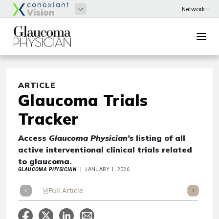
ARTICLE
Glaucoma Trials
Tracker
Access
Glaucoma Physician's
listing of all
active interventional clinical trials related
to glaucoma.
GLAUCOMA PHYSICIAN
JANUARY 1, 2026
Full Article
Summary
Takeaways
Listen
Repor