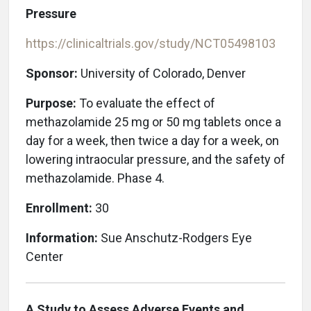
Pressure
https://clinicaltrials.gov/study/NCT05498103
Sponsor:
University of Colorado, Denver
Purpose:
To evaluate the effect of
methazolamide 25 mg or 50 mg tablets once a
day for a week, then twice a day for a week, on
lowering intraocular pressure, and the safety of
methazolamide. Phase 4.
Enrollment:
30
Information:
Sue Anschutz-Rodgers Eye
Center
A Study to Assess Adverse Events and