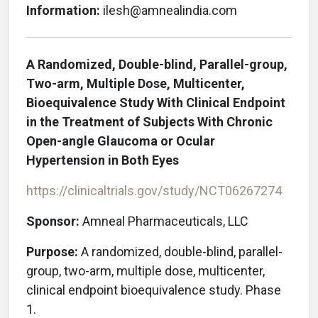
Information:
ilesh@amnealindia.com
A Randomized, Double-blind, Parallel-group,
Two-arm, Multiple Dose, Multicenter,
Bioequivalence Study With Clinical Endpoint
in the Treatment of Subjects With Chronic
Open-angle Glaucoma or Ocular
Hypertension in Both Eyes
https://clinicaltrials.gov/study/NCT06267274
Sponsor:
Amneal Pharmaceuticals, LLC
Purpose:
A randomized, double-blind, parallel-
group, two-arm, multiple dose, multicenter,
clinical endpoint bioequivalence study. Phase
1.