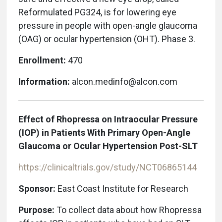
Reformulated PG324, is for lowering eye
pressure in people with open-angle glaucoma
(OAG) or ocular hypertension (OHT). Phase 3.
Enrollment:
470
Information:
alcon.medinfo@alcon.com
Effect of Rhopressa on Intraocular Pressure
(IOP) in Patients With Primary Open-Angle
Glaucoma or Ocular Hypertension Post-SLT
https://clinicaltrials.gov/study/NCT06865144
Sponsor:
East Coast Institute for Research
Purpose:
To collect data about how Rhopressa