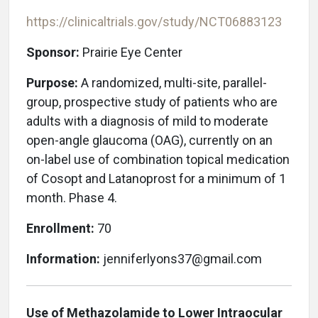
https://clinicaltrials.gov/study/NCT06883123
Sponsor:
Prairie Eye Center
Purpose:
A randomized, multi-site, parallel-
group, prospective study of patients who are
adults with a diagnosis of mild to moderate
open-angle glaucoma (OAG), currently on an
on-label use of combination topical medication
of Cosopt and Latanoprost for a minimum of 1
month. Phase 4.
Enrollment:
70
Information:
jenniferlyons37@gmail.com
Use of Methazolamide to Lower Intraocular