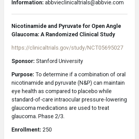
Information:
abbvieclinicaltrials@abbvie.com
Nicotinamide and Pyruvate for Open Angle
Glaucoma: A Randomized Clinical Study
https://clinicaltrials.gov/study/NCT05695027
Sponsor:
Stanford University
Purpose:
To determine if a combination of oral
nicotinamide and pyruvate (N&P) can maintain
eye health as compared to placebo while
standard-of-care intraocular pressure-lowering
glaucoma medications are used to treat
glaucoma. Phase 2/3.
Enrollment:
250