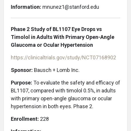
Information:
mnunez1@stanford.edu
Phase 2 Study of BL1107 Eye Drops vs
Timolol in Adults With Primary Open-Angle
Glaucoma or Ocular Hypertension
https://clinicaltrials.gov/study/NCT07168902
Sponsor:
Bausch + Lomb Inc.
Purpose:
To evaluate the safety and efficacy of
BL1107, compared with timolol 0.5%, in adults
with primary open-angle glaucoma or ocular
hypertension in both eyes. Phase 2.
Enrollment:
228