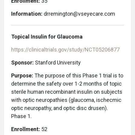
Enrollment:
35
Information:
drremington@vseyecare.com
Topical Insulin for Glaucoma
https://clinicaltrials.gov/study/NCT05206877
Sponsor:
Stanford University
Purpose:
The purpose of this Phase 1 trial is to
determine the safety over 1-2 months of topic
sterile human recombinant insulin on subjects
with optic neuropathies (glaucoma, ischecmic
optic neuropathy, and optic disc drusen).
Phase 1.
Enrollment:
52