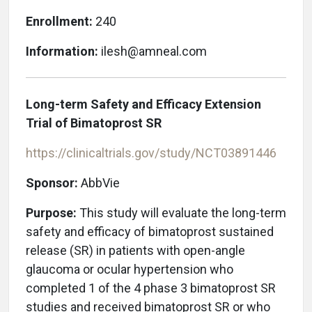
Enrollment:
240
Information:
ilesh@amneal.com
Long-term Safety and Efficacy Extension
Trial of Bimatoprost SR
https://clinicaltrials.gov/study/NCT03891446
Sponsor:
AbbVie
Purpose:
This study will evaluate the long-term
safety and efficacy of bimatoprost sustained
release (SR) in patients with open-angle
glaucoma or ocular hypertension who
completed 1 of the 4 phase 3 bimatoprost SR
studies and received bimatoprost SR or who