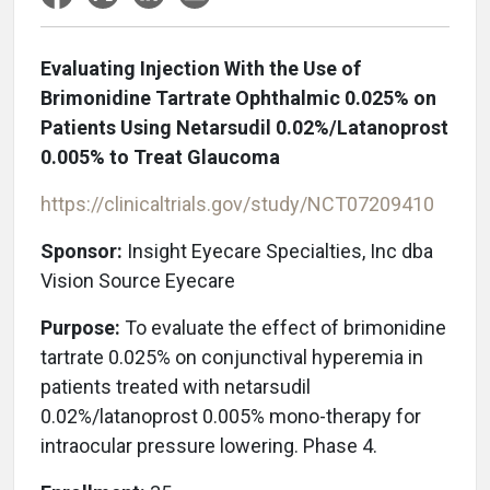
Evaluating Injection With the Use of
Brimonidine Tartrate Ophthalmic 0.025% on
Patients Using Netarsudil 0.02%/Latanoprost
0.005% to Treat Glaucoma
https://clinicaltrials.gov/study/NCT07209410
Sponsor:
Insight Eyecare Specialties, Inc
dba
Vision Source Eyecare
Purpose:
To evaluate the effect of brimonidine
tartrate 0.025% on conjunctival hyperemia in
patients treated with netarsudil
0.02%/latanoprost 0.005% mono-therapy for
intraocular pressure lowering. Phase 4.