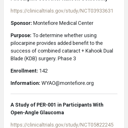
https://clinicaltrials.gov/study/NCT03933631
Sponsor:
Montefiore Medical Center
Purpose:
To determine whether using
pilocarpine provides added benefit to the
success of combined cataract + Kahook Dual
Blade (KDB) surgery. Phase 3
Enrollment:
142
Information:
WYAO@montefiore.org
A Study of PER-001 in Participants With
Open-Angle Glaucoma
https://clinicaltrials.gov/study/NCT05822245