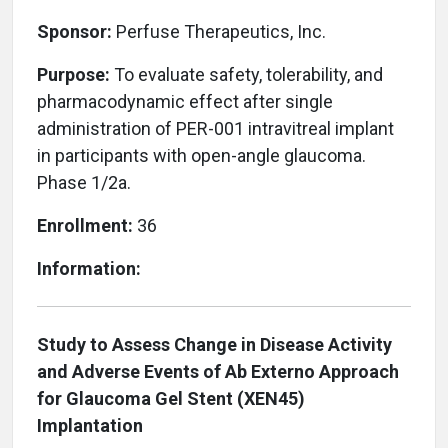
Sponsor:
Perfuse Therapeutics, Inc.
Purpose:
To evaluate safety, tolerability, and
pharmacodynamic effect after single
administration of PER-001 intravitreal implant
in participants with open-angle glaucoma.
Phase 1/2a.
Enrollment:
36
Information:
Study to Assess Change in Disease Activity
and Adverse Events of Ab Externo Approach
for Glaucoma Gel Stent (XEN45)
Implantation