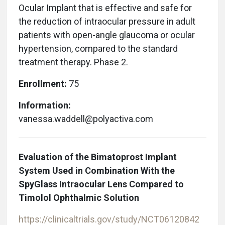
Ocular Implant that is effective and safe for
the reduction of intraocular pressure in adult
patients with open-angle glaucoma or ocular
hypertension, compared to the standard
treatment therapy. Phase 2.
Enrollment:
75
Information:
vanessa.waddell@polyactiva.com
Evaluation of the Bimatoprost Implant
System Used in Combination With the
SpyGlass Intraocular Lens Compared to
Timolol Ophthalmic Solution
https://clinicaltrials.gov/study/NCT06120842