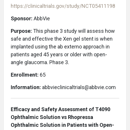
https://clinicaltrials.gov/study/NCT05411198
Sponsor:
AbbVie
Purpose:
This phase 3 study will assess how
safe and effective the Xen gel stent is when
implanted using the ab externo approach in
patients aged 45 years or older with open-
angle glaucoma. Phase 3.
Enrollment:
65
Information:
abbvieclinicaltrials@abbvie.com
Efficacy and Safety Assessment of T4090
Ophthalmic Solution vs Rhopressa
Ophthalmic Solution in Patients with Open-