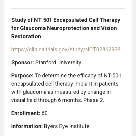
Study of NT-501 Encapsulated Cell Therapy
for Glaucoma Neuroprotection and Vision
Restoration
https://clinicaltrials.gov/study/NCT02862938
Sponsor:
Stanford University
Purpose:
To determine the efficacy of NT-501
encapsulated cell therapy implant in patients
with glaucoma as measured by change in
visual field through 6 months. Phase 2.
Enrollment:
60
Information:
Byers Eye Institute