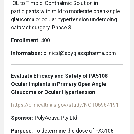
IOL to Timolol Ophthalmic Solution in
participants with mild to moderate open-angle
glaucoma or ocular hypertension undergoing
cataract surgery. Phase 3.
Enrollment:
400
Information:
clinical@spyglasspharma.com
Evaluate Efficacy and Safety of PA5108
Ocular Implants in Primary Open Angle
Glaucoma or Ocular Hypertension
https://clinicaltrials.gov/study/NCT06964191
Sponsor:
PolyActiva Pty Ltd
Purpose:
To determine the dose of PA5108