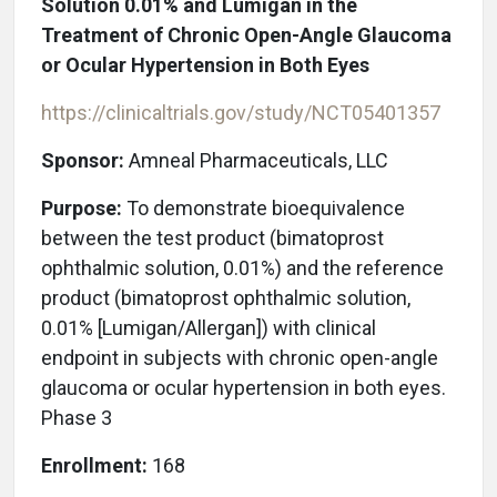
Solution 0.01% and Lumigan in the
Treatment of Chronic Open-Angle Glaucoma
or Ocular Hypertension in Both Eyes
https://clinicaltrials.gov/study/NCT05401357
Sponsor:
Amneal Pharmaceuticals, LLC
Purpose:
To demonstrate bioequivalence
between the test product (bimatoprost
ophthalmic solution, 0.01%) and the reference
product (bimatoprost ophthalmic solution,
0.01% [Lumigan/Allergan]) with clinical
endpoint in subjects with chronic open-angle
glaucoma or ocular hypertension in both eyes.
Phase 3
Enrollment:
168