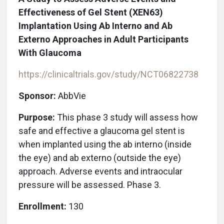
Effectiveness of Gel Stent (XEN63)
Implantation Using Ab Interno and Ab
Externo Approaches in Adult Participants
With Glaucoma
https://clinicaltrials.gov/study/NCT06822738
Sponsor:
AbbVie
Purpose:
This phase 3 study will assess how
safe and effective a glaucoma gel stent is
when implanted using the ab interno (inside
the eye) and ab externo (outside the eye)
approach. Adverse events and intraocular
pressure will be assessed. Phase 3.
Enrollment:
130