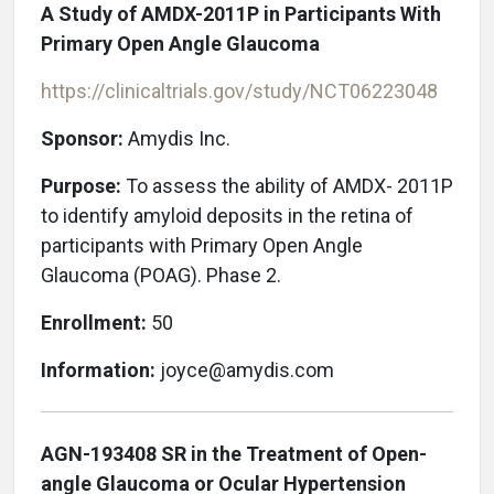
A Study of AMDX-2011P in Participants With
Primary Open Angle Glaucoma
https://clinicaltrials.gov/study/NCT06223048
Sponsor:
Amydis Inc.
Purpose:
To assess the ability of AMDX- 2011P
to identify amyloid deposits in the retina of
participants with Primary Open Angle
Glaucoma (POAG). Phase 2.
Enrollment:
50
Information:
joyce@amydis.com
AGN-193408 SR in the Treatment of Open-
angle Glaucoma or Ocular Hypertension