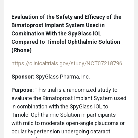
Evaluation of the Safety and Efficacy of the
Bimatoprost Implant System Used in
Combination With the SpyGlass IOL
Compared to Timolol Ophthalmic Solution
(Rhone)
https://clinicaltrials.gov/study/NCT07218796
Sponsor:
SpyGlass Pharma, Inc.
Purpose:
This trial is a randomized study to
evaluate the Bimatoprost Implant System used
in combination with the SpyGlass IOL to
Timolol Ophthalmic Solution in participants
with mild to moderate open-angle glaucoma or
ocular hypertension undergoing cataract