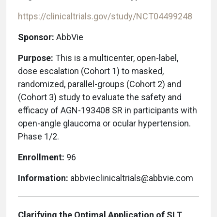
https://clinicaltrials.gov/study/NCT04499248
Sponsor:
AbbVie
Purpose:
This is a multicenter, open-label,
dose escalation (Cohort 1) to masked,
randomized, parallel-groups (Cohort 2) and
(Cohort 3) study to evaluate the safety and
efficacy of AGN-193408 SR in participants with
open-angle glaucoma or ocular hypertension.
Phase 1/2.
Enrollment:
96
Information:
abbvieclinicaltrials@abbvie.com
Clarifying the Optimal Application of SLT