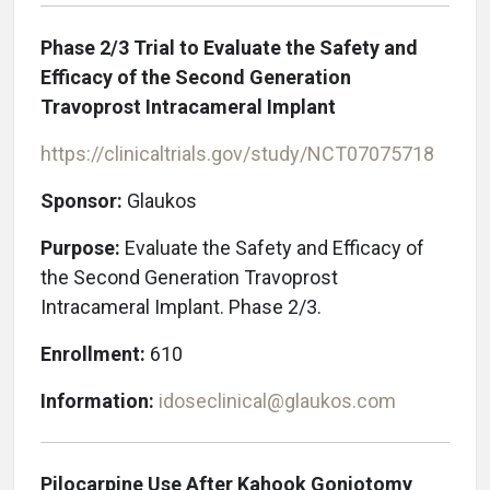
Phase 2/3 Trial to Evaluate the Safety and
Efficacy of the Second Generation
Travoprost Intracameral Implant
https://clinicaltrials.gov/study/NCT07075718
Sponsor:
Glaukos
Purpose:
Evaluate the Safety and Efficacy of
the Second Generation Travoprost
Intracameral Implant. Phase 2/3.
Enrollment:
610
Information:
idoseclinical@glaukos.com
Pilocarpine Use After Kahook Goniotomy