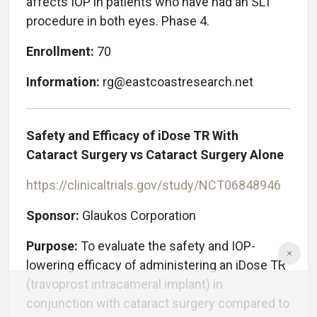
affects IOP in patients who have had an SLT
procedure in both eyes. Phase 4.
Enrollment:
70
Information:
rg@eastcoastresearch.net
Safety and Efficacy of iDose TR With
Cataract Surgery vs Cataract Surgery Alone
https://clinicaltrials.gov/study/NCT06848946
Sponsor:
Glaukos Corporation
Purpose:
To evaluate the safety and IOP-
lowering efficacy of administering an iDose TR
(travoprost intracameral implant) in
conjunction with cataract surgery compared to