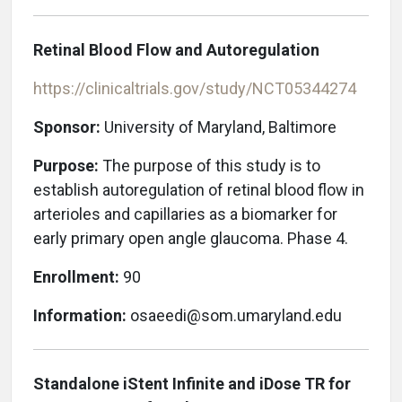
Retinal Blood Flow and Autoregulation
https://clinicaltrials.gov/study/NCT05344274
Sponsor:
University of Maryland, Baltimore
Purpose:
The purpose of this study is to
establish autoregulation of retinal blood flow in
arterioles and capillaries as a biomarker for
early primary open angle glaucoma. Phase 4.
Enrollment:
90
Information:
osaeedi@som.umaryland.edu
Standalone iStent Infinite and iDose TR for