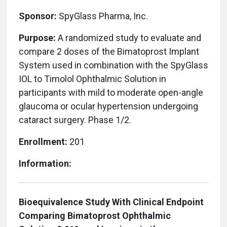
Sponsor:
SpyGlass Pharma, Inc.
Purpose:
A randomized study to evaluate and
compare 2 doses of the Bimatoprost Implant
System used in combination with the SpyGlass
IOL to Timolol Ophthalmic Solution in
participants with mild to moderate open-angle
glaucoma or ocular hypertension undergoing
cataract surgery. Phase 1/2.
Enrollment:
201
Information:
Bioequivalence Study With Clinical Endpoint
Comparing Bimatoprost Ophthalmic