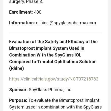
surgery. Phase 3.
Enrollment:
400
Information:
clinical@spyglasspharma.com
Evaluation of the Safety and Efficacy of the
Bimatoprost Implant System Used in
Combination With the SpyGlass IOL
Compared to Timolol Ophthalmic Solution
(Rhine)
https://clinicaltrials.gov/study/NCT07218783
Sponsor:
SpyGlass Pharma, Inc.
Purpose:
To evaluate the Bimatoprost Implant
System used in combination with the SpyGlass