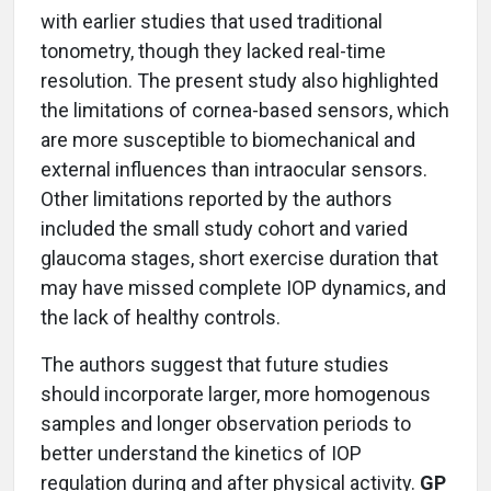
with earlier studies that used traditional
tonometry, though they lacked real-time
resolution. The present study also highlighted
the limitations of cornea-based sensors, which
are more susceptible to biomechanical and
external influences than intraocular sensors.
Other limitations reported by the authors
included the small study cohort and varied
glaucoma stages, short exercise duration that
may have missed complete IOP dynamics, and
the lack of healthy controls.
The authors suggest that future studies
should incorporate larger, more homogenous
samples and longer observation periods to
better understand the kinetics of IOP
regulation during and after physical activity.
GP