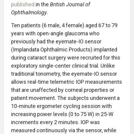
published
in the
British Journal of
Ophthalmology
.
Ten patients (6 male, 4 female) aged 67 to 79
years with open-angle glaucoma who
previously had the eyemate-IO sensor
(Implandata Ophthalmic Products) implanted
during cataract surgery were recruited for this
exploratory single-center clinical trial. Unlike
traditional tonometry, the eyemate-IO sensor
allows real-time telemetric IOP measurements
that are unaffected by corneal properties or
patient movement. The subjects underwent a
10-minute ergometer cycling session with
increasing power levels (0 to 75 W) in 25-W
increments every 2 minutes. IOP was
measured continuously via the sensor, while