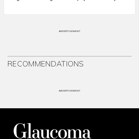
ADVERTISEMENT
RECOMMENDATIONS
ADVERTISEMENT