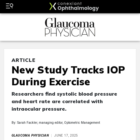
ARTICLE
New Study Tracks IOP
During Exercise
Researchers find systolic blood pressure
and heart rate are correlated with
intraocular pressure.
By: Sarah Fackler, managing editor, Optometric Management
GLAUCOMA PHYSICIAN
JUNE 17, 2025