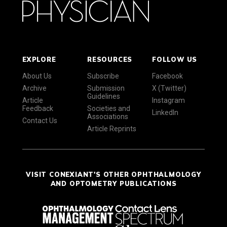
EXPLORE
RESOURCES
FOLLOW US
About Us
Subscribe
Facebook
Archive
Submission
X (Twitter)
Guidelines
Article
Instagram
Feedback
Societies and
LinkedIn
Associations
Contact Us
Article Reprints
VISIT CONEXIANT'S OTHER OPHTHALMOLOGY
AND OPTOMETRY PUBLICATIONS