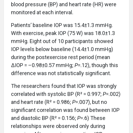
blood pressure (BP) and heart rate (HR) were
monitored at each interval.
Patients’ baseline IOP was 15.4±1.3 mmHg.
With exercise, peak IOP (75 W) was 18.0±1.3
mmHg. Eight out of 10 participants showed
IOP levels below baseline (14.4±1.0 mmHg)
during the postexercise rest period (mean
ΔIOP = –0.98±0.57 mmHg;
P
=.12), though this
difference was not statistically significant.
The researchers found that IOP was strongly
correlated with systolic BP (R² = 0.997;
P
=.002)
and heart rate (R² = 0.986;
P
=.007), but no
significant correlation was found between IOP
and diastolic BP (R² = 0.156;
P
=.6) These
relationships were observed only during