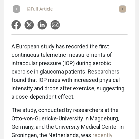
Full Article
Summary
Takeaways
Listen
Repor
A European study has recorded the first
continuous telemetric measurements of
intraocular pressure (IOP) during aerobic
exercise in glaucoma patients. Researchers
found that IOP rises with increased physical
intensity and drops after exercise, suggesting
a dose-dependent effect.
The study, conducted by researchers at the
Otto-von-Guericke-University in Magdeburg,
Germany, and the University Medical Center in
Groningen, the Netherlands, was
recently