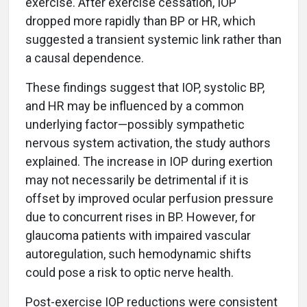
exercise. After exercise cessation, IOP
dropped more rapidly than BP or HR, which
suggested a transient systemic link rather than
a causal dependence.
These findings suggest that IOP, systolic BP,
and HR may be influenced by a common
underlying factor—possibly sympathetic
nervous system activation, the study authors
explained. The increase in IOP during exertion
may not necessarily be detrimental if it is
offset by improved ocular perfusion pressure
due to concurrent rises in BP. However, for
glaucoma patients with impaired vascular
autoregulation, such hemodynamic shifts
could pose a risk to optic nerve health.
Post-exercise IOP reductions were consistent