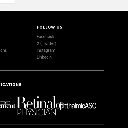
FOLLOW US
Facebook
X (Twitter)
ions
Instagram
LinkedIn
LICATIONS