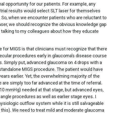
al opportunity for our patients. For example, any
 trial results would select SLT laser for themselves
y. So, when we encounter patients who are reluctant to
 laser, we should recognize the obvious knowledge gap
nd talking to my colleagues about how they educate
e for MIGS is that clinicians must recognize that there
becular procedures early in glaucoma’s disease course
s. Simply put, advanced glaucoma on 4 drops with a
 a standalone MIGS procedure. The patient would have
ears earlier. Yet, the overwhelming majority of the
 are simply too far advanced at the time of referral.
 (>10 mmHg) needed at that stage, but advanced eyes,
angle procedures as well as earlier stage eyes. I
siologic outflow system while it is still salvageable
 this). We need to treat mild and moderate glaucoma