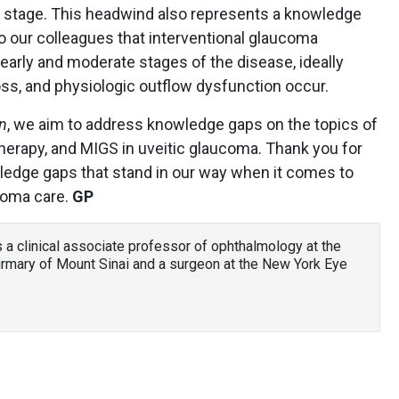
ory stage. This headwind also represents a knowledge
o our colleagues that interventional glaucoma
 early and moderate stages of the disease, ideally
loss, and physiologic outflow dysfunction occur.
n
, we aim to address knowledge gaps on the topics of
therapy, and MIGS in uveitic glaucoma. Thank you for
owledge gaps that stand in our way when it comes to
ucoma care.
GP
is a clinical associate professor of ophthalmology at the
irmary of Mount Sinai and a surgeon at the New York Eye