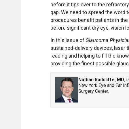
before it tips over to the refract
gap. We need to spread the word t
procedures benefit patients in the
before significant dry eye, vision 
In this issue of
Glaucoma Physicia
sustained-delivery devices, laser 
reading and helping to fill the kn
providing the finest possible gla
Nathan Radcliffe, MD
, 
New York Eye and Ear Inf
Surgery Center.