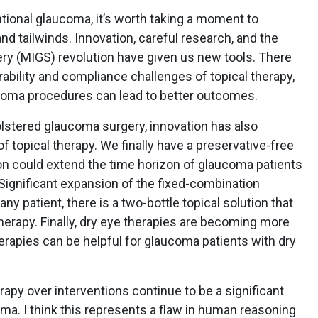
tional glaucoma, it’s worth taking a moment to
 tailwinds. Innovation, careful research, and the
ry (MIGS) revolution have given us new tools. There
erability and compliance challenges of topical therapy,
aucoma procedures can lead to better outcomes.
olstered glaucoma surgery, innovation has also
f topical therapy. We finally have a preservative-free
tion could extend the time horizon of glaucoma patients
 Significant expansion of the fixed-combination
ny patient, there is a two-bottle topical solution that
erapy. Finally, dry eye therapies are becoming more
herapies can be helpful for glaucoma patients with dry
rapy over interventions continue to be a significant
ma. I think this represents a flaw in human reasoning