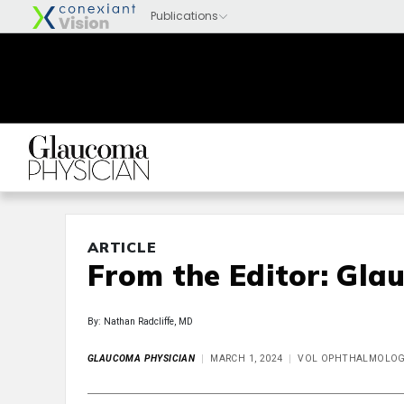
ARTICLE
From the Editor: Gla
By: Nathan Radcliffe, MD
GLAUCOMA PHYSICIAN
MARCH 1, 2024
VOL OPHTHALMOLOGY