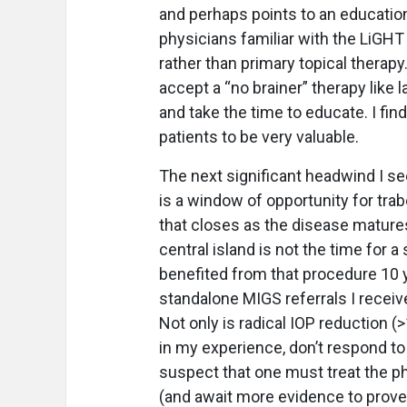
and perhaps points to an education
physicians familiar with the LiGHT
rather than primary topical therap
accept a “no brainer” therapy like
and take the time to educate. I fi
patients to be very valuable.
The next significant headwind I se
is a window of opportunity for tra
that closes as the disease mature
central island is not the time for
benefited from that procedure 10 y
standalone MIGS referrals I receive
Not only is radical IOP reduction
in my experience, don’t respond to 
suspect that one must treat the phy
(and await more evidence to prove