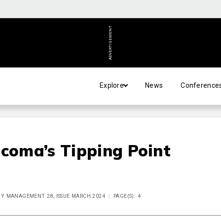
ADVERTISEMENT
Explore
News
Conference
ucoma’s Tipping Point
 MANAGEMENT 28, ISSUE MARCH 2024
PAGE(S): 4