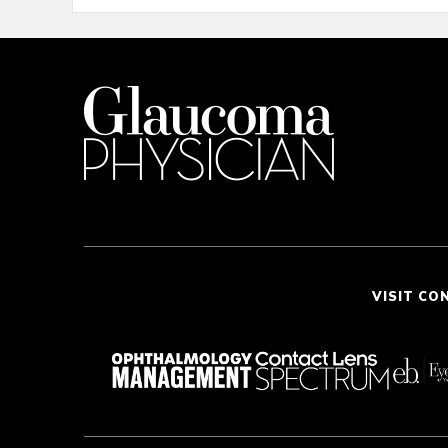
VISIT CO