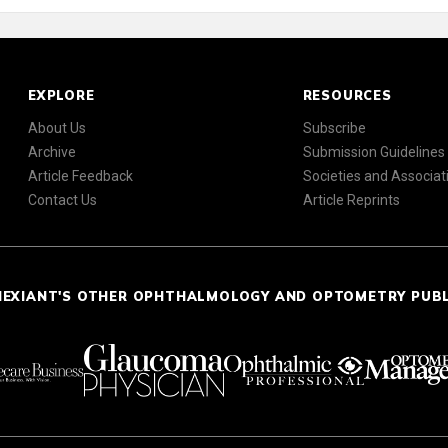
EXPLORE
RESOURCES
About Us
Subscribe
Archive
Submission Guidelines
Article Feedback
Societies and Associat
Contact Us
Article Reprints
NEXIANT'S OTHER OPHTHALMOLOGY AND OPTOMETRY PUB