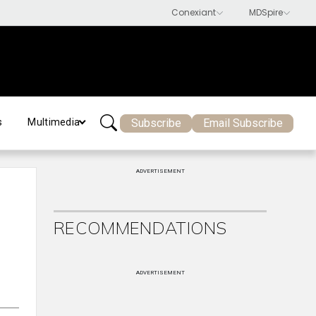
Subscribe
Email Subscribe
s
Multimedia
ADVERTISEMENT
RECOMMENDATIONS
ADVERTISEMENT