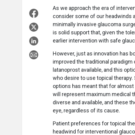
As we approach the era of interven
consider some of our headwinds and
minimally invasive glaucoma surge
is solid support that, given the tol
earlier intervention with safe gl
However, just as innovation has b
improved the traditional paradigm o
latanoprost available, and this op
who desire to use topical therapy.
options has meant that for almost a
will represent maximum medical th
diverse and available, and these t
eye, regardless of its cause.
Patient preferences for topical the
headwind for interventional glauco