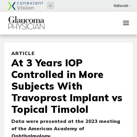
ARTICLE
At 3 Years IOP
Controlled in More
Subjects With
Travoprost Implant vs
Topical Timolol
Data were presented at the 2023 meeting
of the American Academy of
Ophthalmology.