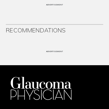
ADVERTISEMENT
RECOMMENDATIONS
ADVERTISEMENT