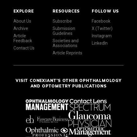
EXPLORE
RESOURCES
FOLLOW US
About Us
Subscribe
Facebook
Archive
Submission
X (Twitter)
Guidelines
Article
Instagram
Feedback
Societies and
LinkedIn
Associations
Contact Us
Article Reprints
VISIT CONEXIANT'S OTHER OPHTHALMOLOGY
AND OPTOMETRY PUBLICATIONS