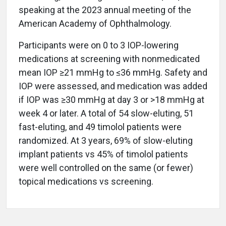
speaking at the 2023 annual meeting of the
American Academy of Ophthalmology.
Participants were on 0 to 3 IOP-lowering
medications at screening with nonmedicated
mean IOP ≥21 mmHg to ≤36 mmHg. Safety and
IOP were assessed, and medication was added
if IOP was ≥30 mmHg at day 3 or >18 mmHg at
week 4 or later. A total of 54 slow-eluting, 51
fast-eluting, and 49 timolol patients were
randomized. At 3 years, 69% of slow-eluting
implant patients vs 45% of timolol patients
were well controlled on the same (or fewer)
topical medications vs screening.