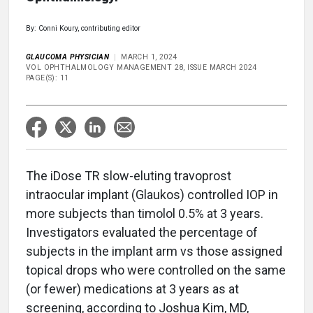
By: Conni Koury, contributing editor
GLAUCOMA PHYSICIAN
MARCH 1, 2024
VOL OPHTHALMOLOGY MANAGEMENT 28, ISSUE MARCH 2024
PAGE(S): 11
The iDose TR slow-eluting travoprost
intraocular implant (Glaukos) controlled IOP in
more subjects than timolol 0.5% at 3 years.
Investigators evaluated the percentage of
subjects in the implant arm vs those assigned
topical drops who were controlled on the same
(or fewer) medications at 3 years as at
screening, according to Joshua Kim, MD,