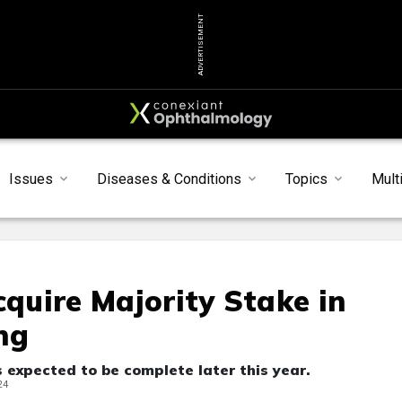
ADVERTISEMENT
Issues
Diseases & Conditions
Topics
Mult
cquire Majority Stake in
ng
 expected to be complete later this year.
24