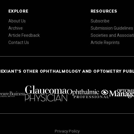
EXPLORE
RESOURCES
About Us
Subscribe
Archive
Submission Guidelines
Article Feedback
Societies and Associat
Contact Us
Article Reprints
NEXIANT'S OTHER OPHTHALMOLOGY AND OPTOMETRY PUB
Privacy Policy