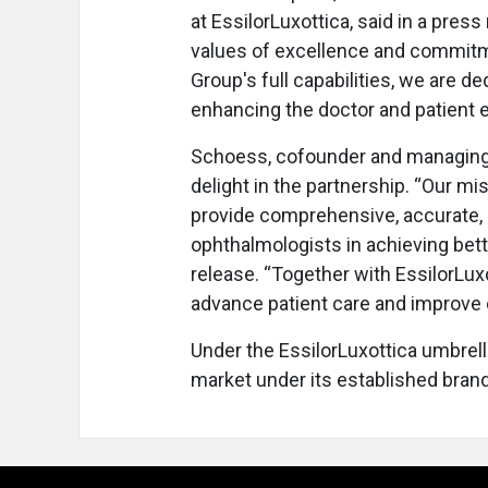
at EssilorLuxottica, said in a pres
values of excellence and commitm
Group's full capabilities, we are d
enhancing the doctor and patient 
Schoess, cofounder and managing 
delight in the partnership. “Our m
provide comprehensive, accurate, an
ophthalmologists in achieving bette
release. “Together with EssilorLuxo
advance patient care and improve 
Under the EssilorLuxottica umbrell
market under its established brand