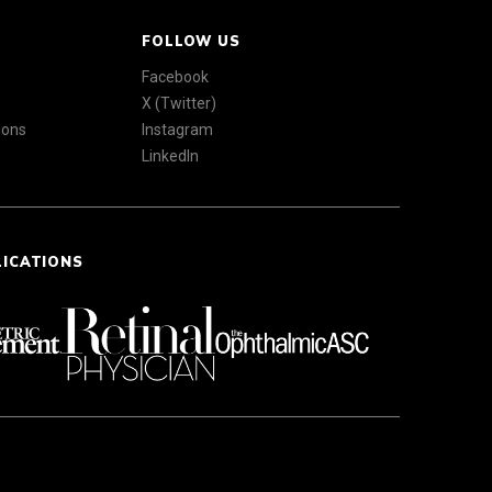
FOLLOW US
Facebook
X (Twitter)
ions
Instagram
LinkedIn
LICATIONS