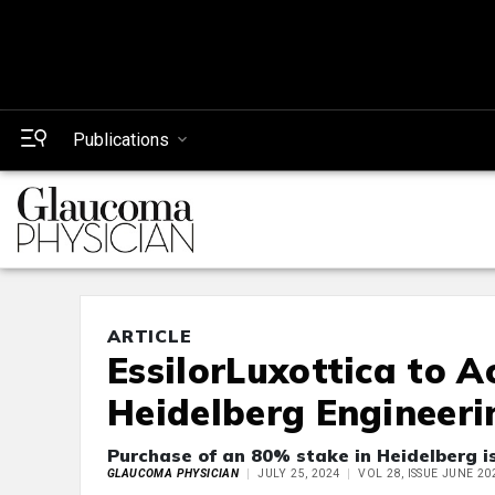
Publications
ARTICLE
EssilorLuxottica to A
Heidelberg Engineeri
Purchase of an 80% stake in Heidelberg is
GLAUCOMA PHYSICIAN
JULY 25, 2024
VOL 28, ISSUE JUNE 20