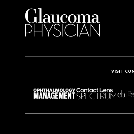
VISIT CO