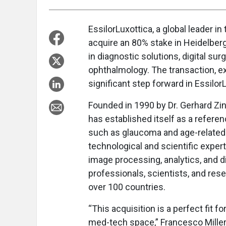
EssilorLuxottica, a global leader 
acquire an 80% stake in Heidelbe
in diagnostic solutions, digital sur
ophthalmology. The transaction, ex
significant step forward in Essilor
Founded in 1990 by Dr. Gerhard Zi
has established itself as a referen
such as glaucoma and age-related
technological and scientific exper
image processing, analytics, and d
professionals, scientists, and res
over 100 countries.
“This acquisition is a perfect fit fo
med-tech space,” Francesco Milleri