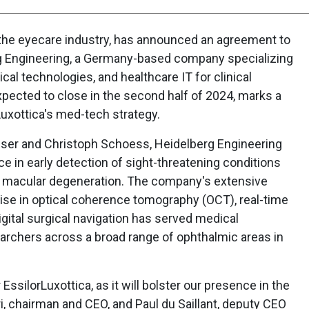
in the eyecare industry, has announced an agreement to
rg Engineering, a Germany-based company specializing
gical technologies, and healthcare IT for clinical
pected to close in the second half of 2024, marks a
Luxottica's med-tech strategy.
nser and Christoph Schoess, Heidelberg Engineering
ce in early detection of sight-threatening conditions
 macular degeneration. The company's extensive
tise in optical coherence tomography (OCT), real-time
igital surgical navigation has served medical
earchers across a broad range of ophthalmic areas in
r EssilorLuxottica, as it will bolster our presence in the
, chairman and CEO, and Paul du Saillant, deputy CEO