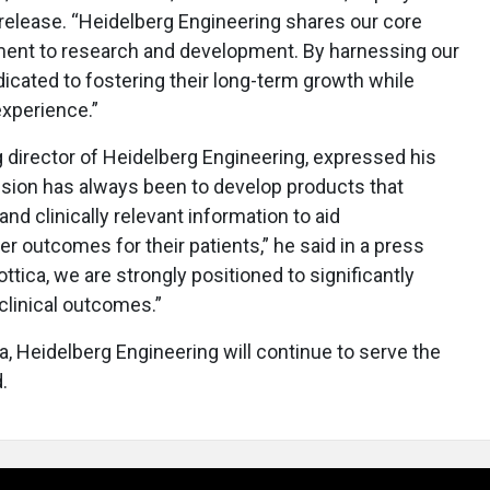
s release. “Heidelberg Engineering shares our core
ent to research and development. By harnessing our
edicated to fostering their long-term growth while
experience.”
director of Heidelberg Engineering, expressed his
ission has always been to develop products that
d clinically relevant information to aid
r outcomes for their patients,” he said in a press
ttica, we are strongly positioned to significantly
clinical outcomes.”
a, Heidelberg Engineering will continue to serve the
.