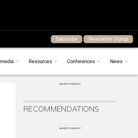
Subscribe
Newsletter Signup
imedia
Resources
Conferences
News
ADVERTISEMENT
RECOMMENDATIONS
ADVERTISEMENT