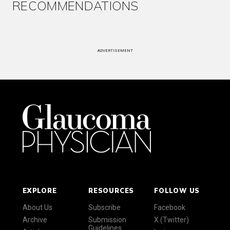
RECOMMENDATIONS
ADVERTISEMENT
EXPLORE
RESOURCES
FOLLOW US
About Us
Subscribe
Facebook
Archive
Submission
X (Twitter)
Guidelines