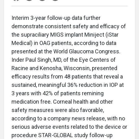
Interim 3-year follow-up data further
demonstrate consistent safety and efficacy of
the supraciliary MIGS implant Miniject (iStar
Medical) in OAG patients, according to data
presented at the World Glaucoma Congress.
Inder Paul Singh, MD, of the Eye Centers of
Racine and Kenosha, Wisconsin, presented
efficacy results from 48 patients that reveal a
sustained, meaningful 36% reduction in IOP at
3 years with 42% of patients remining
medication free. Corneal health and other
safety measures were also favorable,
according to a company news release, with no
serious adverse events related to the device or
procedure STAR-GLOBAL study follow-up