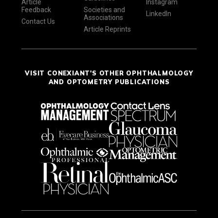
Article
Instagram
Feedback
Societies and
LinkedIn
Associations
Contact Us
Article Reprints
VISIT CONEXIANT'S OTHER OPHTHALMOLOGY
AND OPTOMETRY PUBLICATIONS