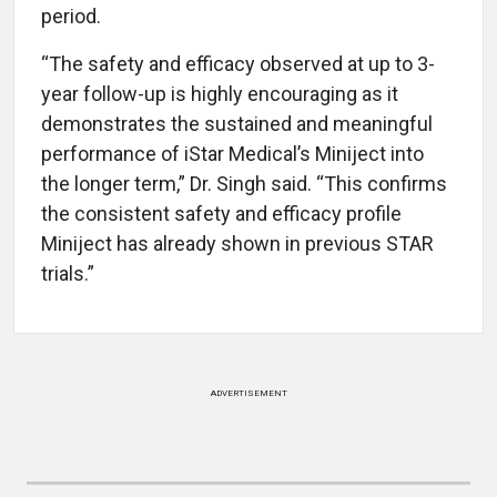
period.
“The safety and efficacy observed at up to 3-
year follow-up is highly encouraging as it
demonstrates the sustained and meaningful
performance of iStar Medical’s Miniject into
the longer term,” Dr. Singh said. “This confirms
the consistent safety and efficacy profile
Miniject has already shown in previous STAR
trials.”
ADVERTISEMENT