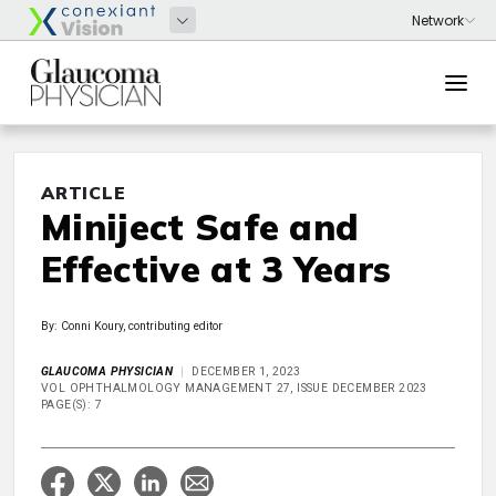
ARTICLE
Miniject Safe and
Effective at 3 Years
By: Conni Koury, contributing editor
GLAUCOMA PHYSICIAN
DECEMBER 1, 2023
VOL OPHTHALMOLOGY MANAGEMENT 27, ISSUE DECEMBER 2023
PAGE(S): 7