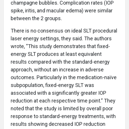
champagne bubbles. Complication rates (IOP
spike, iritis, and macular edema) were similar
between the 2 groups.
There is no consensus on ideal SLT procedural
laser energy settings, they said. The authors
wrote, “This study demonstrates that fixed-
energy SLT produces at least equivalent
results compared with the standard-energy
approach, without an increase in adverse
outcomes. Particularly in the medication-naïve
subpopulation, fixed-energy SLT was
associated with a significantly greater IOP
reduction at each respective time point.” They
noted that the study is limited by overall poor
response to standard-energy treatments, with
results showing decreased IOP reduction