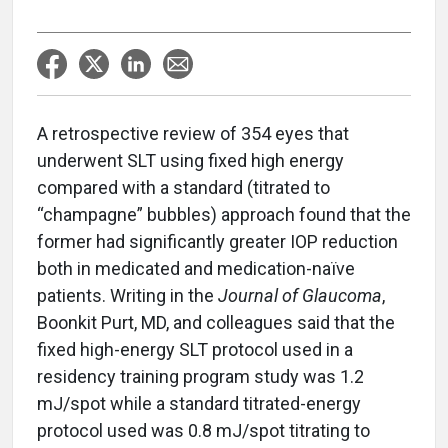
A retrospective review of 354 eyes that
underwent SLT using fixed high energy
compared with a standard (titrated to
“champagne” bubbles) approach found that the
former had significantly greater IOP reduction
both in medicated and medication-naïve
patients. Writing in the
Journal of Glaucoma
,
Boonkit Purt, MD, and colleagues said that the
fixed high-energy SLT protocol used in a
residency training program study was 1.2
mJ/spot while a standard titrated-energy
protocol used was 0.8 mJ/spot titrating to