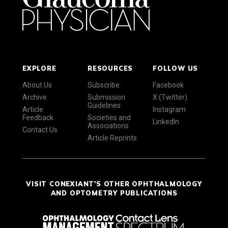
EXPLORE
RESOURCES
FOLLOW US
About Us
Subscribe
Facebook
Archive
Submission
X (Twitter)
Guidelines
Article
Instagram
Feedback
Societies and
LinkedIn
Associations
Contact Us
Article Reprints
VISIT CONEXIANT'S OTHER OPHTHALMOLOGY
AND OPTOMETRY PUBLICATIONS