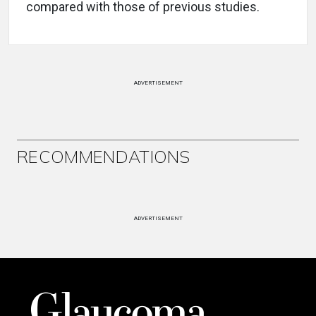
compared with those of previous studies.
ADVERTISEMENT
RECOMMENDATIONS
ADVERTISEMENT