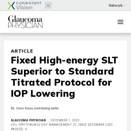
ARTICLE
Fixed High-energy SLT
Superior to Standard
Titrated Protocol for
IOP Lowering
By: Conni Koury, contributing editor
GLAUCOMA PHYSICIAN
DECEMBER 1, 2023
VOL OPHTHALMOLOGY MANAGEMENT 27, ISSUE DECEMBER 2023
PAGE(S): 6