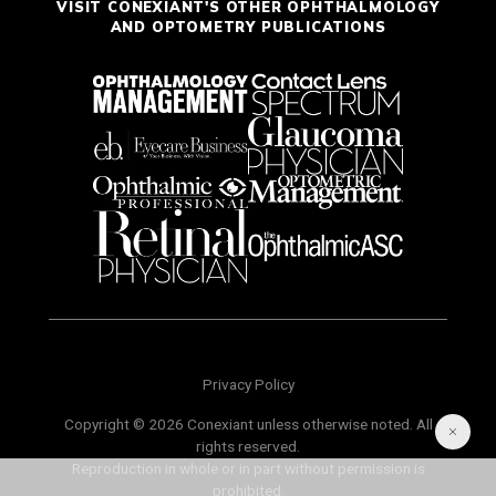
VISIT CONEXIANT'S OTHER OPHTHALMOLOGY
AND OPTOMETRY PUBLICATIONS
Privacy Policy
Copyright © 2026 Conexiant unless otherwise noted. All
rights reserved.
Reproduction in whole or in part without permission is
prohibited.