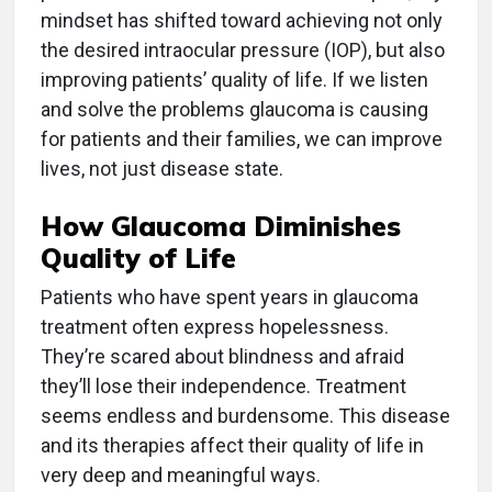
mindset has shifted toward achieving not only
the desired intraocular pressure (IOP), but also
improving patients’ quality of life. If we listen
and solve the problems glaucoma is causing
for patients and their families, we can improve
lives, not just disease state.
How Glaucoma Diminishes
Quality of Life
Patients who have spent years in glaucoma
treatment often express hopelessness.
They’re scared about blindness and afraid
they’ll lose their independence. Treatment
seems endless and burdensome. This disease
and its therapies affect their quality of life in
very deep and meaningful ways.