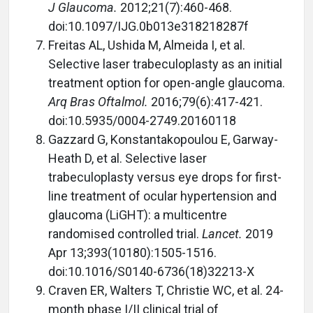
J Glaucoma.
2012;21(7):460-468.
doi:10.1097/IJG.0b013e318218287f
Freitas AL, Ushida M, Almeida I, et al.
Selective laser trabeculoplasty as an initial
treatment option for open-angle glaucoma.
Arq Bras Oftalmol.
2016;79(6):417-421.
doi:10.5935/0004-2749.20160118
Gazzard G, Konstantakopoulou E, Garway-
Heath D, et al. Selective laser
trabeculoplasty versus eye drops for first-
line treatment of ocular hypertension and
glaucoma (LiGHT): a multicentre
randomised controlled trial.
Lancet.
2019
Apr 13;393(10180):1505-1516.
doi:10.1016/S0140-6736(18)32213-X
Craven ER, Walters T, Christie WC, et al. 24-
month phase I/II clinical trial of