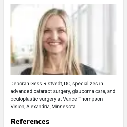
Deborah Gess Ristvedt, DO, specializes in
advanced cataract surgery, glaucoma care, and
oculoplastic surgery at Vance Thompson
Vision, Alexandria, Minnesota.
References