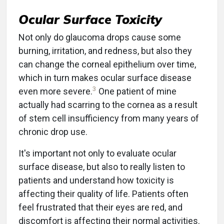
Ocular Surface Toxicity
Not only do glaucoma drops cause some
burning, irritation, and redness, but also they
can change the corneal epithelium over time,
which in turn makes ocular surface disease
3
even more severe.
One patient of mine
actually had scarring to the cornea as a result
of stem cell insufficiency from many years of
chronic drop use.
It's important not only to evaluate ocular
surface disease, but also to really listen to
patients and understand how toxicity is
affecting their quality of life. Patients often
feel frustrated that their eyes are red, and
discomfort is affecting their normal activities.