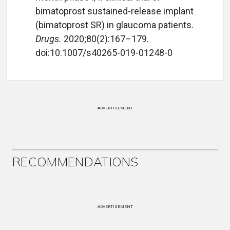
bimatoprost sustained-release implant
(bimatoprost SR) in glaucoma patients.
Drugs.
2020;80(2):167–179.
doi:10.1007/s40265-019-01248-0
ADVERTISEMENT
RECOMMENDATIONS
ADVERTISEMENT