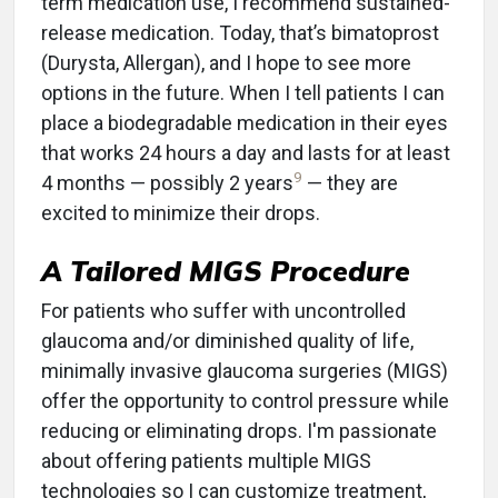
term medication use, I recommend sustained-
release medication. Today, that’s bimatoprost
(Durysta, Allergan), and I hope to see more
options in the future. When I tell patients I can
place a biodegradable medication in their eyes
that works 24 hours a day and lasts for at least
9
4 months — possibly 2 years
— they are
excited to minimize their drops.
A Tailored MIGS Procedure
For patients who suffer with uncontrolled
glaucoma and/or diminished quality of life,
minimally invasive glaucoma surgeries (MIGS)
offer the opportunity to control pressure while
reducing or eliminating drops. I'm passionate
about offering patients multiple MIGS
technologies so I can customize treatment,