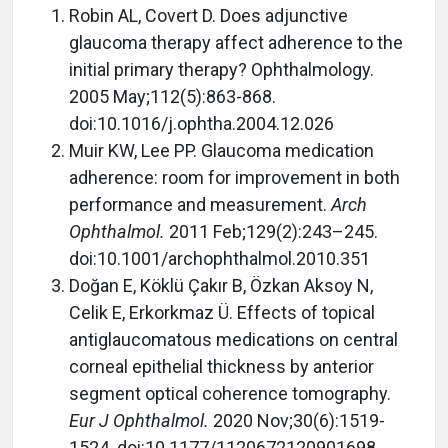
Robin AL, Covert D. Does adjunctive
glaucoma therapy affect adherence to the
initial primary therapy? Ophthalmology.
2005 May;112(5):863-868.
doi:10.1016/j.ophtha.2004.12.026
Muir KW, Lee PP. Glaucoma medication
adherence: room for improvement in both
performance and measurement.
Arch
Ophthalmol.
2011 Feb;129(2):243–245.
doi:10.1001/archophthalmol.2010.351
Doğan E, Köklü Çakır B, Özkan Aksoy N,
Celik E, Erkorkmaz Ü. Effects of topical
antiglaucomatous medications on central
corneal epithelial thickness by anterior
segment optical coherence tomography.
Eur J Ophthalmol.
2020 Nov;30(6):1519-
1524. doi:10.1177/1120672120901698