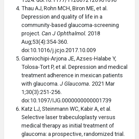
Thau AJ, Rohn MCH, Biron ME, et al.
Depression and quality of life in a
community-based glaucoma-screening
project.
Can J Ophthalmol.
2018
Aug;53(4):354-360.
doi:10.1016/j.jcjo.2017.10.009
Gamiochipi-Arjona JE, Azses-Halabe Y,
Tolosa-Tort P, et al. Depression and medical
treatment adherence in mexican patients
with glaucoma.
J Glaucoma.
2021 Mar
1;30(3):251-256.
doi:10.1097/IJG.0000000000001739
Katz LJ, Steinmann WC, Kabir A, et al.
Selective laser trabeculoplasty versus
medical therapy as initial treatment of
glaucoma: a prospective, randomized trial.