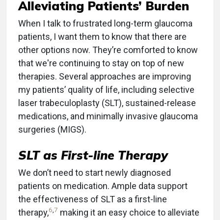
Alleviating Patients’ Burden
When I talk to frustrated long-term glaucoma
patients, I want them to know that there are
other options now. They’re comforted to know
that we're continuing to stay on top of new
therapies. Several approaches are improving
my patients’ quality of life, including selective
laser trabeculoplasty (SLT), sustained-release
medications, and minimally invasive glaucoma
surgeries (MIGS).
SLT as First-line Therapy
We don’t need to start newly diagnosed
patients on medication. Ample data support
the effectiveness of SLT as a first-line
6
,
7
therapy,
making it an easy choice to alleviate