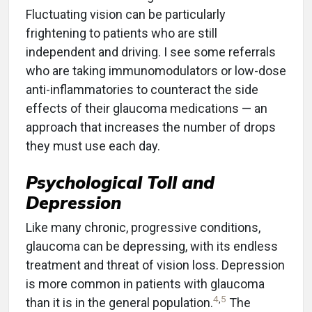
Fluctuating vision can be particularly
frightening to patients who are still
independent and driving. I see some referrals
who are taking immunomodulators or low-dose
anti-inflammatories to counteract the side
effects of their glaucoma medications — an
approach that increases the number of drops
they must use each day.
Psychological Toll and
Depression
Like many chronic, progressive conditions,
glaucoma can be depressing, with its endless
treatment and threat of vision loss. Depression
is more common in patients with glaucoma
4
,
5
than it is in the general population.
The