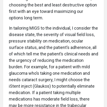
choosing the best and least destructive option
first with an eye toward maximizing our
options long term.
In tailoring MIGS to the individual, I consider the
disease state, the severity of visual field loss,
pressure stability on medication, ocular
surface status, and the patient’s adherence, all
of which tell me the patient’s clinical needs and
the urgency of reducing the medication
burden. For example, for a patient with mild
glaucoma who’s taking one medication and
needs cataract surgery, I might choose the
iStent inject (Glaukos) to potentially eliminate
medication. If a patient taking multiple
medications has moderate field loss, there
may be more resistance in the trabecular