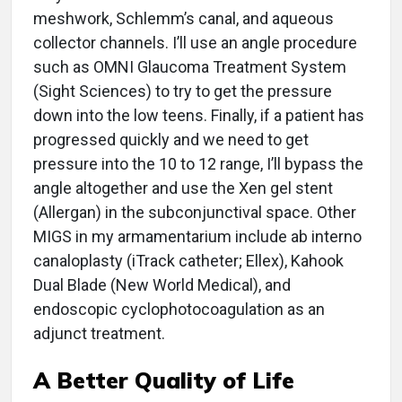
meshwork, Schlemm’s canal, and aqueous
collector channels. I’ll use an angle procedure
such as OMNI Glaucoma Treatment System
(Sight Sciences) to try to get the pressure
down into the low teens. Finally, if a patient has
progressed quickly and we need to get
pressure into the 10 to 12 range, I’ll bypass the
angle altogether and use the Xen gel stent
(Allergan) in the subconjunctival space. Other
MIGS in my armamentarium include ab interno
canaloplasty (iTrack catheter; Ellex), Kahook
Dual Blade (New World Medical), and
endoscopic cyclophotocoagulation as an
adjunct treatment.
A Better Quality of Life