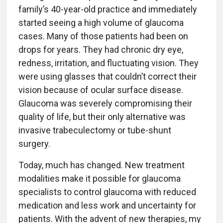
family’s 40-year-old practice and immediately
started seeing a high volume of glaucoma
cases. Many of those patients had been on
drops for years. They had chronic dry eye,
redness, irritation, and fluctuating vision. They
were using glasses that couldn’t correct their
vision because of ocular surface disease.
Glaucoma was severely compromising their
quality of life, but their only alternative was
invasive trabeculectomy or tube-shunt
surgery.
Today, much has changed. New treatment
modalities make it possible for glaucoma
specialists to control glaucoma with reduced
medication and less work and uncertainty for
patients. With the advent of new therapies, my