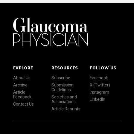
EXPLORE
RESOURCES
FOLLOW US
About Us
Subscribe
Facebook
Archive
Submission
X (Twitter)
Guidelines
Article
Instagram
Feedback
Societies and
LinkedIn
Associations
Contact Us
Article Reprints