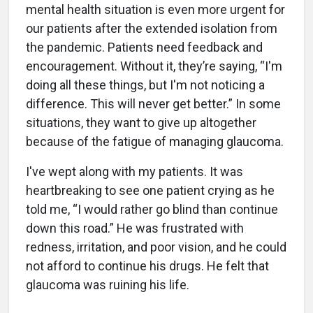
mental health situation is even more urgent for
our patients after the extended isolation from
the pandemic. Patients need feedback and
encouragement. Without it, they’re saying, “I'm
doing all these things, but I'm not noticing a
difference. This will never get better.” In some
situations, they want to give up altogether
because of the fatigue of managing glaucoma.
I've wept along with my patients. It was
heartbreaking to see one patient crying as he
told me, “I would rather go blind than continue
down this road.” He was frustrated with
redness, irritation, and poor vision, and he could
not afford to continue his drugs. He felt that
glaucoma was ruining his life.