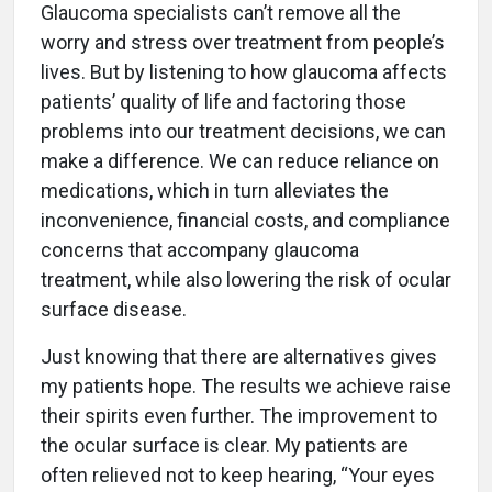
Glaucoma specialists can’t remove all the
worry and stress over treatment from people’s
lives. But by listening to how glaucoma affects
patients’ quality of life and factoring those
problems into our treatment decisions, we can
make a difference. We can reduce reliance on
medications, which in turn alleviates the
inconvenience, financial costs, and compliance
concerns that accompany glaucoma
treatment, while also lowering the risk of ocular
surface disease.
Just knowing that there are alternatives gives
my patients hope. The results we achieve raise
their spirits even further. The improvement to
the ocular surface is clear. My patients are
often relieved not to keep hearing, “Your eyes