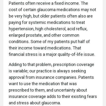
Patients often receive a fixed income. The
cost of certain glaucoma medications may not
be very high, but older patients often also are
paying for systemic medications to treat
hypertension, high cholesterol, acid reflux,
enlarged prostate, and other common
conditions. Some of my patients put half of
their income toward medications. That
financial stress is a major quality-of-life issue.
Adding to that problem, prescription coverage
is variable; our practice is always seeking
approval from insurance companies. Patients
want to use the medication that was
prescribed to them, and uncertainty about
insurance coverage adds to their existing fears
and stress about glaucoma.