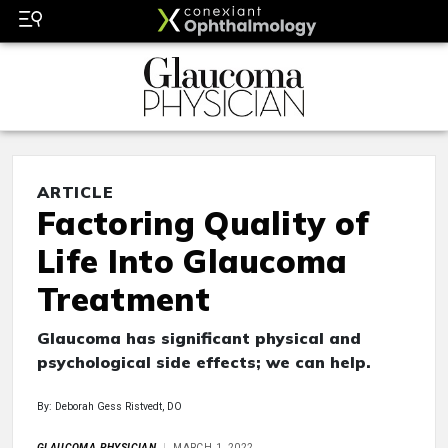
ARTICLE
Factoring Quality of
Life Into Glaucoma
Treatment
Glaucoma has significant physical and
psychological side effects; we can help.
By: Deborah Gess Ristvedt, DO
GLAUCOMA PHYSICIAN
MARCH 1, 2022