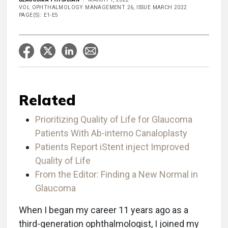
VOL OPHTHALMOLOGY MANAGEMENT 26, ISSUE MARCH 2022
PAGE(S): E1-E5
Related
Prioritizing Quality of Life for Glaucoma
Patients With Ab-interno Canaloplasty
Patients Report iStent inject Improved
Quality of Life
From the Editor: Finding a New Normal in
Glaucoma
When I began my career 11 years ago as a
third-generation ophthalmologist, I joined my