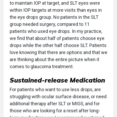
to maintain IOP at target, and SLT eyes were
within IOP targets at more visits than eyes in
the eye drops group. No patients in the SLT
group needed surgery, compared to 11
patients who used eye drops. In my practice,
we find that about half of patients choose eye
drops while the other half choose SLT. Patients
love knowing that there are options and that we
are thinking about the entire picture when it
comes to glaucoma treatment.
Sustained-release Medication
For patients who want to use less drops, are
struggling with ocular surface disease, or need
additional therapy after SLT or MIGS, and for
those who are looking for a reset after long-