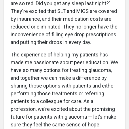
are so red. Did you get any sleep last night?”
They're excited that SLT and MIGS are covered
by insurance, and their medication costs are
reduced or eliminated. They no longer have the
inconvenience of filling eye drop prescriptions
and putting their drops in every day.
The experience of helping my patients has
made me passionate about peer education. We
have so many options for treating glaucoma,
and together we can make a difference by
sharing those options with patients and either
performing those treatments or referring
patients to a colleague for care. As a
profession, we’re excited about the promising
future for patients with glaucoma — let’s make
sure they feel the same sense of hope.