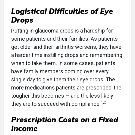
Logistical Difficulties of Eye
Drops
Putting in glaucoma drops is a hardship for
some patients and their families. As patients
get older and their arthritis worsens, they have
a harder time instilling drops and remembering
when to take them. In some cases, patients
have family members coming over every
single day to give them their eye drops. The
more medications patients are prescribed, the
tougher this becomes — and the less likely
1
,
2
they are to succeed with compliance.
Prescription Costs on a Fixed
Income