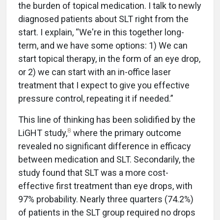
the burden of topical medication. I talk to newly
diagnosed patients about SLT right from the
start. I explain, “We're in this together long-
term, and we have some options: 1) We can
start topical therapy, in the form of an eye drop,
or 2) we can start with an in-office laser
treatment that I expect to give you effective
pressure control, repeating it if needed.”
This line of thinking has been solidified by the
8
LiGHT study,
where the primary outcome
revealed no significant difference in efficacy
between medication and SLT. Secondarily, the
study found that SLT was a more cost-
effective first treatment than eye drops, with
97% probability. Nearly three quarters (74.2%)
of patients in the SLT group required no drops