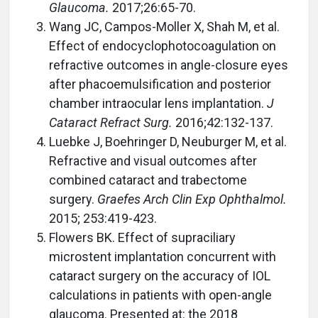
Glaucoma.
2017;26:65-70.
Wang JC, Campos-Moller X, Shah M, et al.
Effect of endocyclophotocoagulation on
refractive outcomes in angle-closure eyes
after phacoemulsification and posterior
chamber intraocular lens implantation.
J
Cataract Refract Surg.
2016;42:132-137.
Luebke J, Boehringer D, Neuburger M, et al.
Refractive and visual outcomes after
combined cataract and trabectome
surgery.
Graefes Arch Clin Exp Ophthalmol.
2015; 253:419-423.
Flowers BK. Effect of supraciliary
microstent implantation concurrent with
cataract surgery on the accuracy of IOL
calculations in patients with open-angle
glaucoma. Presented at: the 2018