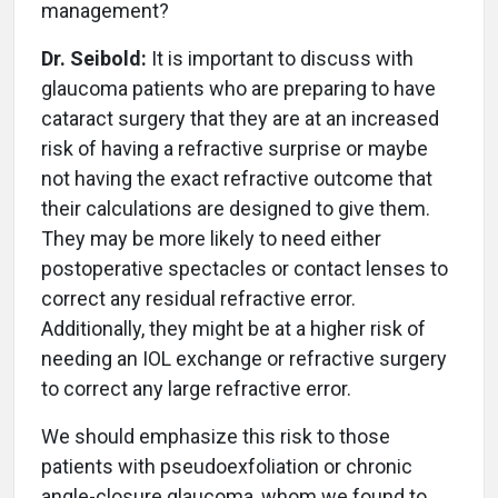
management?
Dr. Seibold:
It is important to discuss with
glaucoma patients who are preparing to have
cataract surgery that they are at an increased
risk of having a refractive surprise or maybe
not having the exact refractive outcome that
their calculations are designed to give them.
They may be more likely to need either
postoperative spectacles or contact lenses to
correct any residual refractive error.
Additionally, they might be at a higher risk of
needing an IOL exchange or refractive surgery
to correct any large refractive error.
We should emphasize this risk to those
patients with pseudoexfoliation or chronic
angle-closure glaucoma, whom we found to