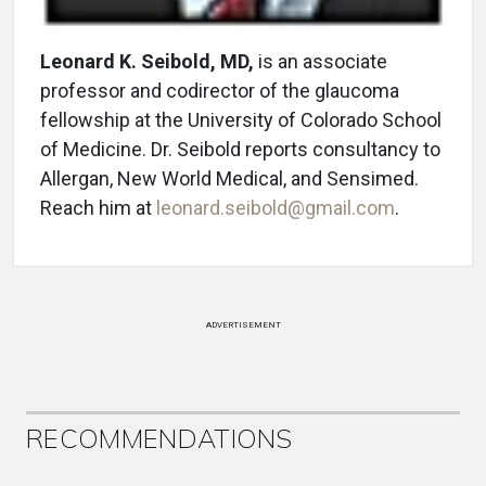
Leonard K. Seibold, MD,
is an associate
professor and codirector of the glaucoma
fellowship at the University of Colorado School
of Medicine. Dr. Seibold reports consultancy to
Allergan, New World Medical, and Sensimed.
Reach him at
leonard.seibold@gmail.com
.
ADVERTISEMENT
RECOMMENDATIONS