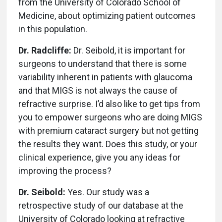
from the University of Colorado School of
Medicine, about optimizing patient outcomes
in this population.
Dr. Radcliffe:
Dr. Seibold, it is important for
surgeons to understand that there is some
variability inherent in patients with glaucoma
and that MIGS is not always the cause of
refractive surprise. I’d also like to get tips from
you to empower surgeons who are doing MIGS
with premium cataract surgery but not getting
the results they want. Does this study, or your
clinical experience, give you any ideas for
improving the process?
Dr. Seibold:
Yes. Our study was a
retrospective study of our database at the
University of Colorado looking at refractive