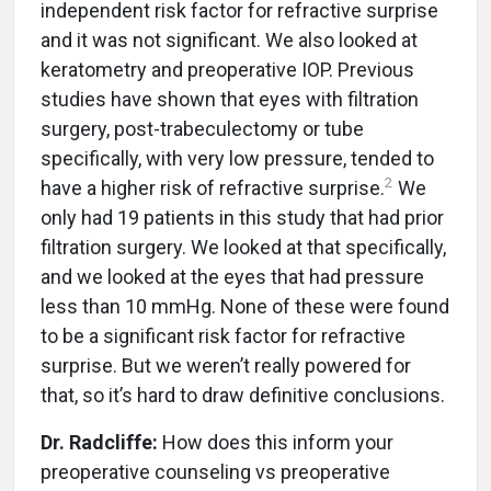
independent risk factor for refractive surprise
and it was not significant. We also looked at
keratometry and preoperative IOP. Previous
studies have shown that eyes with filtration
surgery, post-trabeculectomy or tube
specifically, with very low pressure, tended to
2
have a higher risk of refractive surprise.
We
only had 19 patients in this study that had prior
filtration surgery. We looked at that specifically,
and we looked at the eyes that had pressure
less than 10 mmHg. None of these were found
to be a significant risk factor for refractive
surprise. But we weren’t really powered for
that, so it’s hard to draw definitive conclusions.
Dr. Radcliffe:
How does this inform your
preoperative counseling vs preoperative