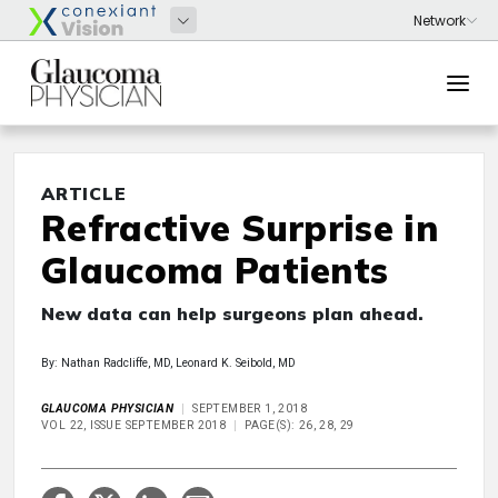
ARTICLE
Refractive Surprise in
Glaucoma Patients
New data can help surgeons plan ahead.
By: Nathan Radcliffe, MD, Leonard K. Seibold, MD
GLAUCOMA PHYSICIAN
SEPTEMBER 1, 2018
VOL 22, ISSUE SEPTEMBER 2018
PAGE(S): 26, 28, 29