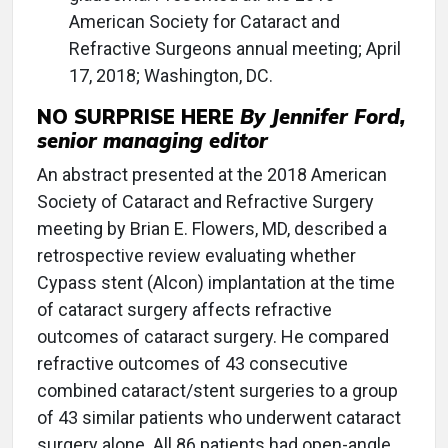
American Society for Cataract and
Refractive Surgeons annual meeting; April
17, 2018; Washington, DC.
NO SURPRISE HERE
By Jennifer Ford,
senior managing editor
An abstract presented at the 2018 American
Society of Cataract and Refractive Surgery
meeting by Brian E. Flowers, MD, described a
retrospective review evaluating whether
Cypass stent (Alcon) implantation at the time
of cataract surgery affects refractive
outcomes of cataract surgery. He compared
refractive outcomes of 43 consecutive
combined cataract/stent surgeries to a group
of 43 similar patients who underwent cataract
surgery alone. All 86 patients had open-angle