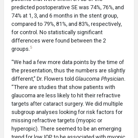
predicted postoperative SE was 74%, 76%, and
74% at 1, 3, and 6 months in the stent group,
compared to 79%, 81%, and 83%, respectively,
for control. No statistically significant
differences were found between the 2
5
groups.
“We had a few more data points by the time of
the presentation, thus the numbers are slightly
different,” Dr. Flowers told
Glaucoma Physician
.
“There are studies that show patients with
glaucoma are less likely to hit their refractive
targets after cataract surgery. We did multiple
subgroup analyses looking for risk factors for
missing refractive targets (myopic or
hyperopic). There seemed to be an emerging
trend for low IOP to be associated with myopic