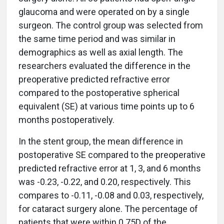
glaucoma and were operated on by a single
surgeon. The control group was selected from
the same time period and was similar in
demographics as well as axial length. The
researchers evaluated the difference in the
preoperative predicted refractive error
compared to the postoperative spherical
equivalent (SE) at various time points up to 6
months postoperatively.
In the stent group, the mean difference in
postoperative SE compared to the preoperative
predicted refractive error at 1, 3, and 6 months
was -0.23, -0.22, and 0.20, respectively. This
compares to -0.11, -0.08 and 0.03, respectively,
for cataract surgery alone. The percentage of
patients that were within 0.75D of the