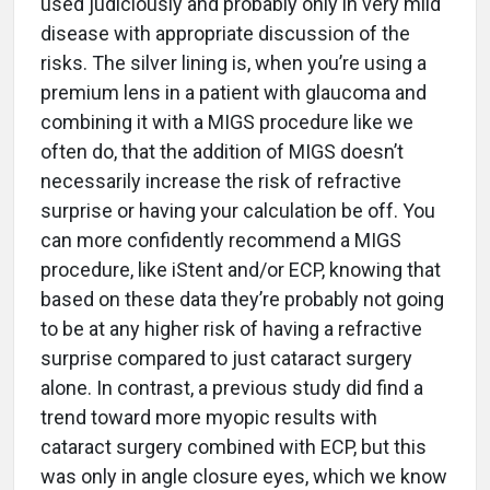
used judiciously and probably only in very mild
disease with appropriate discussion of the
risks. The silver lining is, when you’re using a
premium lens in a patient with glaucoma and
combining it with a MIGS procedure like we
often do, that the addition of MIGS doesn’t
necessarily increase the risk of refractive
surprise or having your calculation be off. You
can more confidently recommend a MIGS
procedure, like iStent and/or ECP, knowing that
based on these data they’re probably not going
to be at any higher risk of having a refractive
surprise compared to just cataract surgery
alone. In contrast, a previous study did find a
trend toward more myopic results with
cataract surgery combined with ECP, but this
was only in angle closure eyes, which we know