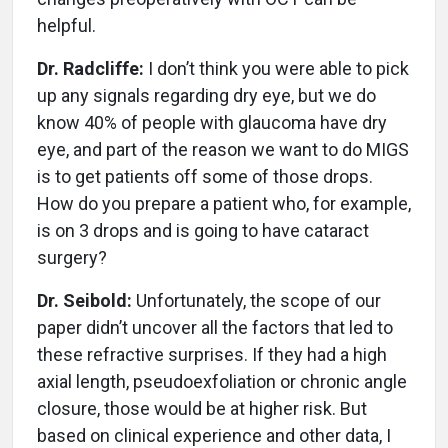
helpful.
Dr. Radcliffe:
I don’t think you were able to pick
up any signals regarding dry eye, but we do
know 40% of people with glaucoma have dry
eye, and part of the reason we want to do MIGS
is to get patients off some of those drops.
How do you prepare a patient who, for example,
is on 3 drops and is going to have cataract
surgery?
Dr. Seibold:
Unfortunately, the scope of our
paper didn’t uncover all the factors that led to
these refractive surprises. If they had a high
axial length, pseudoexfoliation or chronic angle
closure, those would be at higher risk. But
based on clinical experience and other data, I