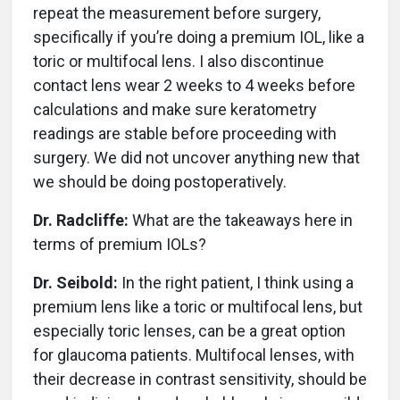
repeat the measurement before surgery,
specifically if you’re doing a premium IOL, like a
toric or multifocal lens. I also discontinue
contact lens wear 2 weeks to 4 weeks before
calculations and make sure keratometry
readings are stable before proceeding with
surgery. We did not uncover anything new that
we should be doing postoperatively.
Dr. Radcliffe:
What are the takeaways here in
terms of premium IOLs?
Dr. Seibold:
In the right patient, I think using a
premium lens like a toric or multifocal lens, but
especially toric lenses, can be a great option
for glaucoma patients. Multifocal lenses, with
their decrease in contrast sensitivity, should be