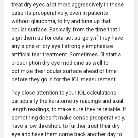
treat dry eyes a lot more aggressively in these
patients preoperatively, even in patients
without glaucoma, to try and tune up that
ocular surface. Basically, from the time that I
sign them up for cataract surgery, if they have
any signs of dry eye I strongly emphasize
artificial tear treatment. Sometimes I’ll start a
prescription dry eye medicine as well to
optimize their ocular surface ahead of time
before they go in for the IOL measurement.
Pay close attention to your IOL calculations,
particularly the keratometry readings and axial
length readings, to make sure they’re reliable. If
something doesn’t make sense preoperatively,
have a low threshold to further treat their dry
eye and have them come back another day to