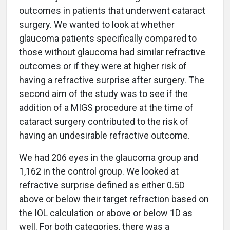
outcomes in patients that underwent cataract
surgery. We wanted to look at whether
glaucoma patients specifically compared to
those without glaucoma had similar refractive
outcomes or if they were at higher risk of
having a refractive surprise after surgery. The
second aim of the study was to see if the
addition of a MIGS procedure at the time of
cataract surgery contributed to the risk of
having an undesirable refractive outcome.
We had 206 eyes in the glaucoma group and
1,162 in the control group. We looked at
refractive surprise defined as either 0.5D
above or below their target refraction based on
the IOL calculation or above or below 1D as
well. For both categories, there was a