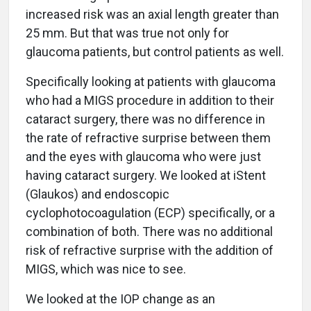
increased risk was an axial length greater than
25 mm. But that was true not only for
glaucoma patients, but control patients as well.
Specifically looking at patients with glaucoma
who had a MIGS procedure in addition to their
cataract surgery, there was no difference in
the rate of refractive surprise between them
and the eyes with glaucoma who were just
having cataract surgery. We looked at iStent
(Glaukos) and endoscopic
cyclophotocoagulation (ECP) specifically, or a
combination of both. There was no additional
risk of refractive surprise with the addition of
MIGS, which was nice to see.
We looked at the IOP change as an