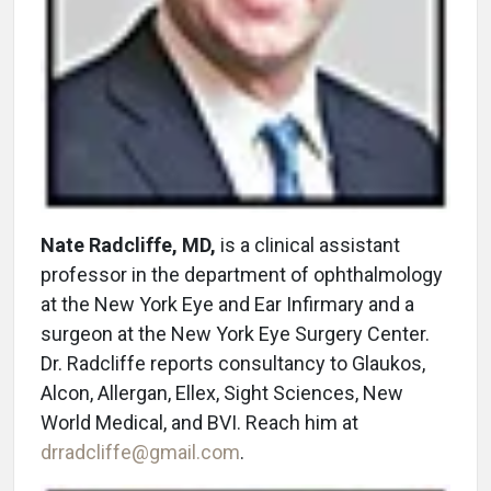
Nate Radcliffe, MD,
is a clinical assistant
professor in the department of ophthalmology
at the New York Eye and Ear Infirmary and a
surgeon at the New York Eye Surgery Center.
Dr. Radcliffe reports consultancy to Glaukos,
Alcon, Allergan, Ellex, Sight Sciences, New
World Medical, and BVI. Reach him at
drradcliffe@gmail.com
.