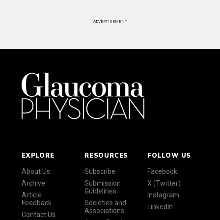
ADVERTISEMENT
EXPLORE
RESOURCES
FOLLOW US
About Us
Subscribe
Facebook
Archive
Submission
X (Twitter)
Guidelines
Article
Instagram
Feedback
Societies and
LinkedIn
Associations
Contact Us