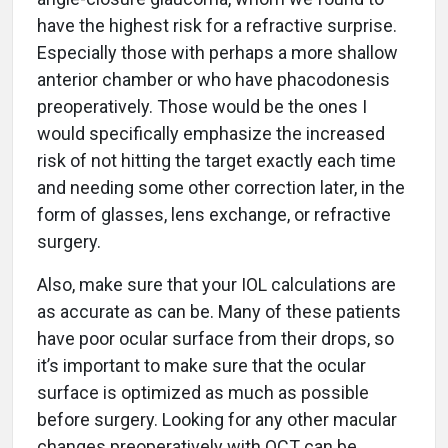
have the highest risk for a refractive surprise.
Especially those with perhaps a more shallow
anterior chamber or who have phacodonesis
preoperatively. Those would be the ones I
would specifically emphasize the increased
risk of not hitting the target exactly each time
and needing some other correction later, in the
form of glasses, lens exchange, or refractive
surgery.
Also, make sure that your IOL calculations are
as accurate as can be. Many of these patients
have poor ocular surface from their drops, so
it’s important to make sure that the ocular
surface is optimized as much as possible
before surgery. Looking for any other macular
changes preoperatively with OCT can be