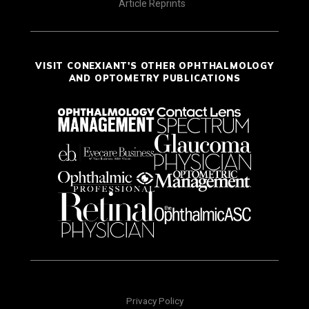
Article Reprints
VISIT CONEXIANT'S OTHER OPHTHALMOLOGY
AND OPTOMETRY PUBLICATIONS
Privacy Policy