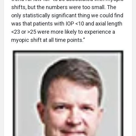
shifts, but the numbers were too small. The
only statistically significant thing we could find
was that patients with IOP <10 and axial length
<23 or >25 were more likely to experience a
myopic shift at all time points.”