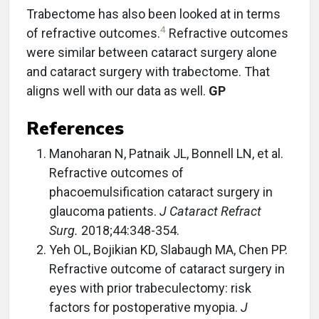
Trabectome has also been looked at in terms
4
of refractive outcomes.
Refractive outcomes
were similar between cataract surgery alone
and cataract surgery with trabectome. That
aligns well with our data as well.
GP
References
Manoharan N, Patnaik JL, Bonnell LN, et al.
Refractive outcomes of
phacoemulsification cataract surgery in
glaucoma patients.
J Cataract Refract
Surg.
2018;44:348-354.
Yeh OL, Bojikian KD, Slabaugh MA, Chen PP.
Refractive outcome of cataract surgery in
eyes with prior trabeculectomy: risk
factors for postoperative myopia.
J