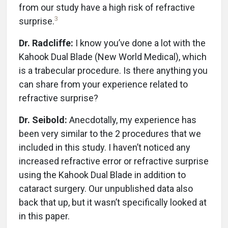
from our study have a high risk of refractive
3
surprise.
Dr. Radcliffe:
I know you’ve done a lot with the
Kahook Dual Blade (New World Medical), which
is a trabecular procedure. Is there anything you
can share from your experience related to
refractive surprise?
Dr. Seibold:
Anecdotally, my experience has
been very similar to the 2 procedures that we
included in this study. I haven’t noticed any
increased refractive error or refractive surprise
using the Kahook Dual Blade in addition to
cataract surgery. Our unpublished data also
back that up, but it wasn’t specifically looked at
in this paper.