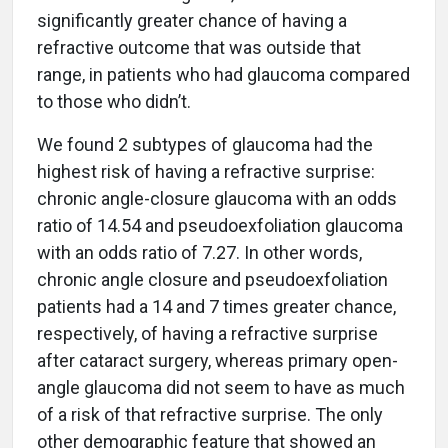
significantly greater chance of having a
refractive outcome that was outside that
range, in patients who had glaucoma compared
to those who didn’t.
We found 2 subtypes of glaucoma had the
highest risk of having a refractive surprise:
chronic angle-closure glaucoma with an odds
ratio of 14.54 and pseudoexfoliation glaucoma
with an odds ratio of 7.27. In other words,
chronic angle closure and pseudoexfoliation
patients had a 14 and 7 times greater chance,
respectively, of having a refractive surprise
after cataract surgery, whereas primary open-
angle glaucoma did not seem to have as much
of a risk of that refractive surprise. The only
other demographic feature that showed an