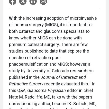
W
ith the increasing adoption of microinvasive
glaucoma surgery (MIGS), it is important for
both cataract and glaucoma specialists to
know whether MIGS can be done with
premium cataract surgery. There are few
studies published to date that explore the
question of refraction post
phacoemulsification and MIGS; however, a
study by University of Colorado researchers
published in the
Journal of Cataract and
1
Refractive Surgery
recently evlauated this.
In
this Q&A,
Glaucoma Physician
editor in chief
Nate M. Radcliffe, MD, talks with the paper’s
corresponding author, Leonard K. Seibold, MD,